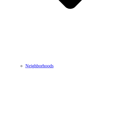
Neighborhoods