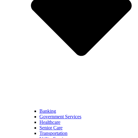
Banking
Government Services
Healthcare
Senior Care
Transportation