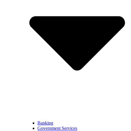
Banking
Government Services