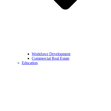
Workforce Development
Commercial Real Estate
Education