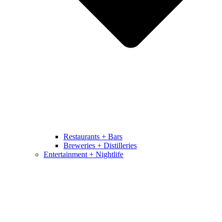
Restaurants + Bars
Breweries + Distilleries
Entertainment + Nightlife