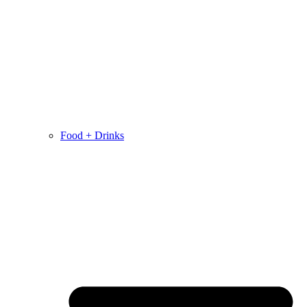
Food + Drinks