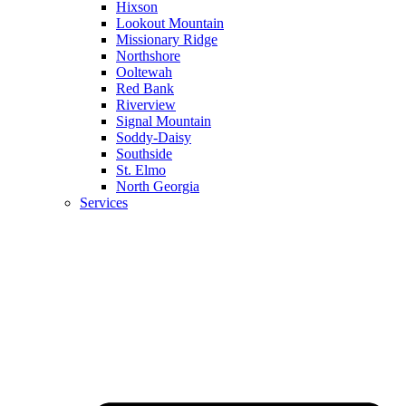
Hixson
Lookout Mountain
Missionary Ridge
Northshore
Ooltewah
Red Bank
Riverview
Signal Mountain
Soddy-Daisy
Southside
St. Elmo
North Georgia
Services