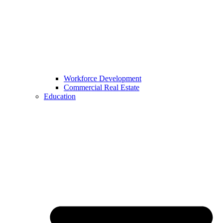
Workforce Development
Commercial Real Estate
Education