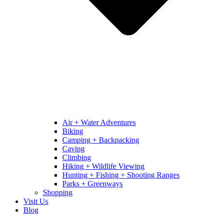
Air + Water Adventures
Biking
Camping + Backpacking
Caving
Climbing
Hiking + Wildlife Viewing
Hunting + Fishing + Shooting Ranges
Parks + Greenways
Shopping
Visit Us
Blog