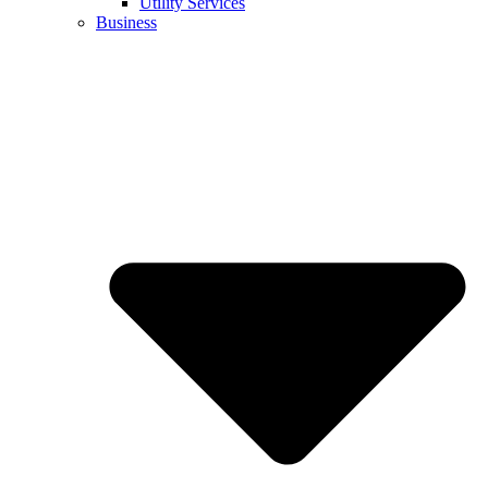
Utility Services
Business