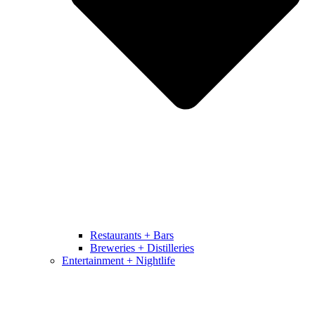
Restaurants + Bars
Breweries + Distilleries
Entertainment + Nightlife