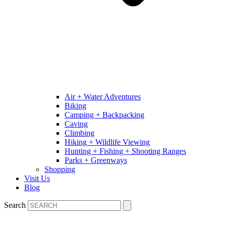
Air + Water Adventures
Biking
Camping + Backpacking
Caving
Climbing
Hiking + Wildlife Viewing
Hunting + Fishing + Shooting Ranges
Parks + Greenways
Shopping
Visit Us
Blog
Search