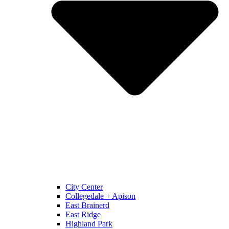
City Center
Collegedale + Apison
East Brainerd
East Ridge
Highland Park