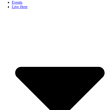
Events
Live Here