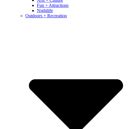
Arts + Culture
Fun + Attractions
Nightlife
Outdoors + Recreation