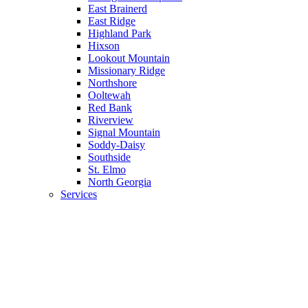
East Brainerd
East Ridge
Highland Park
Hixson
Lookout Mountain
Missionary Ridge
Northshore
Ooltewah
Red Bank
Riverview
Signal Mountain
Soddy-Daisy
Southside
St. Elmo
North Georgia
Services