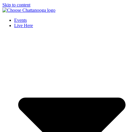
Skip to content
Events
Live Here