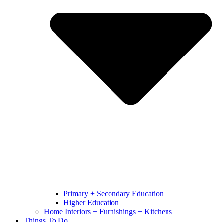
Primary + Secondary Education
Higher Education
Home Interiors + Furnishings + Kitchens
Things To Do