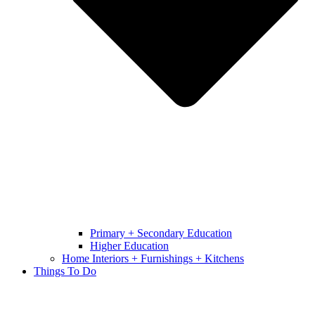
Primary + Secondary Education
Higher Education
Home Interiors + Furnishings + Kitchens
Things To Do