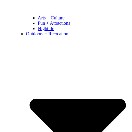
Arts + Culture
Fun + Attractions
Nightlife
Outdoors + Recreation