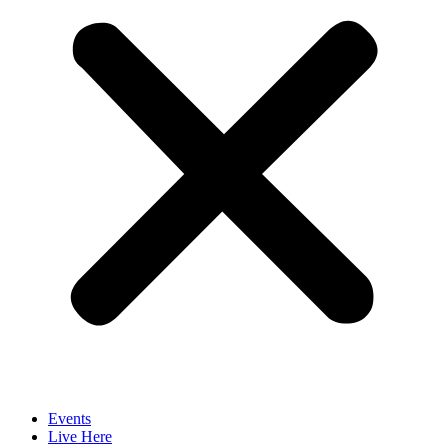
Events
Live Here