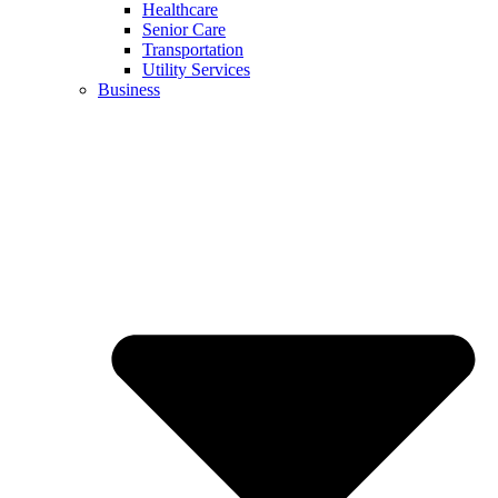
Healthcare
Senior Care
Transportation
Utility Services
Business