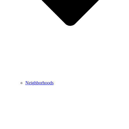
Neighborhoods