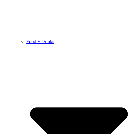
Food + Drinks