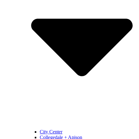
City Center
Collegedale + Apison