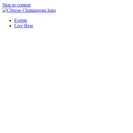
Skip to content
Events
Live Here