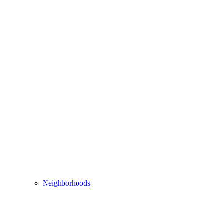
Neighborhoods