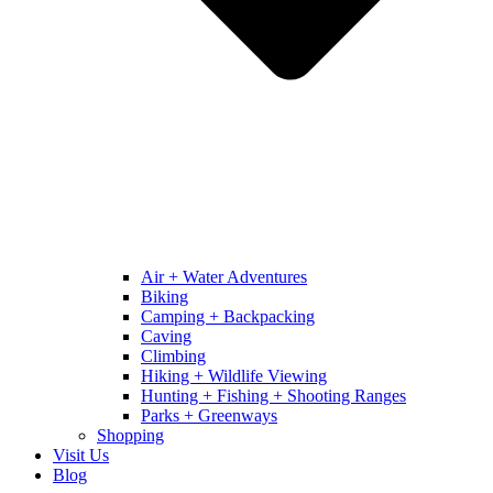
Air + Water Adventures
Biking
Camping + Backpacking
Caving
Climbing
Hiking + Wildlife Viewing
Hunting + Fishing + Shooting Ranges
Parks + Greenways
Shopping
Visit Us
Blog