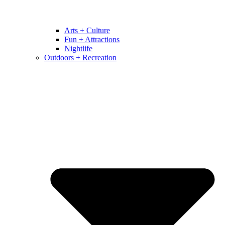
Arts + Culture
Fun + Attractions
Nightlife
Outdoors + Recreation