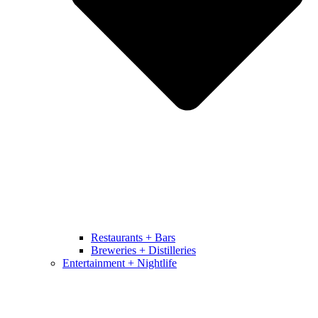
Restaurants + Bars
Breweries + Distilleries
Entertainment + Nightlife