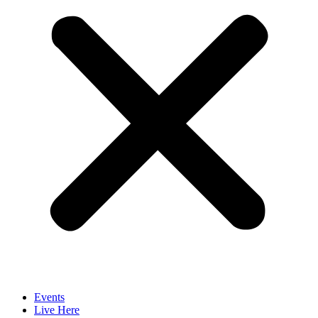
Events
Live Here