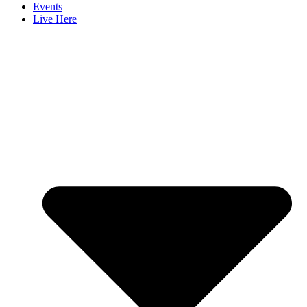
Events
Live Here