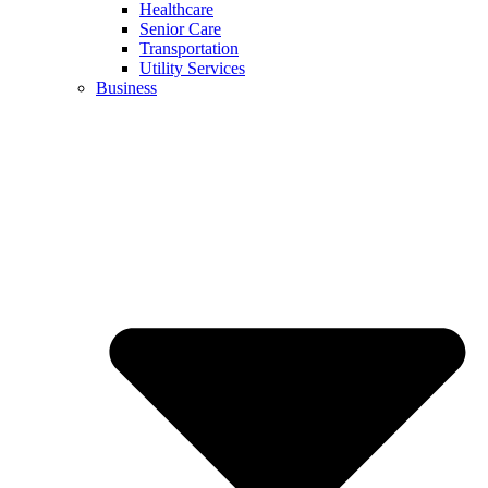
Healthcare
Senior Care
Transportation
Utility Services
Business