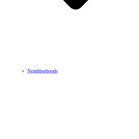
Neighborhoods