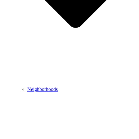
Neighborhoods