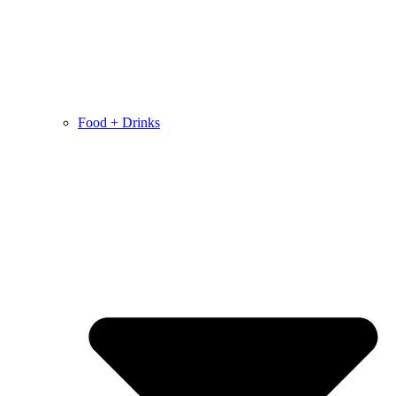
Food + Drinks