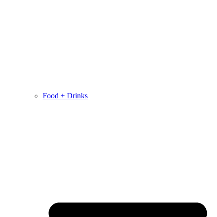
Food + Drinks