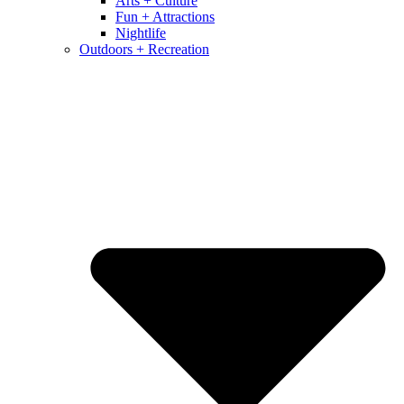
Arts + Culture
Fun + Attractions
Nightlife
Outdoors + Recreation