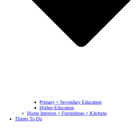
Primary + Secondary Education
Higher Education
Home Interiors + Furnishings + Kitchens
Things To Do