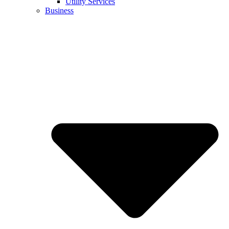
Utility Services
Business