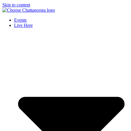
Skip to content
Events
Live Here