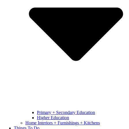
Primary + Secondary Education
Higher Education
Home Interiors + Furnishings + Kitchens
Things To Do