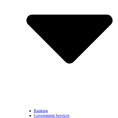
Banking
Government Services