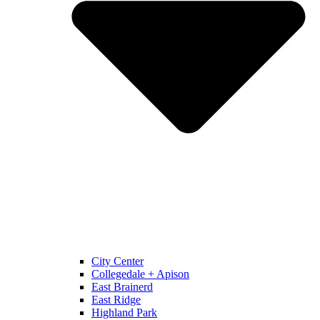
City Center
Collegedale + Apison
East Brainerd
East Ridge
Highland Park