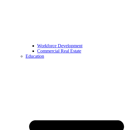
Workforce Development
Commercial Real Estate
Education