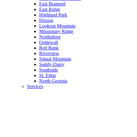
East Brainerd
East Ridge
Highland Park
Hixson
Lookout Mountain
Missionary Ridge
Northshore
Ooltewah
Red Bank
Riverview
Signal Mountain
Soddy-Daisy
Southside
St. Elmo
North Georgia
Services