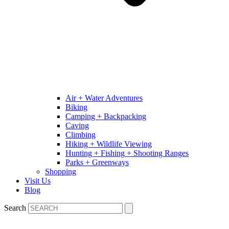
Air + Water Adventures
Biking
Camping + Backpacking
Caving
Climbing
Hiking + Wildlife Viewing
Hunting + Fishing + Shooting Ranges
Parks + Greenways
Shopping
Visit Us
Blog
Search