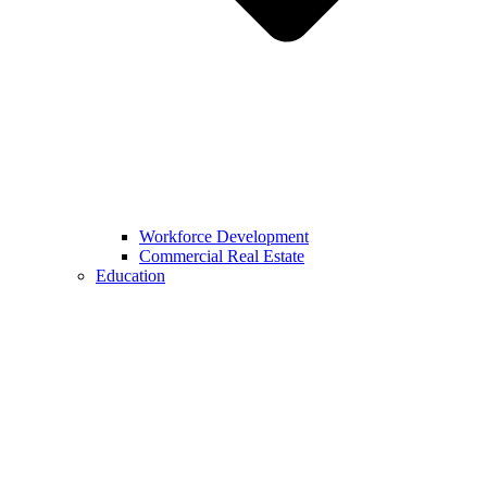
Workforce Development
Commercial Real Estate
Education