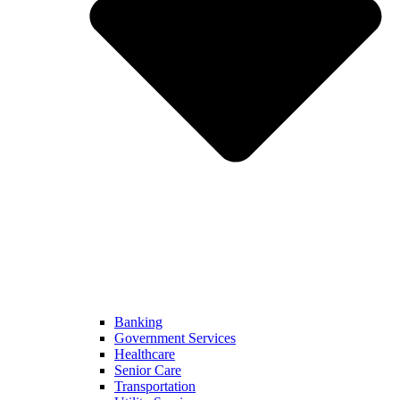
Banking
Government Services
Healthcare
Senior Care
Transportation