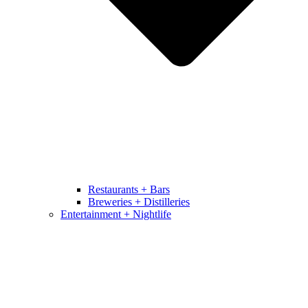
Restaurants + Bars
Breweries + Distilleries
Entertainment + Nightlife