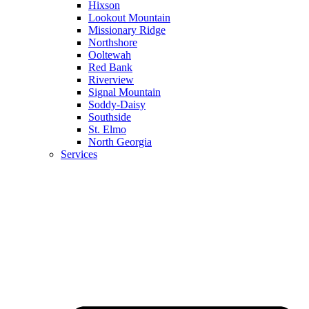
Hixson
Lookout Mountain
Missionary Ridge
Northshore
Ooltewah
Red Bank
Riverview
Signal Mountain
Soddy-Daisy
Southside
St. Elmo
North Georgia
Services