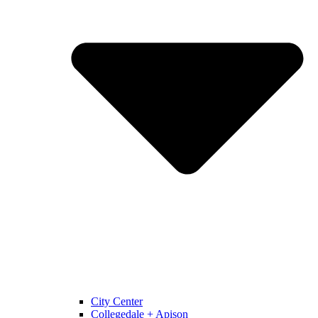
City Center
Collegedale + Apison