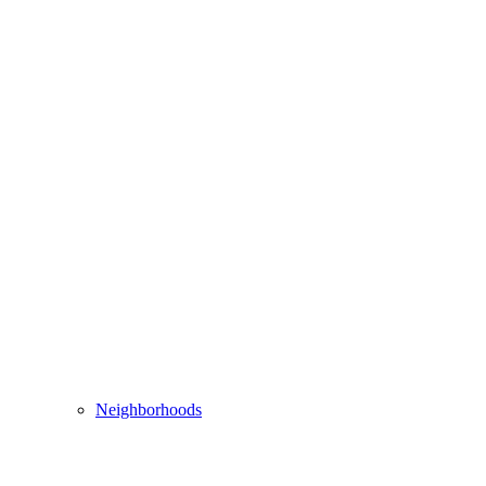
Neighborhoods