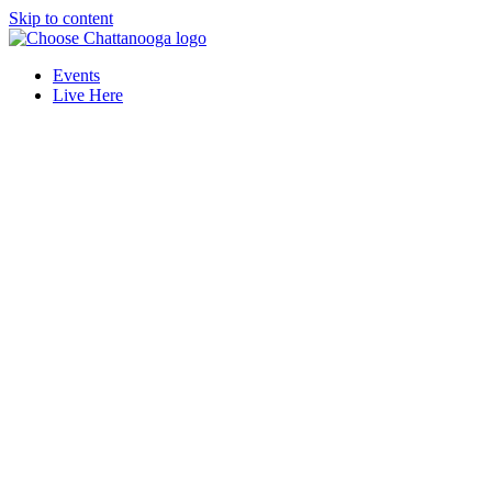
Skip to content
Events
Live Here