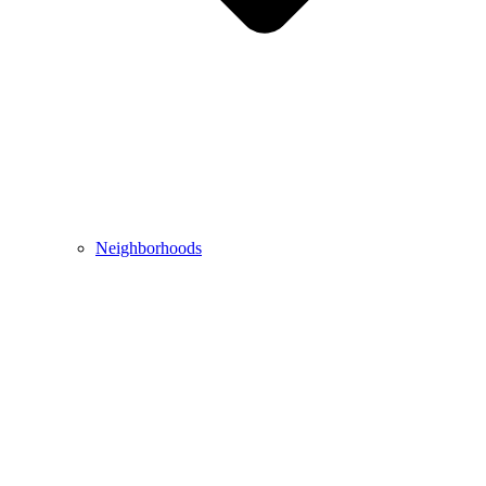
Neighborhoods