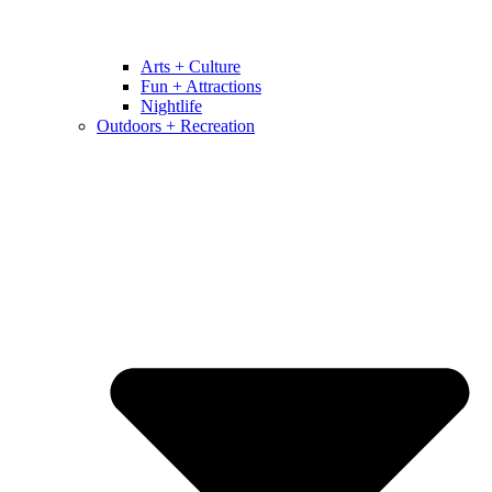
Arts + Culture
Fun + Attractions
Nightlife
Outdoors + Recreation