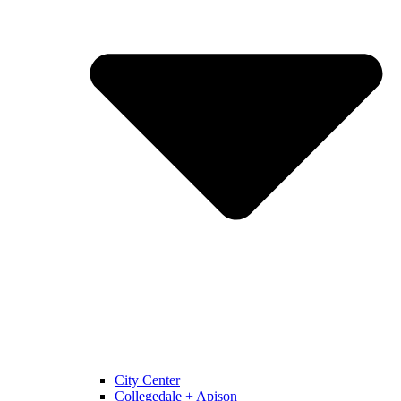
City Center
Collegedale + Apison