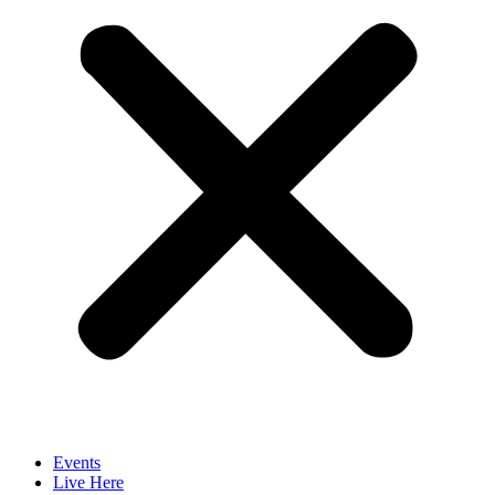
Events
Live Here