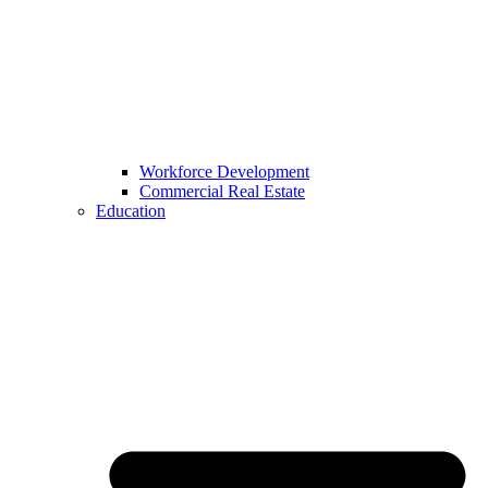
Workforce Development
Commercial Real Estate
Education