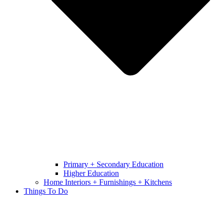
Primary + Secondary Education
Higher Education
Home Interiors + Furnishings + Kitchens
Things To Do