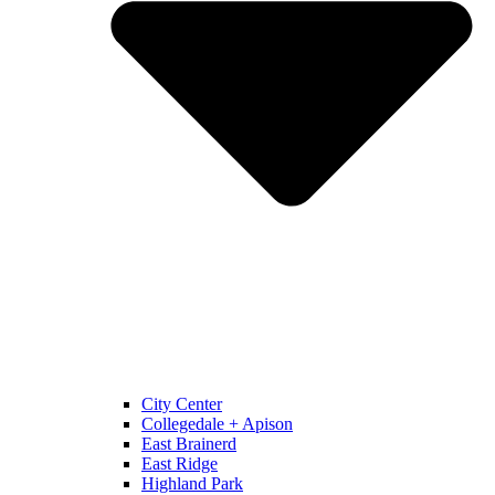
City Center
Collegedale + Apison
East Brainerd
East Ridge
Highland Park