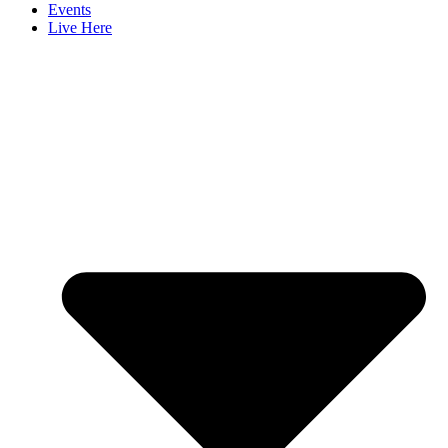
Events
Live Here