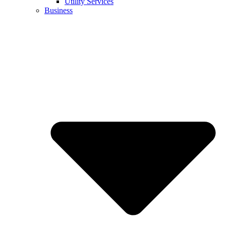
Utility Services
Business