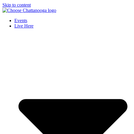
Skip to content
Events
Live Here