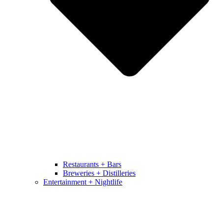
Restaurants + Bars
Breweries + Distilleries
Entertainment + Nightlife