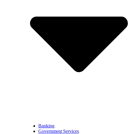
Banking
Government Services