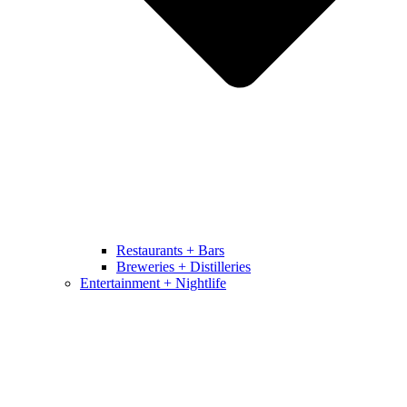
Restaurants + Bars
Breweries + Distilleries
Entertainment + Nightlife