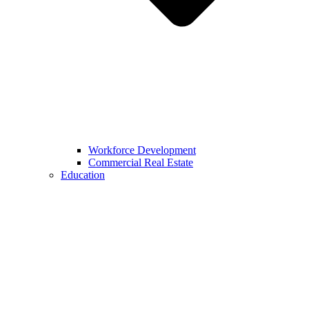
Workforce Development
Commercial Real Estate
Education