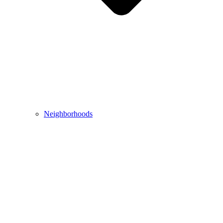
Neighborhoods