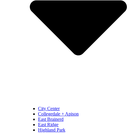
City Center
Collegedale + Apison
East Brainerd
East Ridge
Highland Park