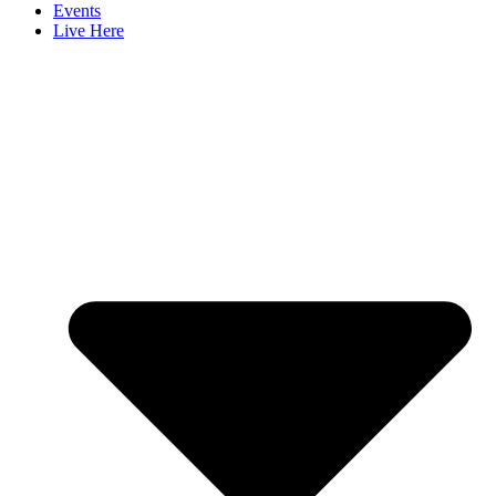
Events
Live Here