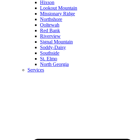
Hixson
Lookout Mountain
Missionary Ridge
Northshore
Ooltewah
Red Bank
Riverview
Signal Mountain
Soddy-Daisy
Southside
St. Elmo
North Georgia
Services