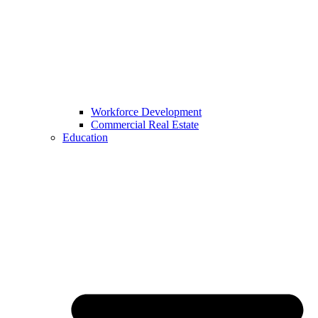
Workforce Development
Commercial Real Estate
Education