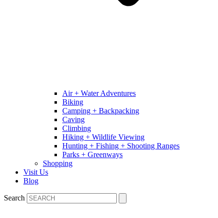
Air + Water Adventures
Biking
Camping + Backpacking
Caving
Climbing
Hiking + Wildlife Viewing
Hunting + Fishing + Shooting Ranges
Parks + Greenways
Shopping
Visit Us
Blog
Search