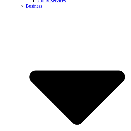
Utility Services
Business