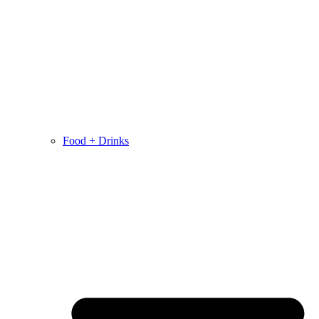
Food + Drinks