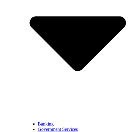
Banking
Government Services