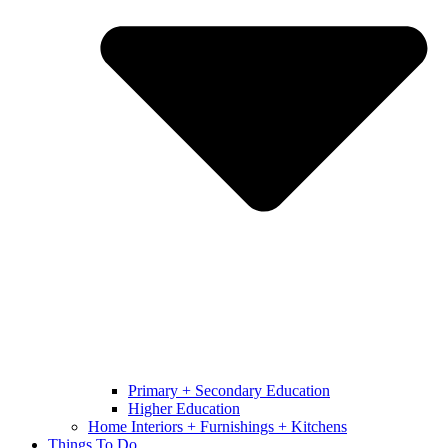
Primary + Secondary Education
Higher Education
Home Interiors + Furnishings + Kitchens
Things To Do