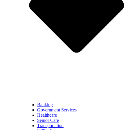
Banking
Government Services
Healthcare
Senior Care
Transportation