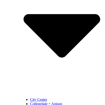
City Center
Collegedale + Apison