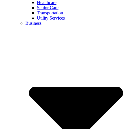
Healthcare
Senior Care
Transportation
Utility Services
Business