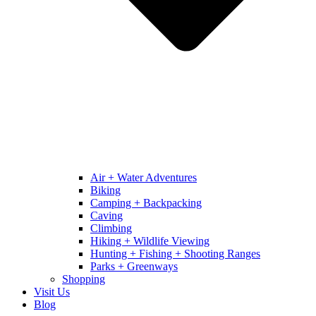
Air + Water Adventures
Biking
Camping + Backpacking
Caving
Climbing
Hiking + Wildlife Viewing
Hunting + Fishing + Shooting Ranges
Parks + Greenways
Shopping
Visit Us
Blog