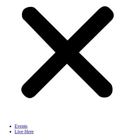
Events
Live Here