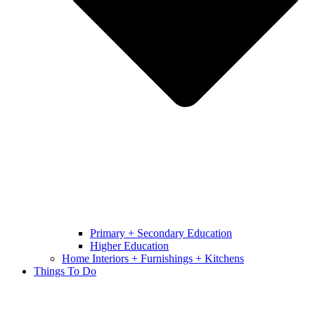
Primary + Secondary Education
Higher Education
Home Interiors + Furnishings + Kitchens
Things To Do