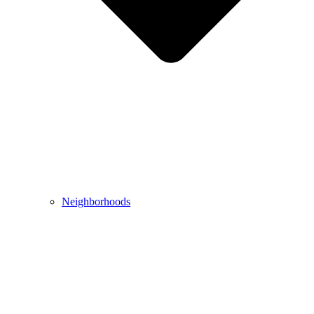
Neighborhoods