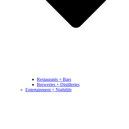
Restaurants + Bars
Breweries + Distilleries
Entertainment + Nightlife