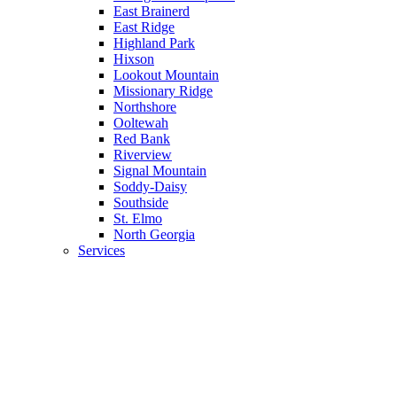
East Brainerd
East Ridge
Highland Park
Hixson
Lookout Mountain
Missionary Ridge
Northshore
Ooltewah
Red Bank
Riverview
Signal Mountain
Soddy-Daisy
Southside
St. Elmo
North Georgia
Services