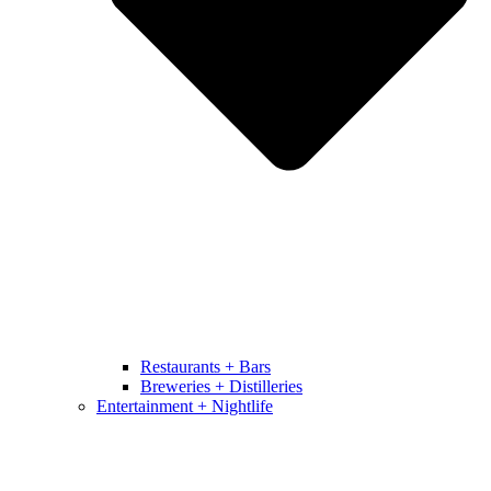
Restaurants + Bars
Breweries + Distilleries
Entertainment + Nightlife