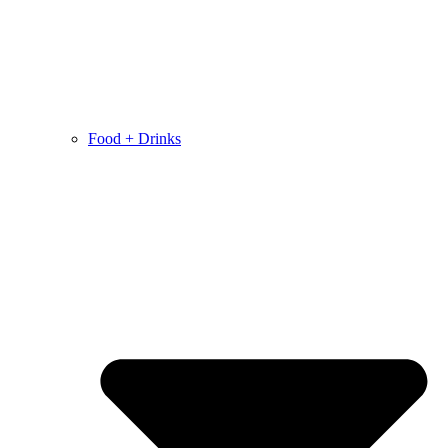
Food + Drinks