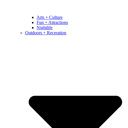
Arts + Culture
Fun + Attractions
Nightlife
Outdoors + Recreation