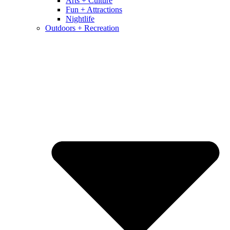
Arts + Culture
Fun + Attractions
Nightlife
Outdoors + Recreation