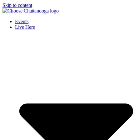
Skip to content
Events
Live Here