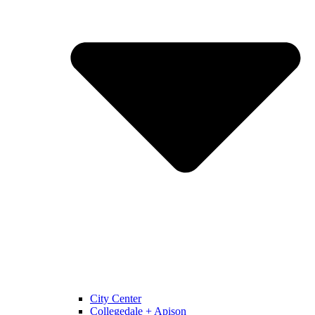
City Center
Collegedale + Apison