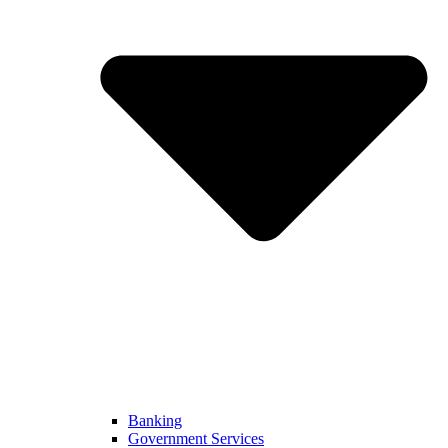
Banking
Government Services