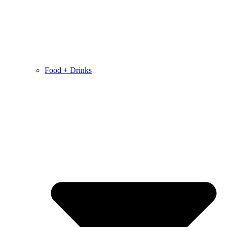
Food + Drinks