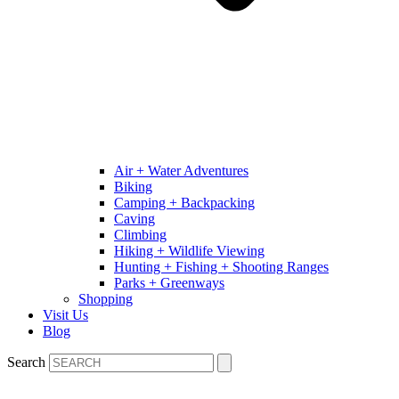
Air + Water Adventures
Biking
Camping + Backpacking
Caving
Climbing
Hiking + Wildlife Viewing
Hunting + Fishing + Shooting Ranges
Parks + Greenways
Shopping
Visit Us
Blog
Search