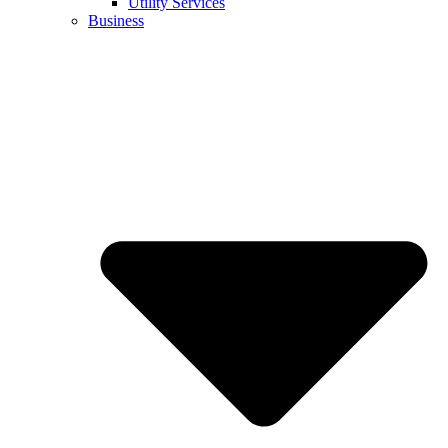
Utility Services
Business