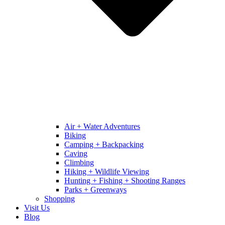
Air + Water Adventures
Biking
Camping + Backpacking
Caving
Climbing
Hiking + Wildlife Viewing
Hunting + Fishing + Shooting Ranges
Parks + Greenways
Shopping
Visit Us
Blog