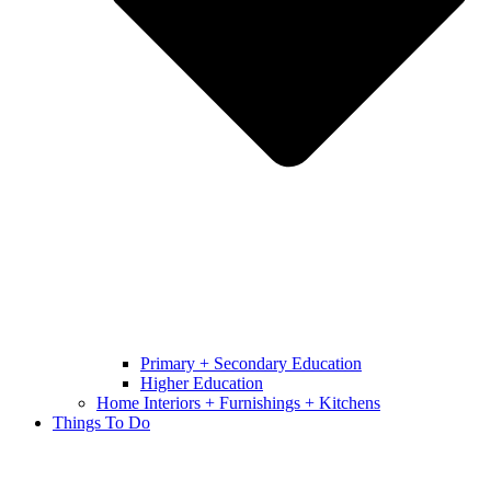
Primary + Secondary Education
Higher Education
Home Interiors + Furnishings + Kitchens
Things To Do