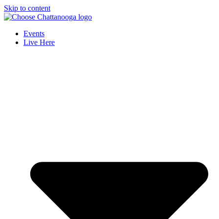
Skip to content
Events
Live Here