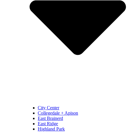
City Center
Collegedale + Apison
East Brainerd
East Ridge
Highland Park