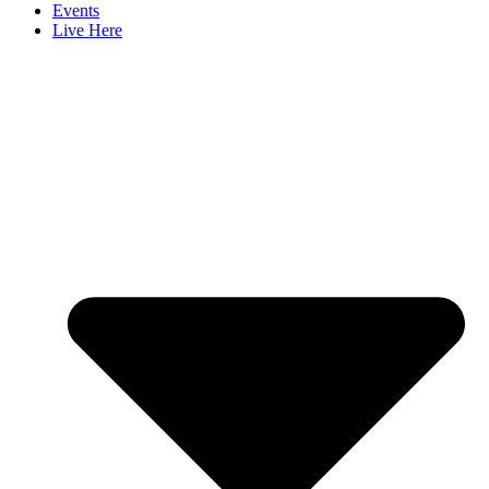
Events
Live Here