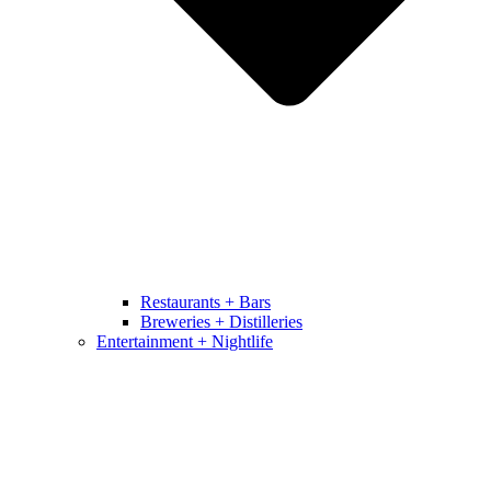
Restaurants + Bars
Breweries + Distilleries
Entertainment + Nightlife