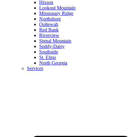
Hixson
Lookout Mountain
Missionary Ridge
Northshore
Ooltewah
Red Bank
Riverview
Signal Mountain
Soddy-Daisy
Southside
St. Elmo
North Georgia
Services