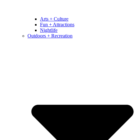
Arts + Culture
Fun + Attractions
Nightlife
Outdoors + Recreation