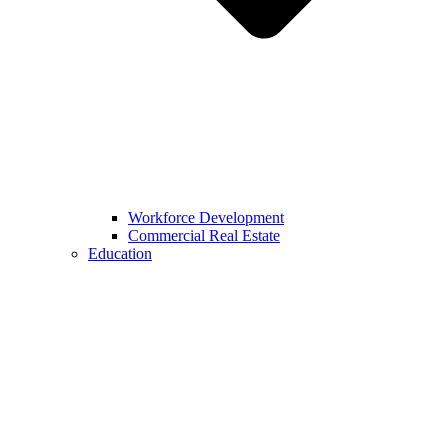
Workforce Development
Commercial Real Estate
Education