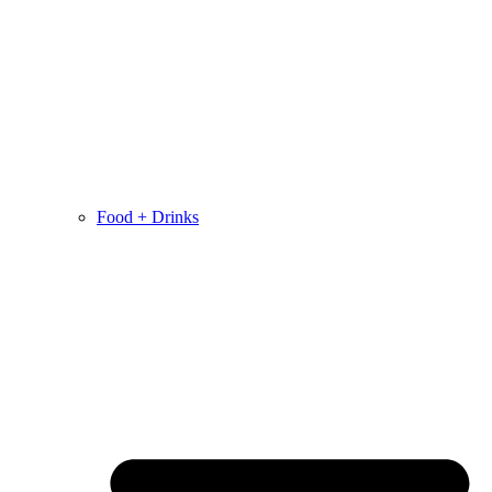
Food + Drinks