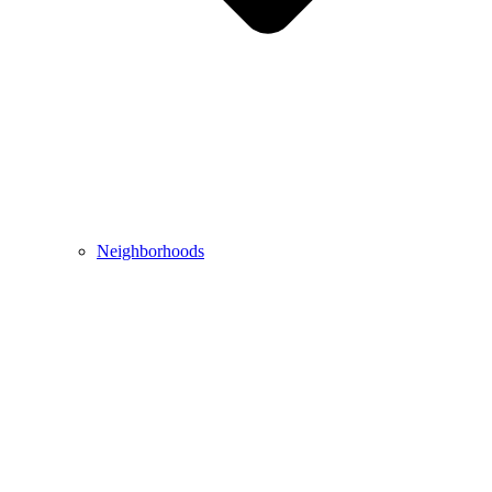
Neighborhoods