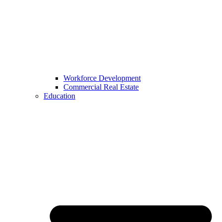
Workforce Development
Commercial Real Estate
Education