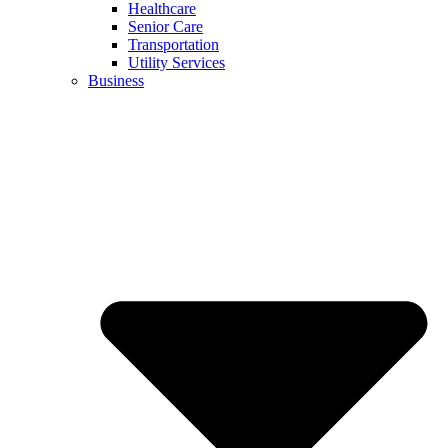
Healthcare
Senior Care
Transportation
Utility Services
Business