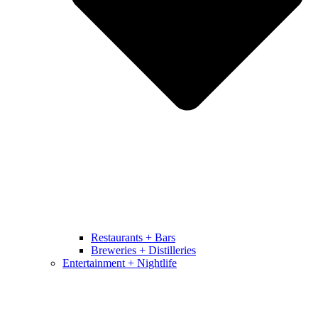
Restaurants + Bars
Breweries + Distilleries
Entertainment + Nightlife