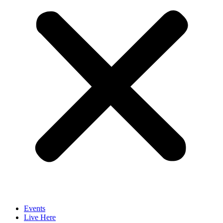
Events
Live Here