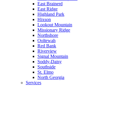
East Brainerd
East Ridge
Highland Park
Hixson
Lookout Mountain
Missionary Ridge
Northshore
Ooltewah
Red Bank
Riverview
Signal Mountain
Soddy-Daisy
Southside
St. Elmo
North Georgia
Services