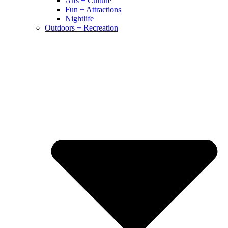
Arts + Culture
Fun + Attractions
Nightlife
Outdoors + Recreation