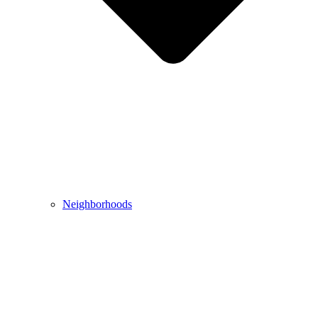
Neighborhoods