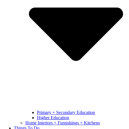
Primary + Secondary Education
Higher Education
Home Interiors + Furnishings + Kitchens
Things To Do