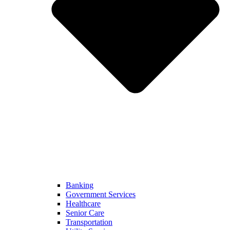
Banking
Government Services
Healthcare
Senior Care
Transportation