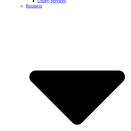
Utility Services
Business