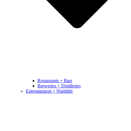
Restaurants + Bars
Breweries + Distilleries
Entertainment + Nightlife