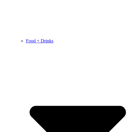
Food + Drinks