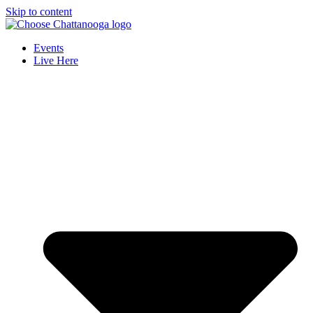
Skip to content
Events
Live Here