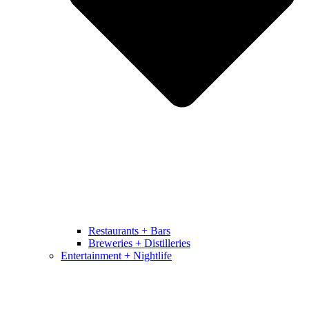
Restaurants + Bars
Breweries + Distilleries
Entertainment + Nightlife