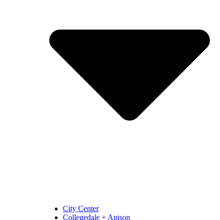
City Center
Collegedale + Apison