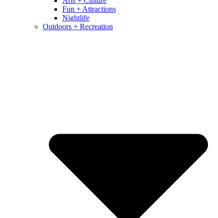
Arts + Culture
Fun + Attractions
Nightlife
Outdoors + Recreation