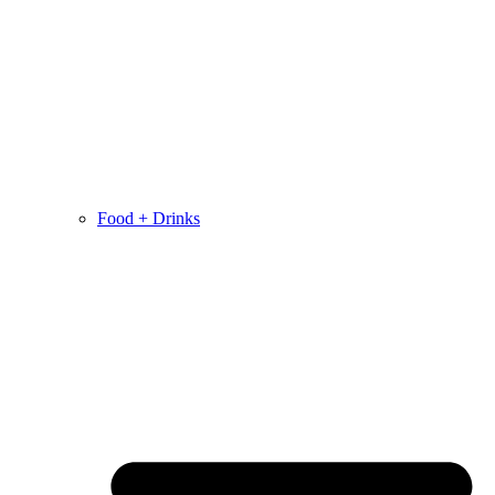
Food + Drinks