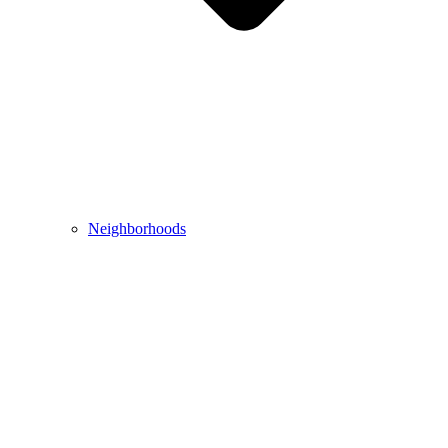
Neighborhoods