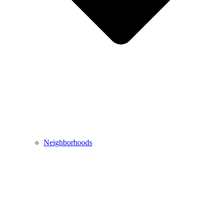
Neighborhoods