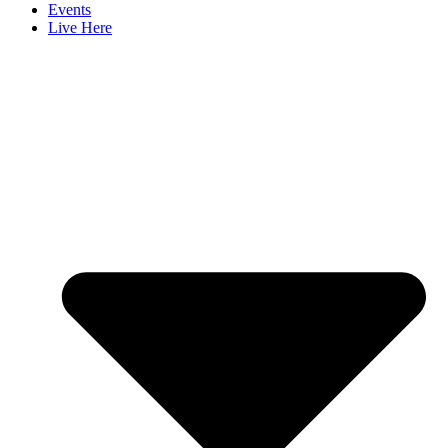
Events
Live Here