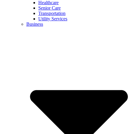
Healthcare
Senior Care
Transportation
Utility Services
Business