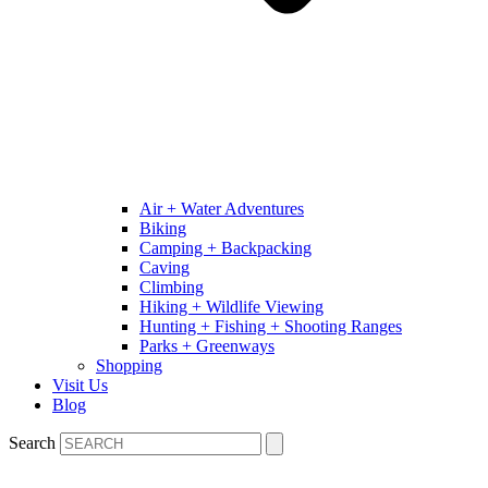
Air + Water Adventures
Biking
Camping + Backpacking
Caving
Climbing
Hiking + Wildlife Viewing
Hunting + Fishing + Shooting Ranges
Parks + Greenways
Shopping
Visit Us
Blog
Search