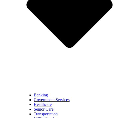
Banking
Government Services
Healthcare
Senior Care
Transportation