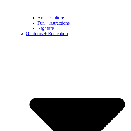
Arts + Culture
Fun + Attractions
Nightlife
Outdoors + Recreation