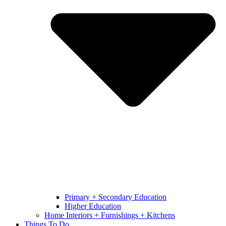
Primary + Secondary Education
Higher Education
Home Interiors + Furnishings + Kitchens
Things To Do