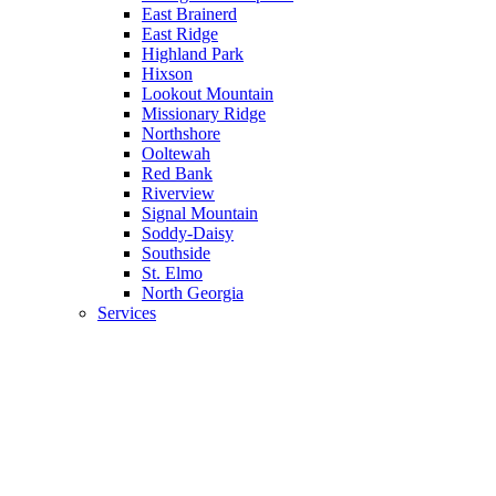
East Brainerd
East Ridge
Highland Park
Hixson
Lookout Mountain
Missionary Ridge
Northshore
Ooltewah
Red Bank
Riverview
Signal Mountain
Soddy-Daisy
Southside
St. Elmo
North Georgia
Services