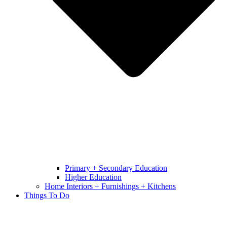
Primary + Secondary Education
Higher Education
Home Interiors + Furnishings + Kitchens
Things To Do