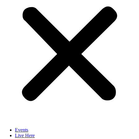
Events
Live Here