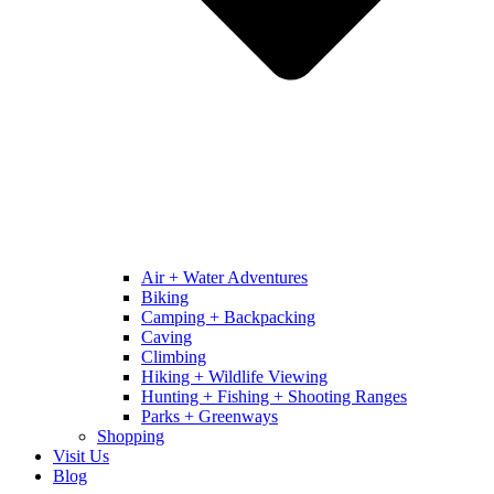
Air + Water Adventures
Biking
Camping + Backpacking
Caving
Climbing
Hiking + Wildlife Viewing
Hunting + Fishing + Shooting Ranges
Parks + Greenways
Shopping
Visit Us
Blog