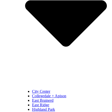
City Center
Collegedale + Apison
East Brainerd
East Ridge
Highland Park