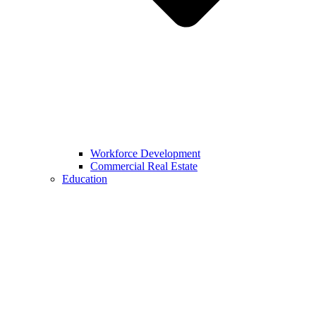
Workforce Development
Commercial Real Estate
Education