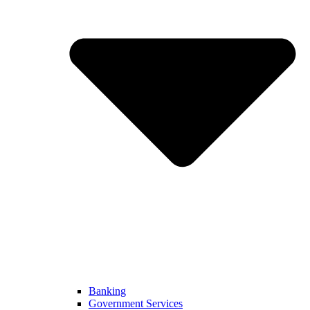
Banking
Government Services