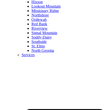
Hixson
Lookout Mountain
Missionary Ridge
Northshore
Ooltewah
Red Bank
Riverview
Signal Mountain
Soddy-Daisy
Southside
St. Elmo
North Georgia
Services