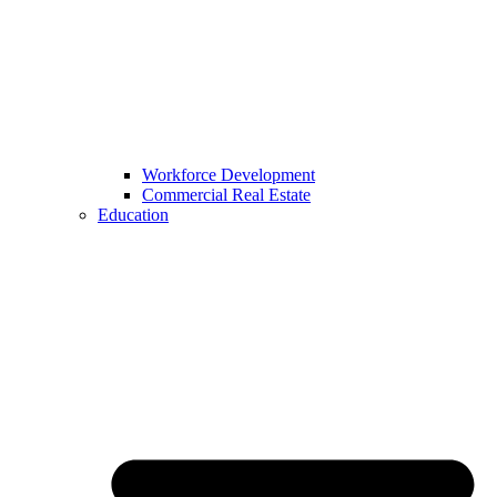
Workforce Development
Commercial Real Estate
Education