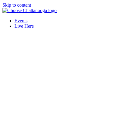
Skip to content
Events
Live Here