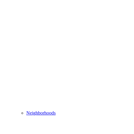
Neighborhoods