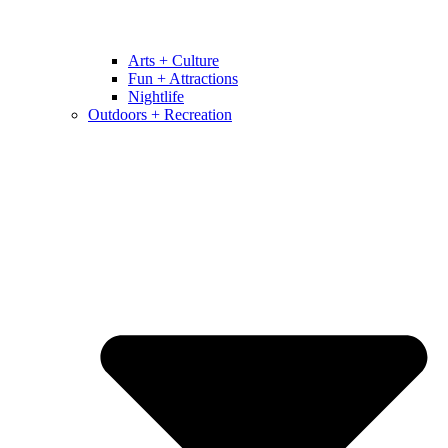
Arts + Culture
Fun + Attractions
Nightlife
Outdoors + Recreation