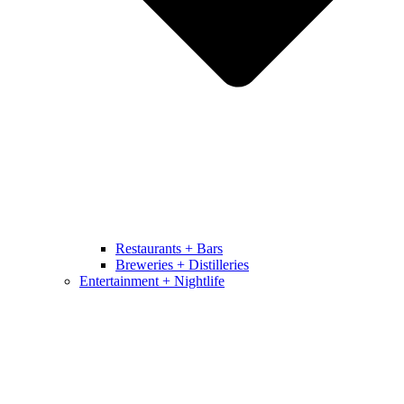
Restaurants + Bars
Breweries + Distilleries
Entertainment + Nightlife