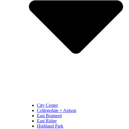
City Center
Collegedale + Apison
East Brainerd
East Ridge
Highland Park