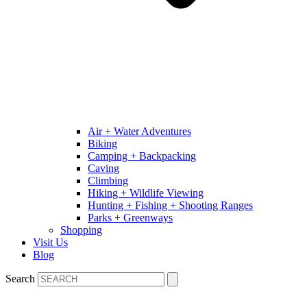
Air + Water Adventures
Biking
Camping + Backpacking
Caving
Climbing
Hiking + Wildlife Viewing
Hunting + Fishing + Shooting Ranges
Parks + Greenways
Shopping
Visit Us
Blog
Search