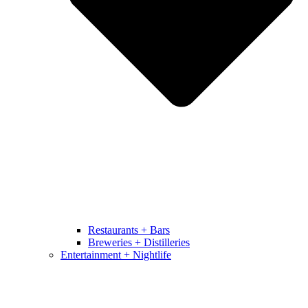
Restaurants + Bars
Breweries + Distilleries
Entertainment + Nightlife