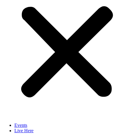
Events
Live Here