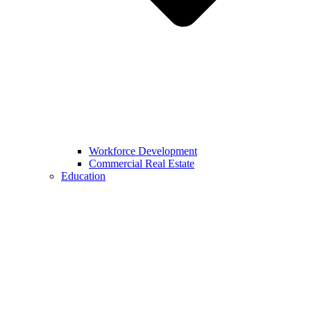
Workforce Development
Commercial Real Estate
Education