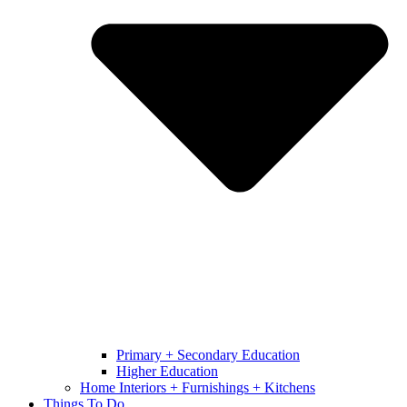
Primary + Secondary Education
Higher Education
Home Interiors + Furnishings + Kitchens
Things To Do