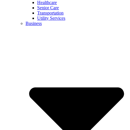
Healthcare
Senior Care
Transportation
Utility Services
Business