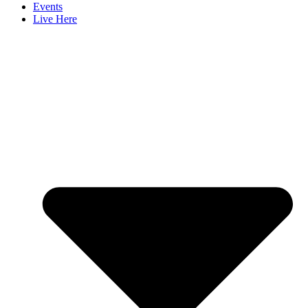
Events
Live Here