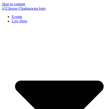
Skip to content
Events
Live Here