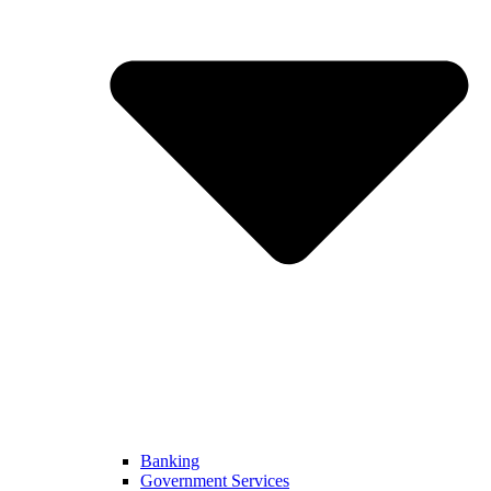
Banking
Government Services