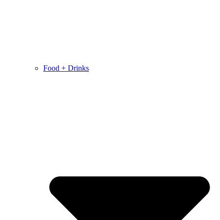
Food + Drinks