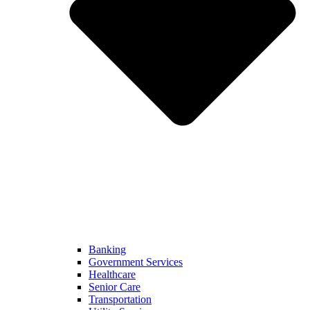
Banking
Government Services
Healthcare
Senior Care
Transportation