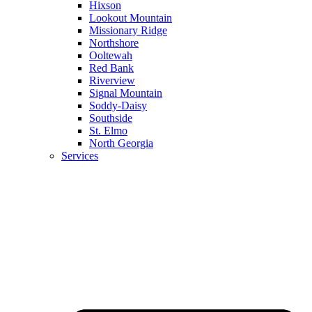
Hixson
Lookout Mountain
Missionary Ridge
Northshore
Ooltewah
Red Bank
Riverview
Signal Mountain
Soddy-Daisy
Southside
St. Elmo
North Georgia
Services