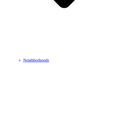
Neighborhoods