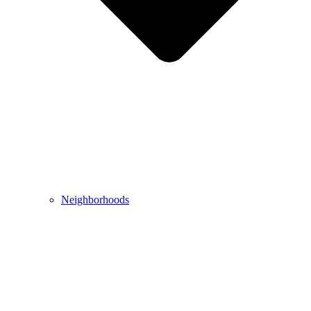
Neighborhoods