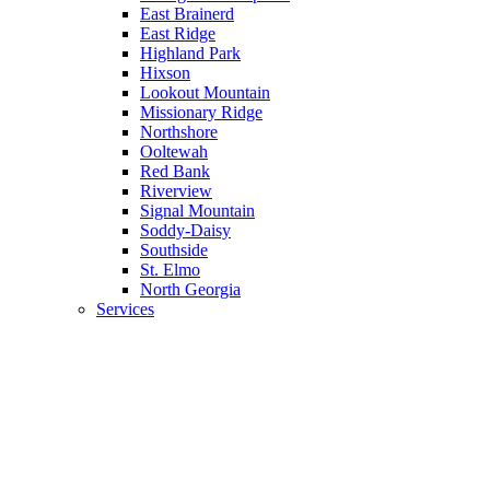
East Brainerd
East Ridge
Highland Park
Hixson
Lookout Mountain
Missionary Ridge
Northshore
Ooltewah
Red Bank
Riverview
Signal Mountain
Soddy-Daisy
Southside
St. Elmo
North Georgia
Services