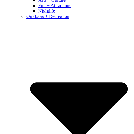
Arts + Culture
Fun + Attractions
Nightlife
Outdoors + Recreation