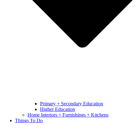
Primary + Secondary Education
Higher Education
Home Interiors + Furnishings + Kitchens
Things To Do