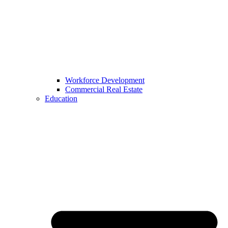
Workforce Development
Commercial Real Estate
Education