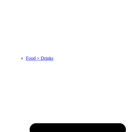
Food + Drinks