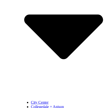
City Center
Collegedale + Apison