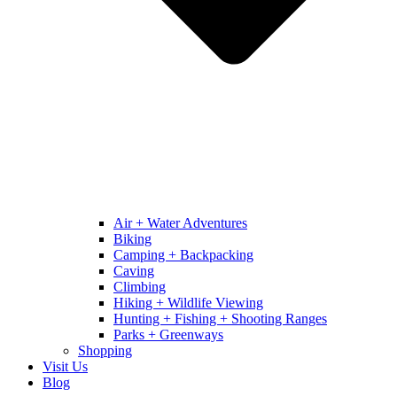
Air + Water Adventures
Biking
Camping + Backpacking
Caving
Climbing
Hiking + Wildlife Viewing
Hunting + Fishing + Shooting Ranges
Parks + Greenways
Shopping
Visit Us
Blog