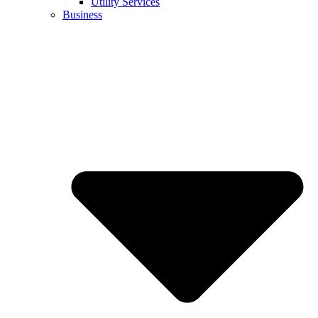
Utility Services
Business