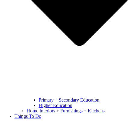
Primary + Secondary Education
Higher Education
Home Interiors + Furnishings + Kitchens
Things To Do