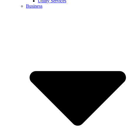
Utility Services
Business