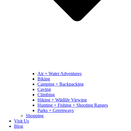
Air + Water Adventures
Biking
Camping + Backpacking
Caving
Climbing
Hiking + Wildlife Viewing
Hunting + Fishing + Shooting Ranges
Parks + Greenways
Shopping
Visit Us
Blog