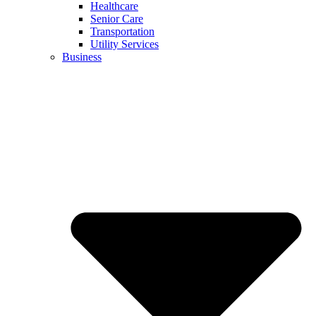
Healthcare
Senior Care
Transportation
Utility Services
Business