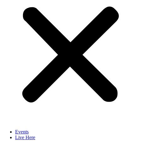
Events
Live Here