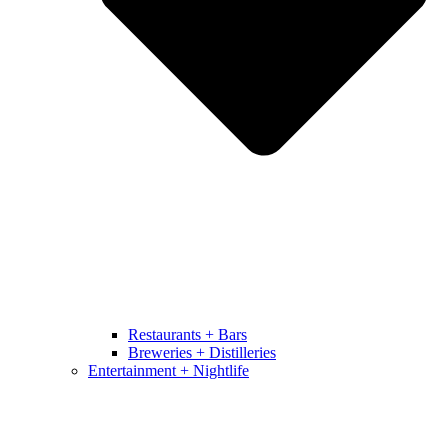
Restaurants + Bars
Breweries + Distilleries
Entertainment + Nightlife