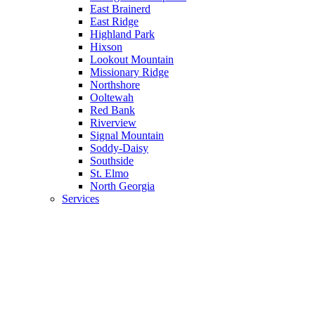
East Brainerd
East Ridge
Highland Park
Hixson
Lookout Mountain
Missionary Ridge
Northshore
Ooltewah
Red Bank
Riverview
Signal Mountain
Soddy-Daisy
Southside
St. Elmo
North Georgia
Services