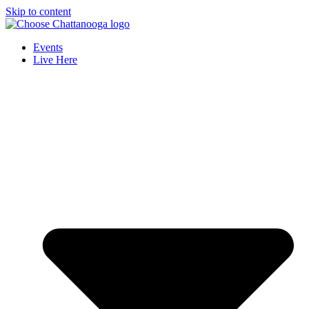
Skip to content
Events
Live Here