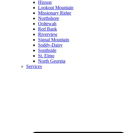
Hixson
Lookout Mountain
Missionary Ridge
Northshore
Ooltewah
Red Bank
Riverview
Signal Mountain
Soddy-Daisy
Southside
St. Elmo
North Georgia
Services