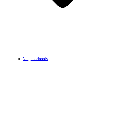
Neighborhoods