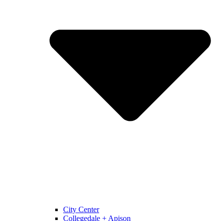
City Center
Collegedale + Apison