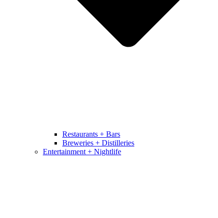
Restaurants + Bars
Breweries + Distilleries
Entertainment + Nightlife