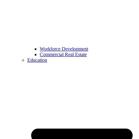
Workforce Development
Commercial Real Estate
Education