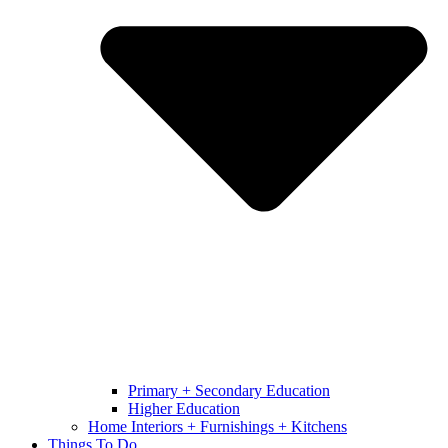
Primary + Secondary Education
Higher Education
Home Interiors + Furnishings + Kitchens
Things To Do