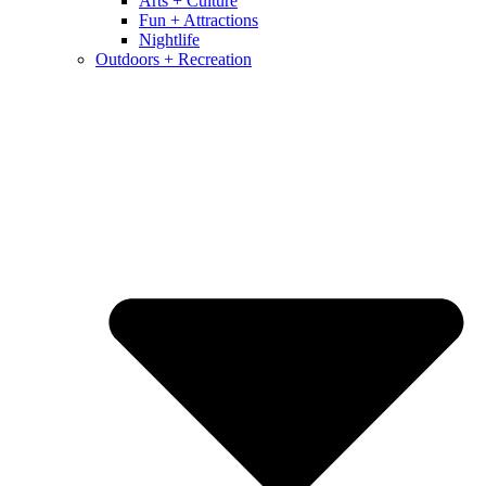
Arts + Culture
Fun + Attractions
Nightlife
Outdoors + Recreation