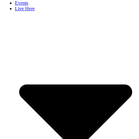
Events
Live Here