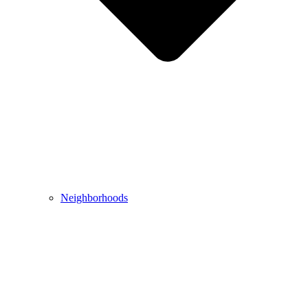
Neighborhoods