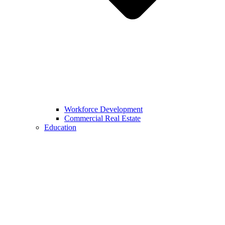
Workforce Development
Commercial Real Estate
Education