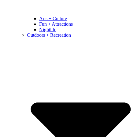
Arts + Culture
Fun + Attractions
Nightlife
Outdoors + Recreation