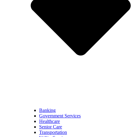
Banking
Government Services
Healthcare
Senior Care
Transportation