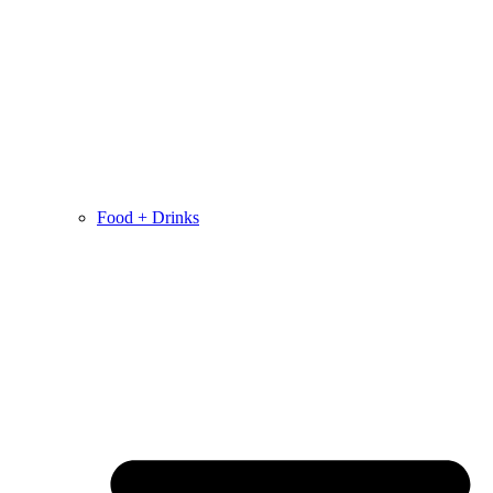
Food + Drinks