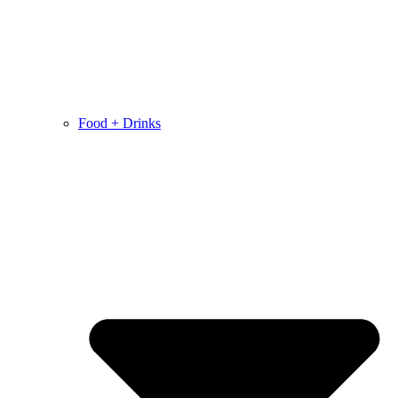
Food + Drinks