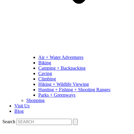
Air + Water Adventures
Biking
Camping + Backpacking
Caving
Climbing
Hiking + Wildlife Viewing
Hunting + Fishing + Shooting Ranges
Parks + Greenways
Shopping
Visit Us
Blog
Search