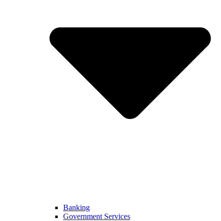
Banking
Government Services