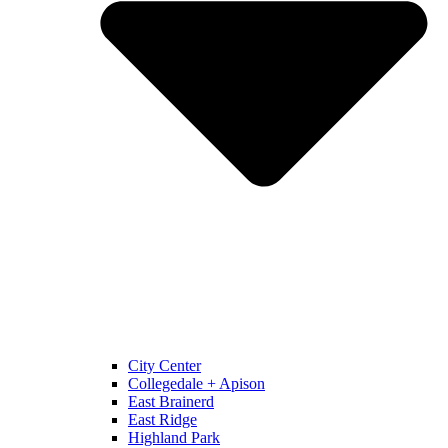
City Center
Collegedale + Apison
East Brainerd
East Ridge
Highland Park