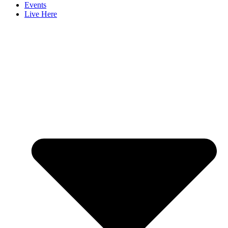
Events
Live Here