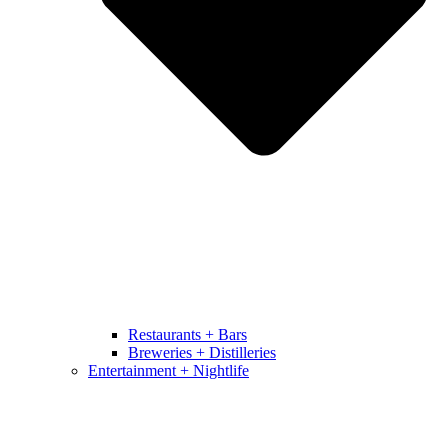
Restaurants + Bars
Breweries + Distilleries
Entertainment + Nightlife