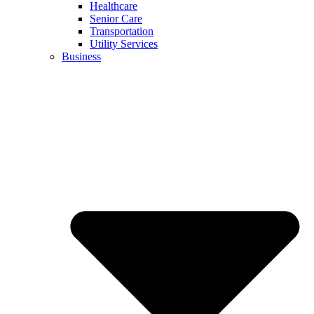
Healthcare
Senior Care
Transportation
Utility Services
Business