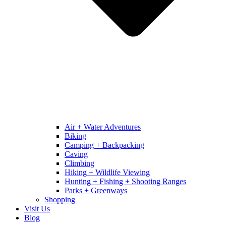
Air + Water Adventures
Biking
Camping + Backpacking
Caving
Climbing
Hiking + Wildlife Viewing
Hunting + Fishing + Shooting Ranges
Parks + Greenways
Shopping
Visit Us
Blog