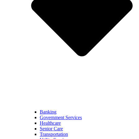
Banking
Government Services
Healthcare
Senior Care
Transportation