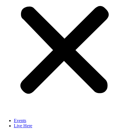
Events
Live Here