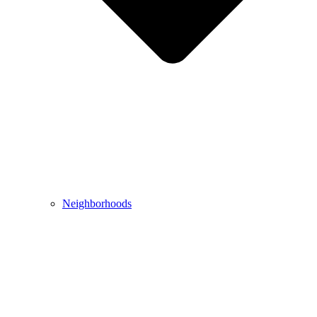
Neighborhoods