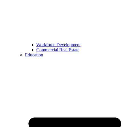
Workforce Development
Commercial Real Estate
Education