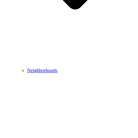
Neighborhoods