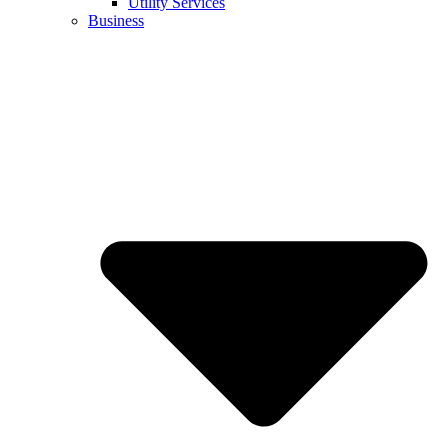
Utility Services
Business