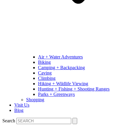
Air + Water Adventures
Biking
Camping + Backpacking
Caving
Climbing
Hiking + Wildlife Viewing
Hunting + Fishing + Shooting Ranges
Parks + Greenways
Shopping
Visit Us
Blog
Search