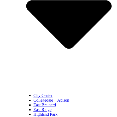
City Center
Collegedale + Apison
East Brainerd
East Ridge
Highland Park