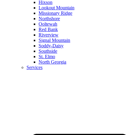
Hixson
Lookout Mountain
Missionary Ridge
Northshore
Ooltewah
Red Bank
Riverview
Signal Mountain
Soddy-Daisy
Southside
St. Elmo
North Georgia
Services