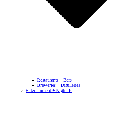
Restaurants + Bars
Breweries + Distilleries
Entertainment + Nightlife