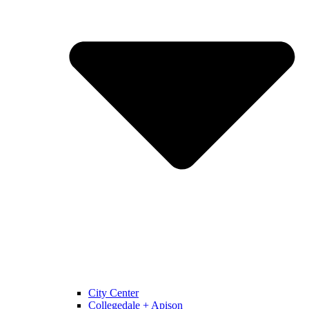
City Center
Collegedale + Apison