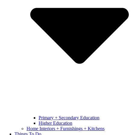
Primary + Secondary Education
Higher Education
Home Interiors + Furnishings + Kitchens
Things To Do