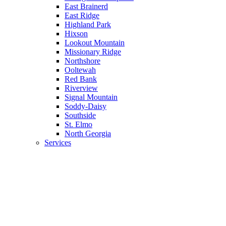
East Brainerd
East Ridge
Highland Park
Hixson
Lookout Mountain
Missionary Ridge
Northshore
Ooltewah
Red Bank
Riverview
Signal Mountain
Soddy-Daisy
Southside
St. Elmo
North Georgia
Services