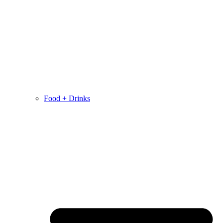
Food + Drinks