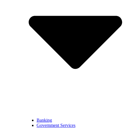
Banking
Government Services