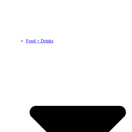
Food + Drinks