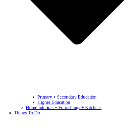
Primary + Secondary Education
Higher Education
Home Interiors + Furnishings + Kitchens
Things To Do