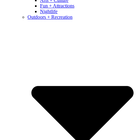
Arts + Culture
Fun + Attractions
Nightlife
Outdoors + Recreation