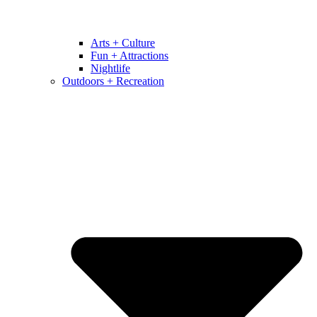
Arts + Culture
Fun + Attractions
Nightlife
Outdoors + Recreation