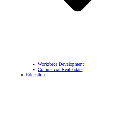
Workforce Development
Commercial Real Estate
Education