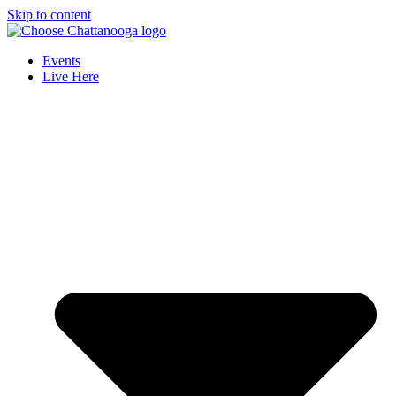
Skip to content
Events
Live Here