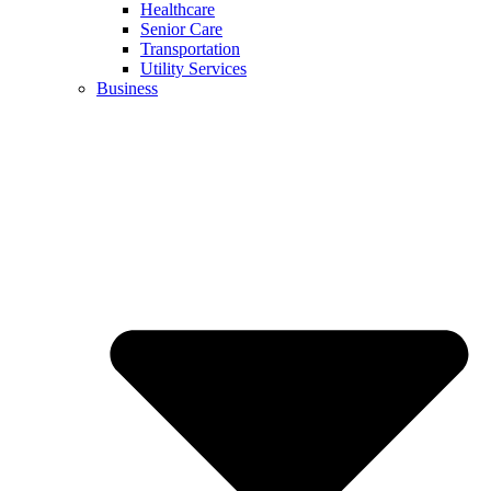
Healthcare
Senior Care
Transportation
Utility Services
Business