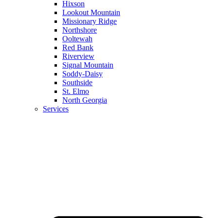
Hixson
Lookout Mountain
Missionary Ridge
Northshore
Ooltewah
Red Bank
Riverview
Signal Mountain
Soddy-Daisy
Southside
St. Elmo
North Georgia
Services