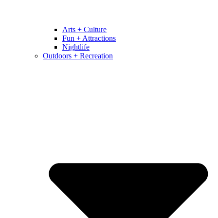
Arts + Culture
Fun + Attractions
Nightlife
Outdoors + Recreation