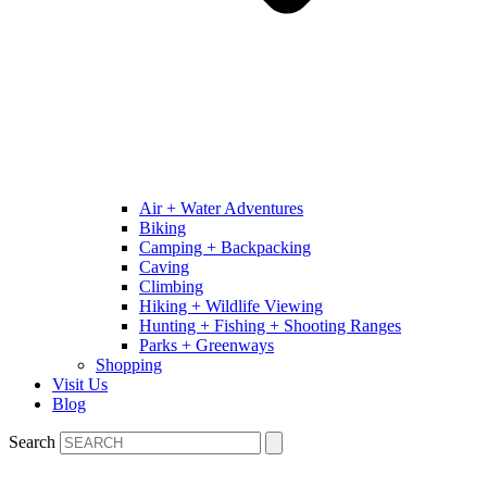
Air + Water Adventures
Biking
Camping + Backpacking
Caving
Climbing
Hiking + Wildlife Viewing
Hunting + Fishing + Shooting Ranges
Parks + Greenways
Shopping
Visit Us
Blog
Search