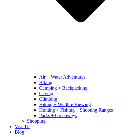
Air + Water Adventures
Biking
Camping + Backpacking
Caving
Climbing
Hiking + Wildlife Viewing
Hunting + Fishing + Shooting Ranges
Parks + Greenways
Shopping
Visit Us
Blog