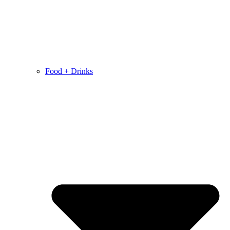
Food + Drinks