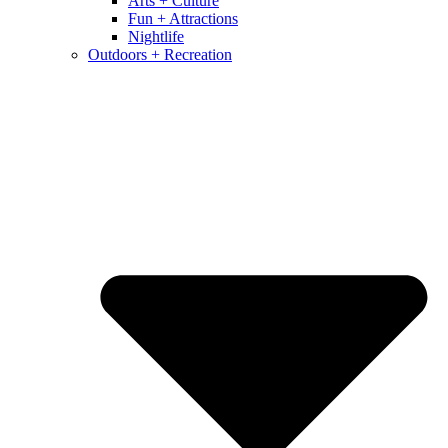
Arts + Culture
Fun + Attractions
Nightlife
Outdoors + Recreation