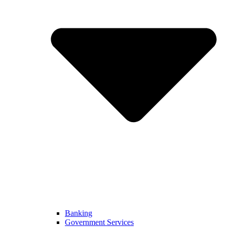
Banking
Government Services