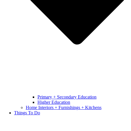
Primary + Secondary Education
Higher Education
Home Interiors + Furnishings + Kitchens
Things To Do