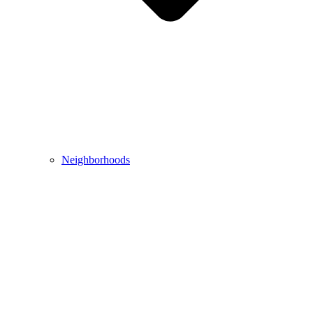
Neighborhoods