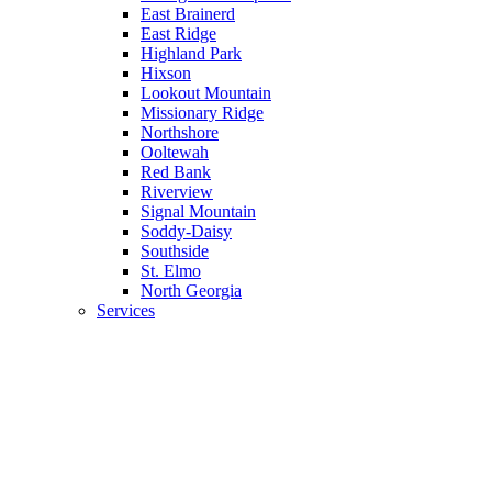
East Brainerd
East Ridge
Highland Park
Hixson
Lookout Mountain
Missionary Ridge
Northshore
Ooltewah
Red Bank
Riverview
Signal Mountain
Soddy-Daisy
Southside
St. Elmo
North Georgia
Services