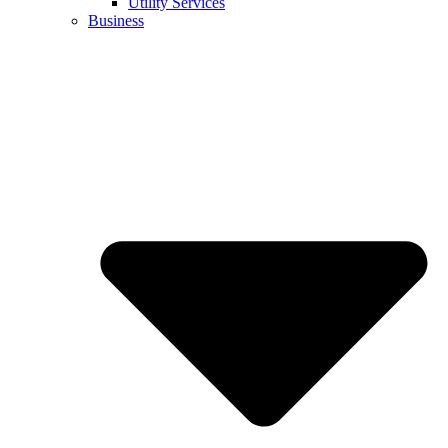
Utility Services
Business