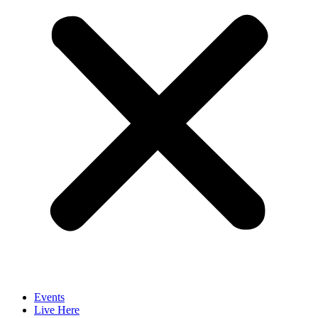
Events
Live Here