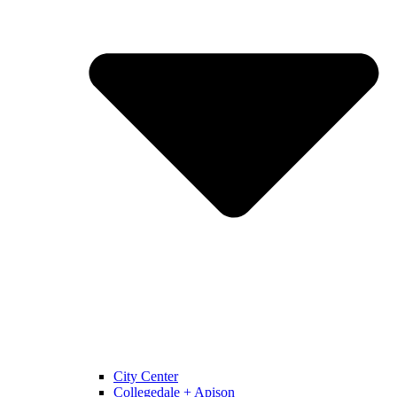
City Center
Collegedale + Apison