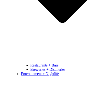
Restaurants + Bars
Breweries + Distilleries
Entertainment + Nightlife