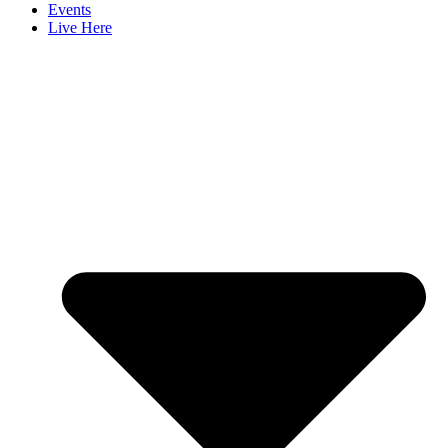
Events
Live Here