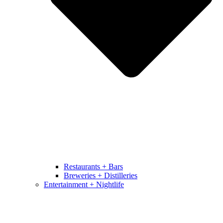
Restaurants + Bars
Breweries + Distilleries
Entertainment + Nightlife