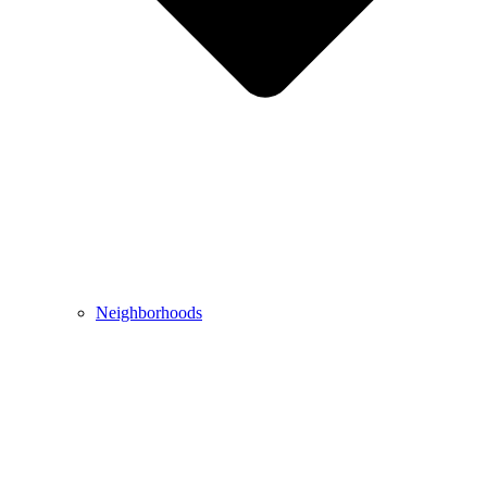
Neighborhoods