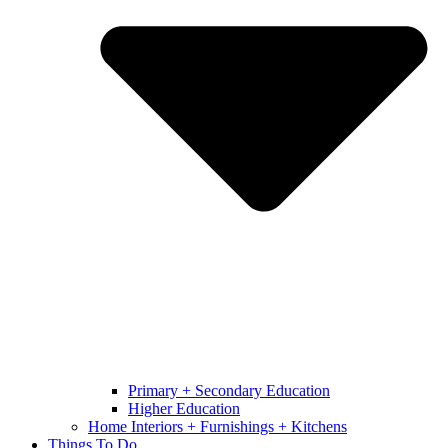
Primary + Secondary Education
Higher Education
Home Interiors + Furnishings + Kitchens
Things To Do