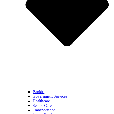
Banking
Government Services
Healthcare
Senior Care
Transportation