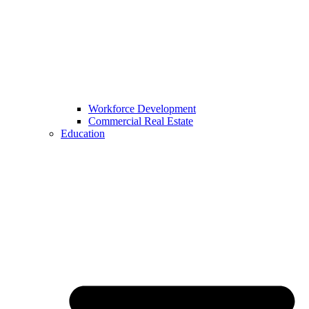
Workforce Development
Commercial Real Estate
Education