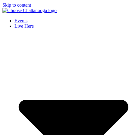
Skip to content
Events
Live Here