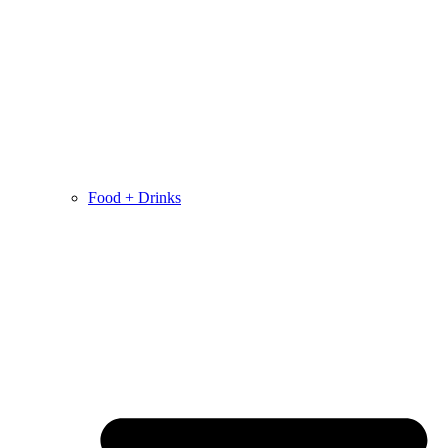
Food + Drinks