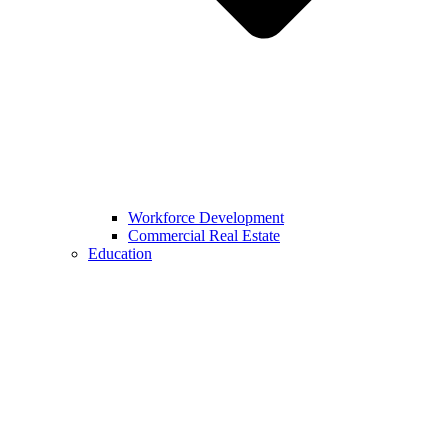
Workforce Development
Commercial Real Estate
Education