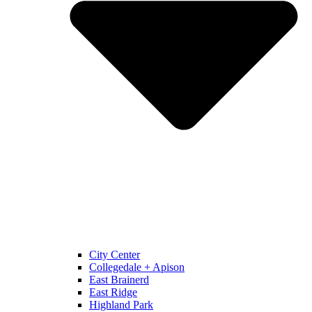
City Center
Collegedale + Apison
East Brainerd
East Ridge
Highland Park