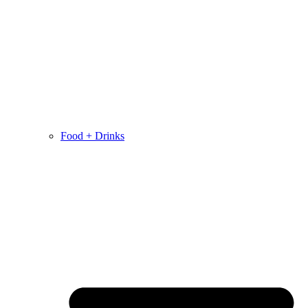
Food + Drinks