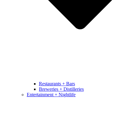
Restaurants + Bars
Breweries + Distilleries
Entertainment + Nightlife