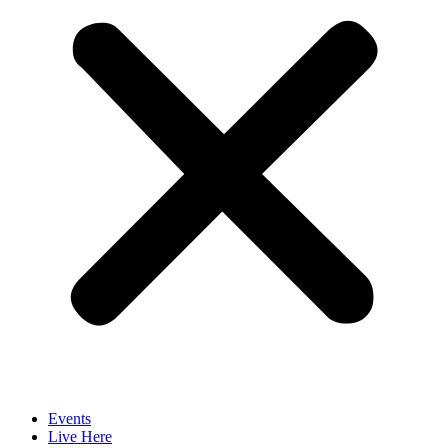
Events
Live Here