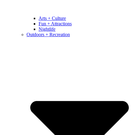
Arts + Culture
Fun + Attractions
Nightlife
Outdoors + Recreation