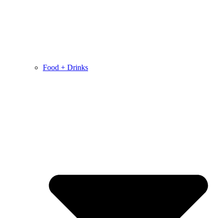
Food + Drinks