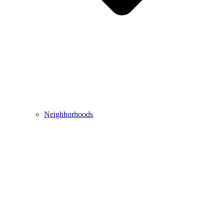
Neighborhoods