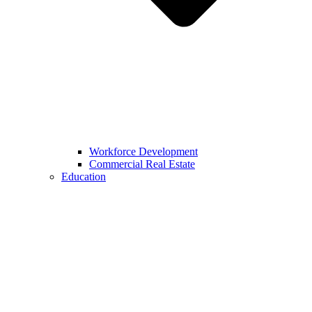
Workforce Development
Commercial Real Estate
Education