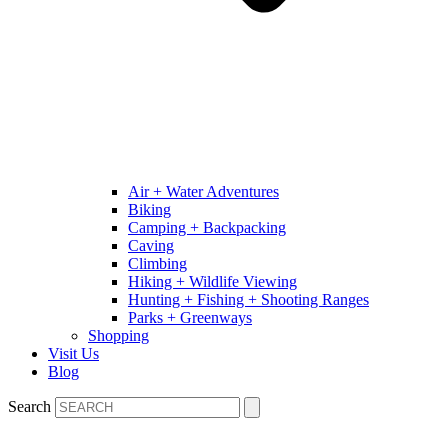
Air + Water Adventures
Biking
Camping + Backpacking
Caving
Climbing
Hiking + Wildlife Viewing
Hunting + Fishing + Shooting Ranges
Parks + Greenways
Shopping
Visit Us
Blog
Search