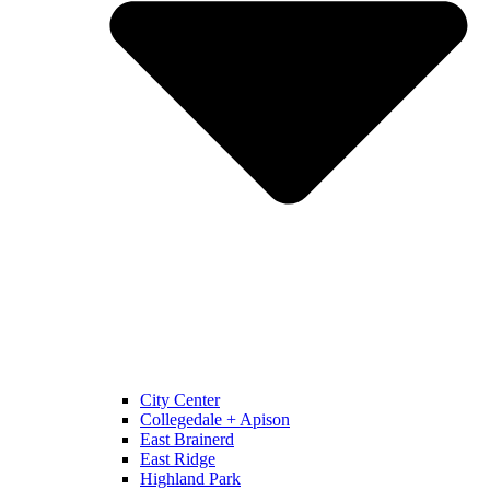
City Center
Collegedale + Apison
East Brainerd
East Ridge
Highland Park