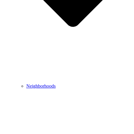
Neighborhoods