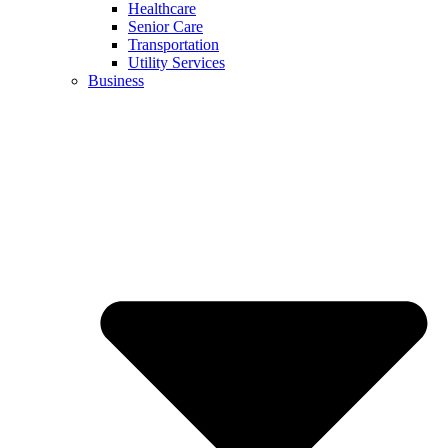
Healthcare
Senior Care
Transportation
Utility Services
Business