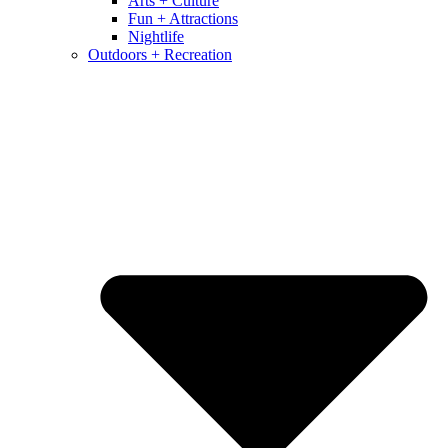
Arts + Culture
Fun + Attractions
Nightlife
Outdoors + Recreation