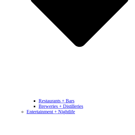
Restaurants + Bars
Breweries + Distilleries
Entertainment + Nightlife