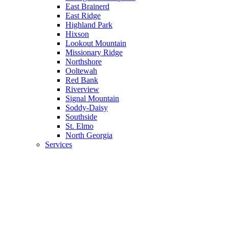
East Brainerd
East Ridge
Highland Park
Hixson
Lookout Mountain
Missionary Ridge
Northshore
Ooltewah
Red Bank
Riverview
Signal Mountain
Soddy-Daisy
Southside
St. Elmo
North Georgia
Services