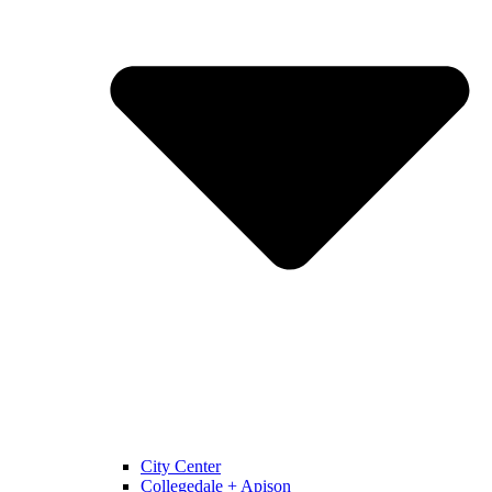
City Center
Collegedale + Apison