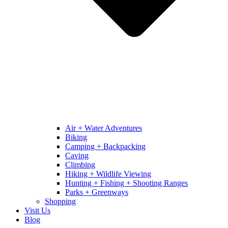
Air + Water Adventures
Biking
Camping + Backpacking
Caving
Climbing
Hiking + Wildlife Viewing
Hunting + Fishing + Shooting Ranges
Parks + Greenways
Shopping
Visit Us
Blog