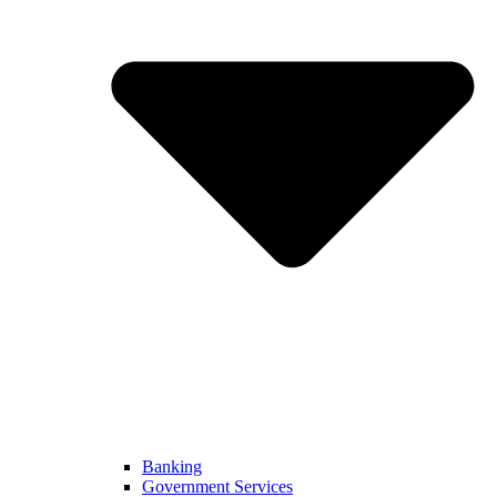
Banking
Government Services