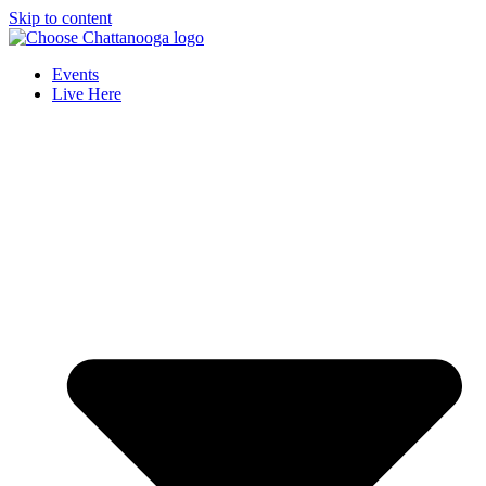
Skip to content
Events
Live Here