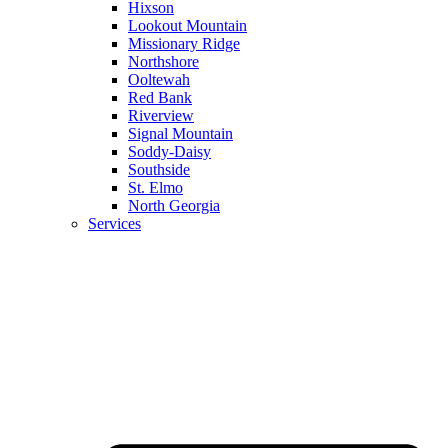
Hixson
Lookout Mountain
Missionary Ridge
Northshore
Ooltewah
Red Bank
Riverview
Signal Mountain
Soddy-Daisy
Southside
St. Elmo
North Georgia
Services