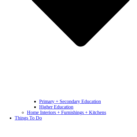
Primary + Secondary Education
Higher Education
Home Interiors + Furnishings + Kitchens
Things To Do