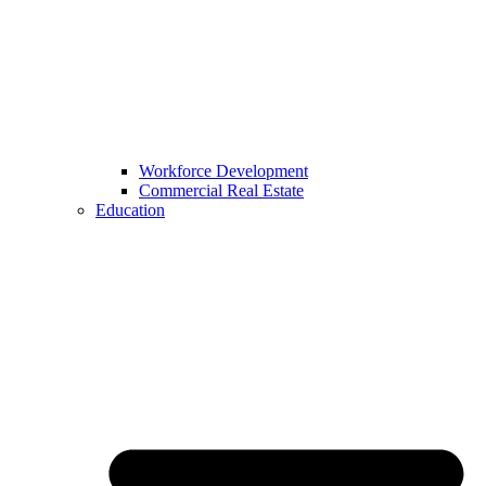
Workforce Development
Commercial Real Estate
Education