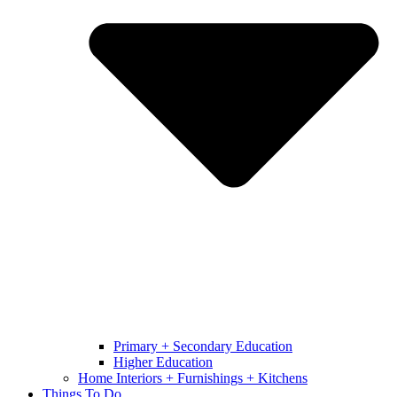
Primary + Secondary Education
Higher Education
Home Interiors + Furnishings + Kitchens
Things To Do