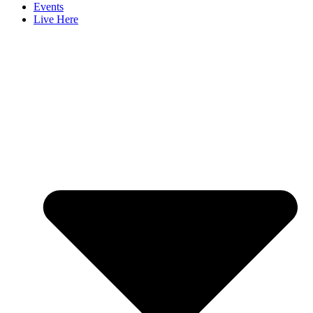
Events
Live Here