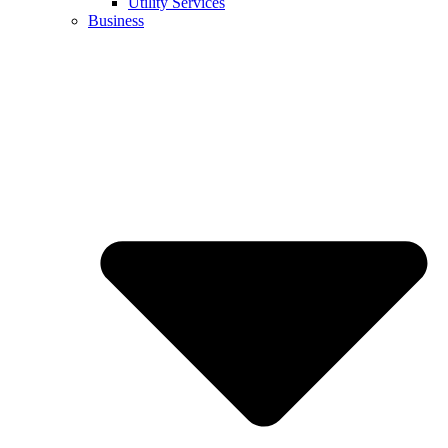
Utility Services
Business