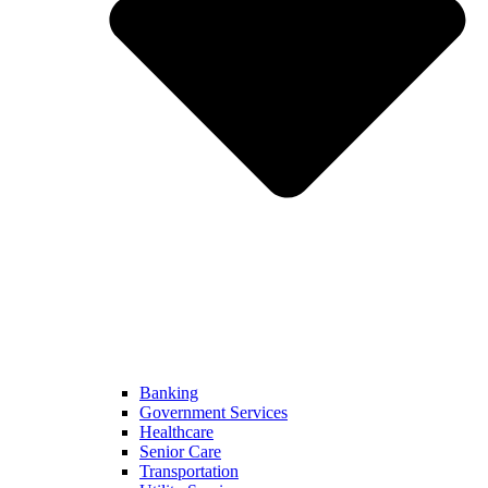
Banking
Government Services
Healthcare
Senior Care
Transportation