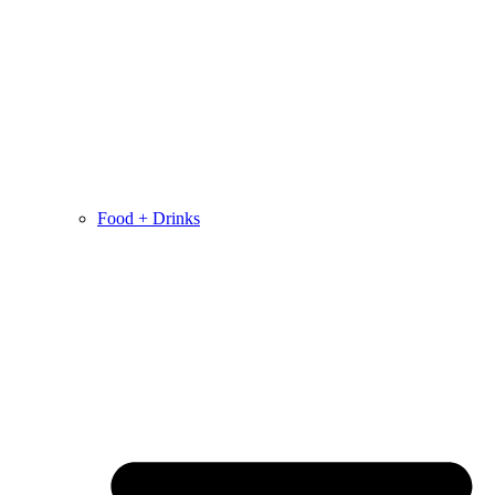
Food + Drinks