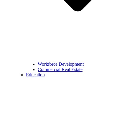
Workforce Development
Commercial Real Estate
Education