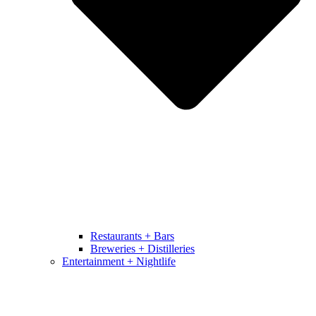
Restaurants + Bars
Breweries + Distilleries
Entertainment + Nightlife