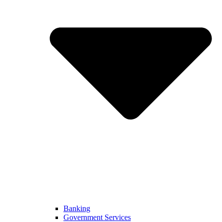
Banking
Government Services