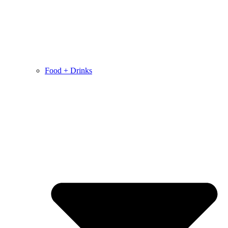
Food + Drinks