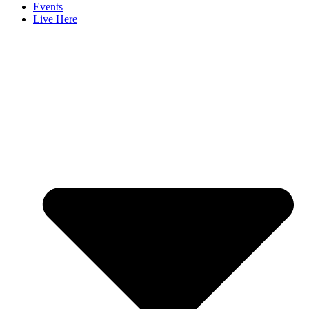
Events
Live Here