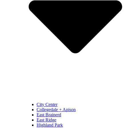
City Center
Collegedale + Apison
East Brainerd
East Ridge
Highland Park