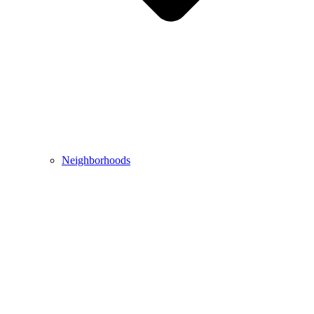
Neighborhoods