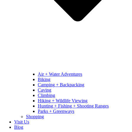
Air + Water Adventures
Biking
Camping + Backpacking
Caving
Climbing
Hiking + Wildlife Viewing
Hunting + Fishing + Shooting Ranges
Parks + Greenways
Shopping
Visit Us
Blog