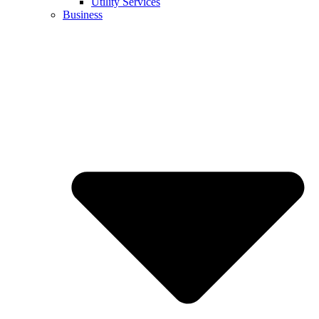
Utility Services
Business