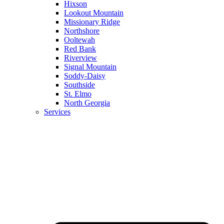
Hixson
Lookout Mountain
Missionary Ridge
Northshore
Ooltewah
Red Bank
Riverview
Signal Mountain
Soddy-Daisy
Southside
St. Elmo
North Georgia
Services