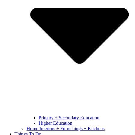
Primary + Secondary Education
Higher Education
Home Interiors + Furnishings + Kitchens
Things To Do