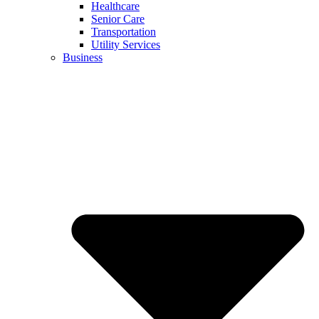
Healthcare
Senior Care
Transportation
Utility Services
Business