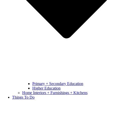
Primary + Secondary Education
Higher Education
Home Interiors + Furnishings + Kitchens
Things To Do