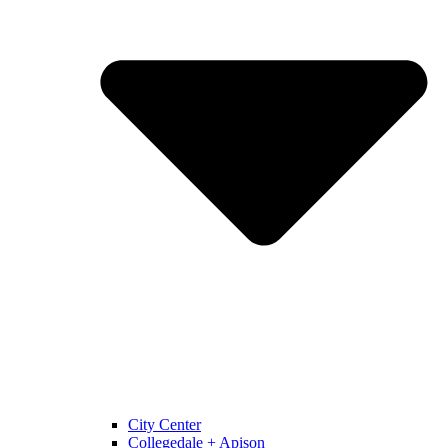
City Center
Collegedale + Apison