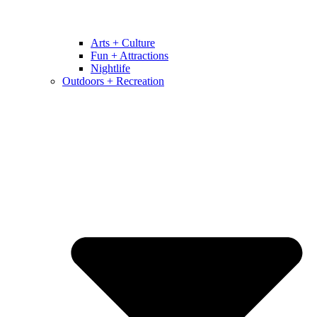
Arts + Culture
Fun + Attractions
Nightlife
Outdoors + Recreation