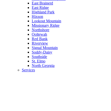
East Brainerd
East Ridge
Highland Park
Hixson
Lookout Mountain
Missionary Ridge
Northshore
Ooltewah
Red Bank
Riverview
Signal Mountain
Soddy-Daisy
Southside
St. Elmo
North Georgia
Services