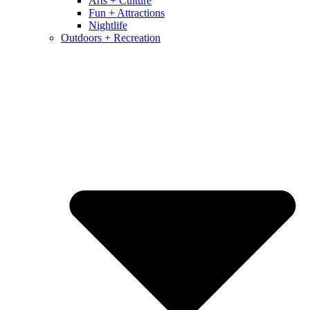
Arts + Culture
Fun + Attractions
Nightlife
Outdoors + Recreation