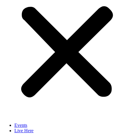
Events
Live Here