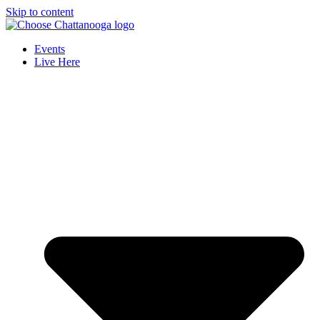
Skip to content
Events
Live Here