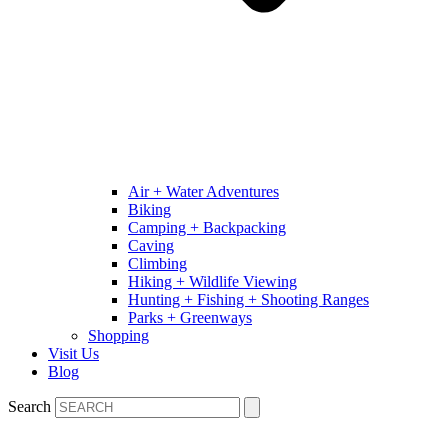
Air + Water Adventures
Biking
Camping + Backpacking
Caving
Climbing
Hiking + Wildlife Viewing
Hunting + Fishing + Shooting Ranges
Parks + Greenways
Shopping
Visit Us
Blog
Search