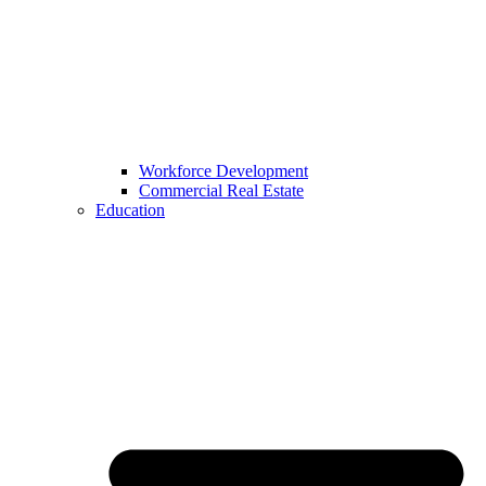
Workforce Development
Commercial Real Estate
Education