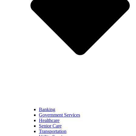
Banking
Government Services
Healthcare
Senior Care
Transportation