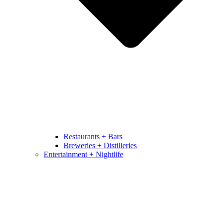
Restaurants + Bars
Breweries + Distilleries
Entertainment + Nightlife