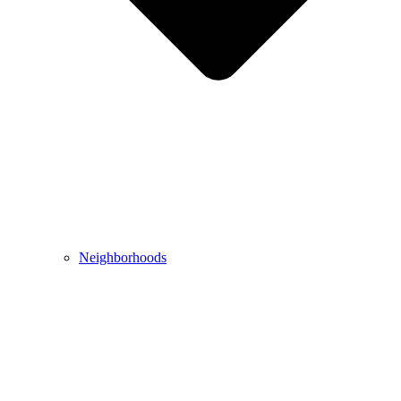
Neighborhoods