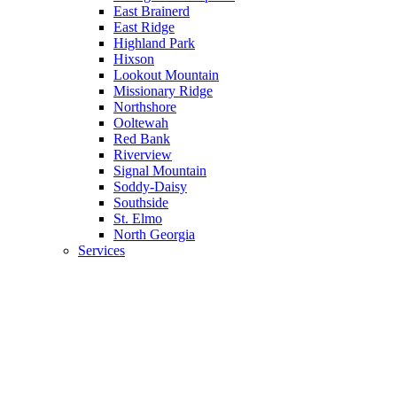
East Brainerd
East Ridge
Highland Park
Hixson
Lookout Mountain
Missionary Ridge
Northshore
Ooltewah
Red Bank
Riverview
Signal Mountain
Soddy-Daisy
Southside
St. Elmo
North Georgia
Services