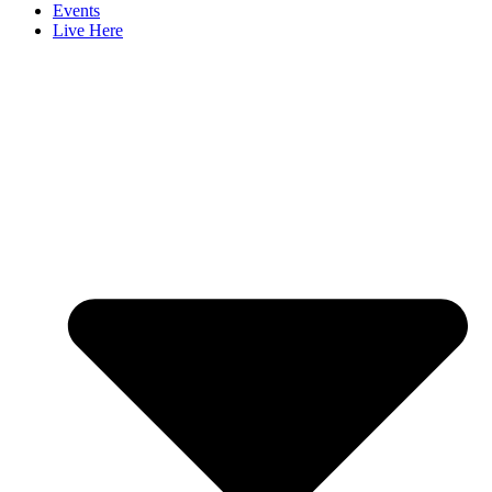
Events
Live Here