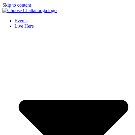
Skip to content
Events
Live Here