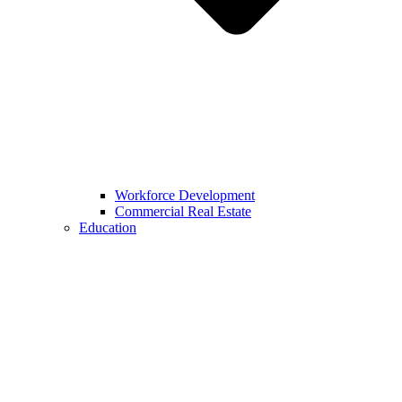
Workforce Development
Commercial Real Estate
Education