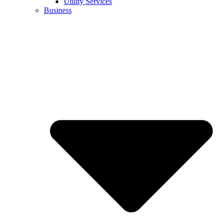
Utility Services
Business