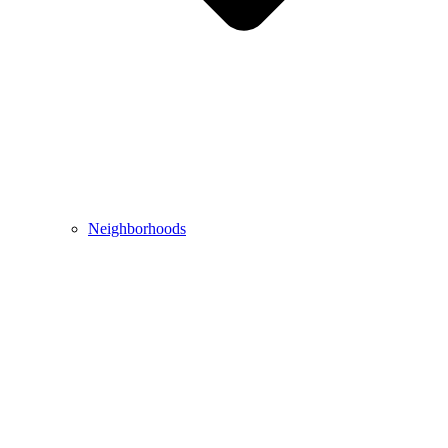
Neighborhoods