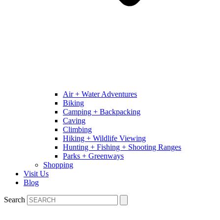
Air + Water Adventures
Biking
Camping + Backpacking
Caving
Climbing
Hiking + Wildlife Viewing
Hunting + Fishing + Shooting Ranges
Parks + Greenways
Shopping
Visit Us
Blog
Search