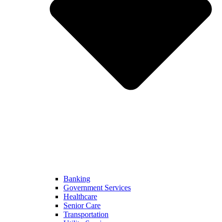
Banking
Government Services
Healthcare
Senior Care
Transportation