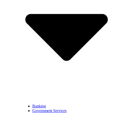
Banking
Government Services