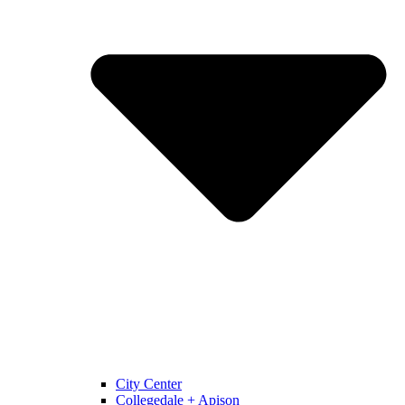
City Center
Collegedale + Apison