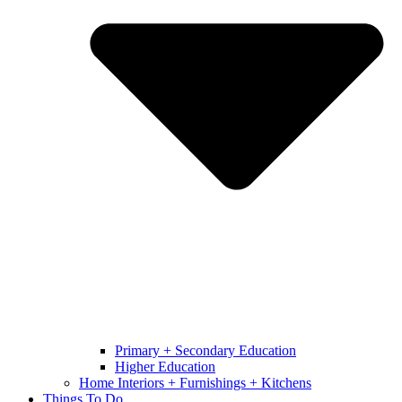
Primary + Secondary Education
Higher Education
Home Interiors + Furnishings + Kitchens
Things To Do