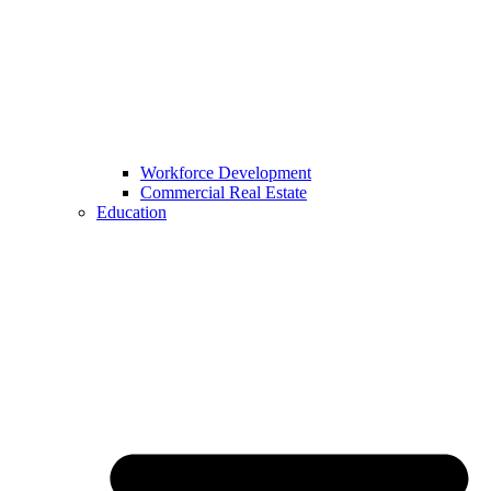
Workforce Development
Commercial Real Estate
Education