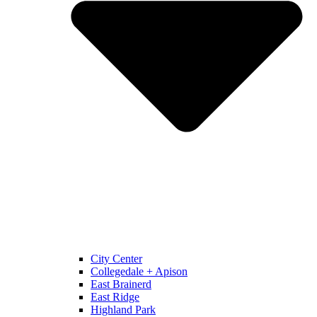
City Center
Collegedale + Apison
East Brainerd
East Ridge
Highland Park