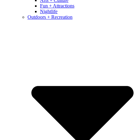
Arts + Culture
Fun + Attractions
Nightlife
Outdoors + Recreation