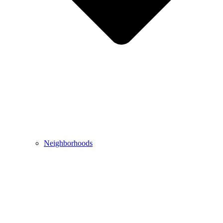
Neighborhoods