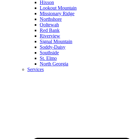
Hixson
Lookout Mountain
Missionary Ridge
Northshore
Ooltewah
Red Bank
Riverview
Signal Mountain
Soddy-Daisy
Southside
St. Elmo
North Georgia
Services