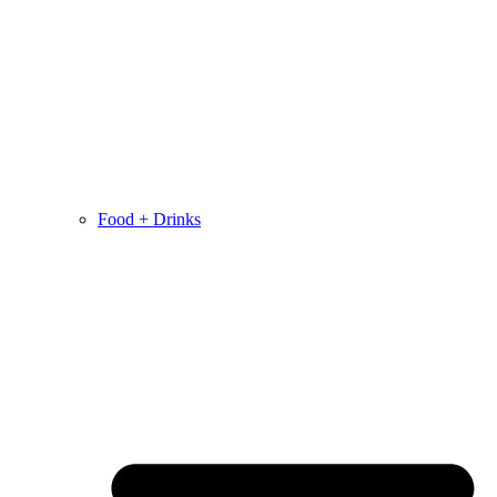
Food + Drinks