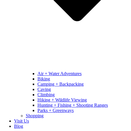
Air + Water Adventures
Biking
Camping + Backpacking
Caving
Climbing
Hiking + Wildlife Viewing
Hunting + Fishing + Shooting Ranges
Parks + Greenways
Shopping
Visit Us
Blog