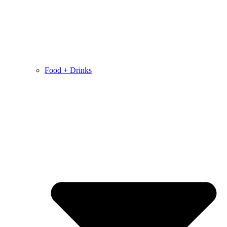
Food + Drinks