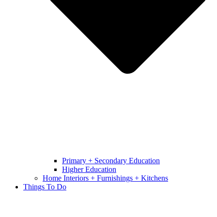
Primary + Secondary Education
Higher Education
Home Interiors + Furnishings + Kitchens
Things To Do