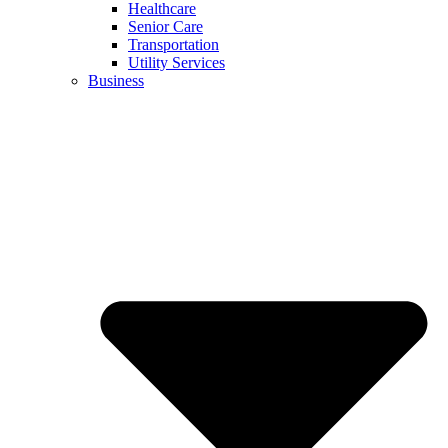
Healthcare
Senior Care
Transportation
Utility Services
Business