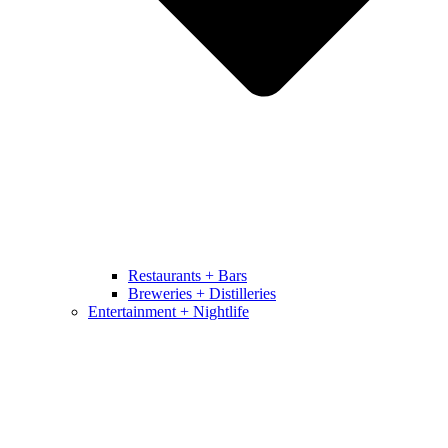
Restaurants + Bars
Breweries + Distilleries
Entertainment + Nightlife