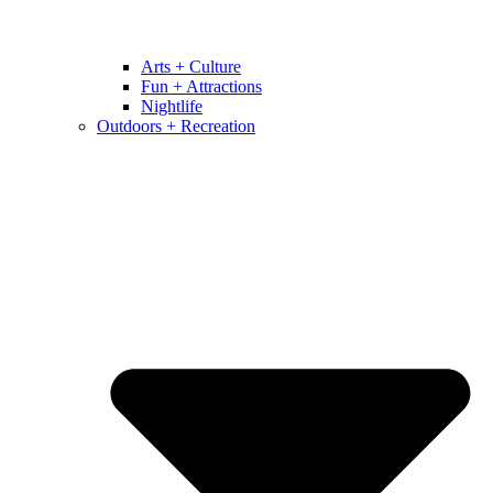
Arts + Culture
Fun + Attractions
Nightlife
Outdoors + Recreation