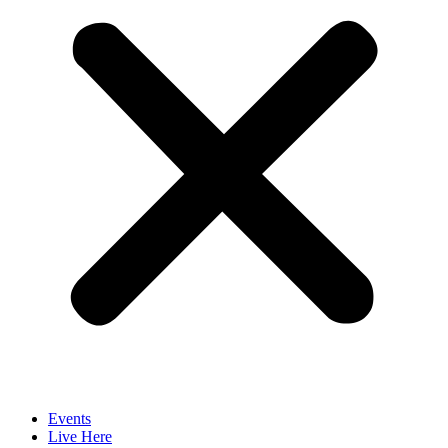
Events
Live Here