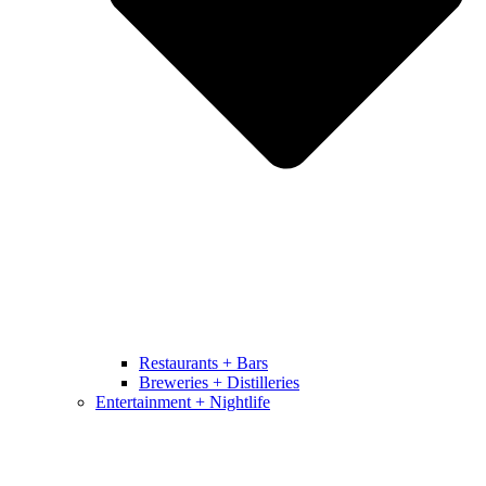
Restaurants + Bars
Breweries + Distilleries
Entertainment + Nightlife