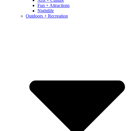
Arts + Culture
Fun + Attractions
Nightlife
Outdoors + Recreation