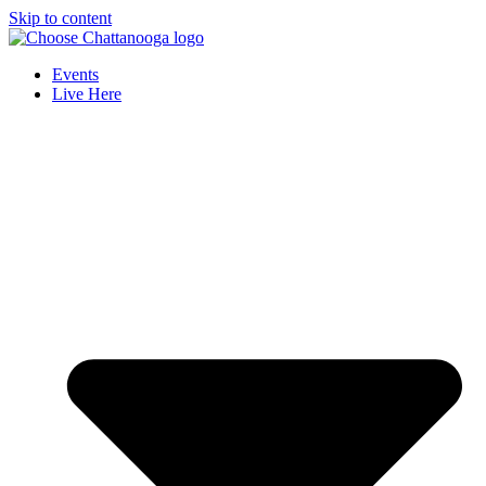
Skip to content
Events
Live Here