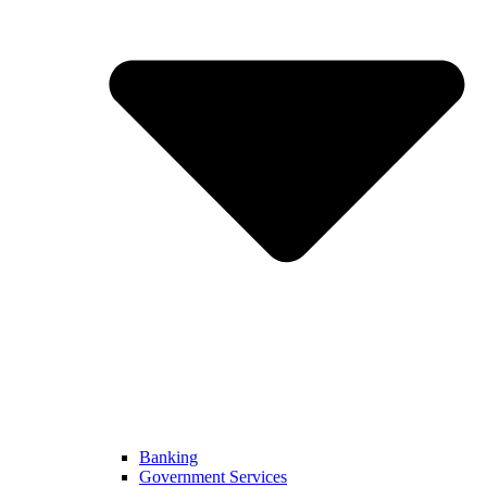
Banking
Government Services