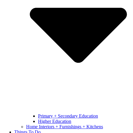
Primary + Secondary Education
Higher Education
Home Interiors + Furnishings + Kitchens
Things To Do