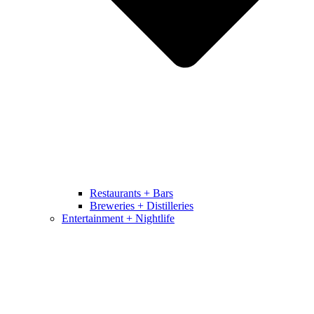
Restaurants + Bars
Breweries + Distilleries
Entertainment + Nightlife