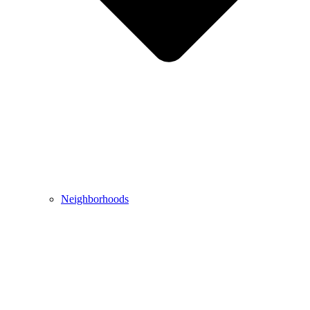
Neighborhoods