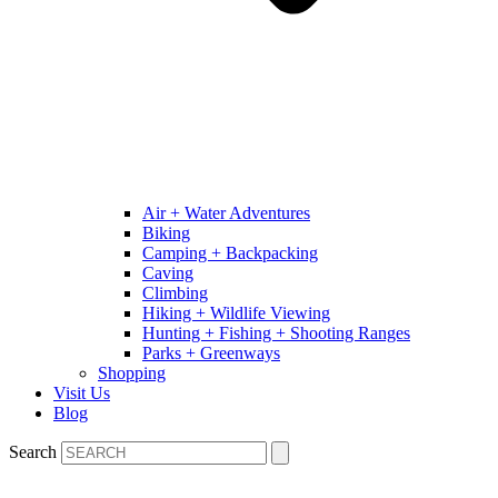
Air + Water Adventures
Biking
Camping + Backpacking
Caving
Climbing
Hiking + Wildlife Viewing
Hunting + Fishing + Shooting Ranges
Parks + Greenways
Shopping
Visit Us
Blog
Search