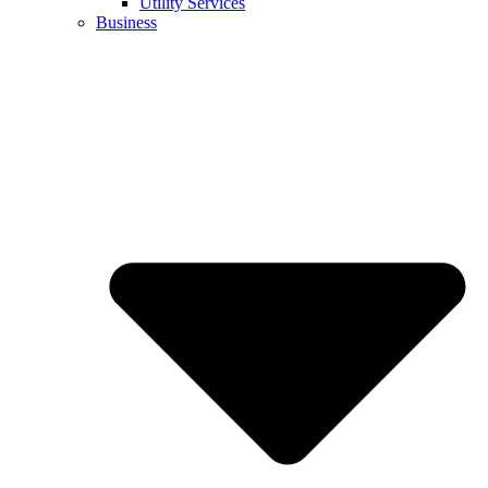
Utility Services
Business