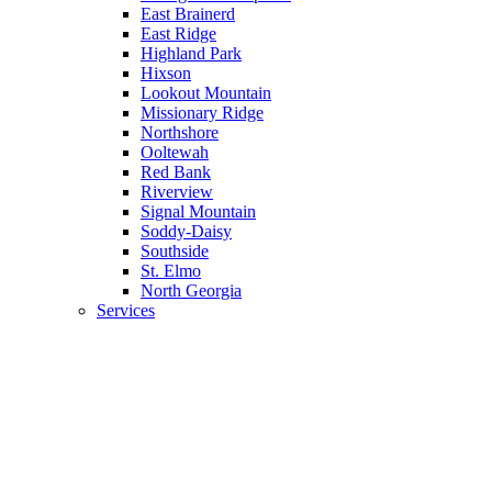
East Brainerd
East Ridge
Highland Park
Hixson
Lookout Mountain
Missionary Ridge
Northshore
Ooltewah
Red Bank
Riverview
Signal Mountain
Soddy-Daisy
Southside
St. Elmo
North Georgia
Services