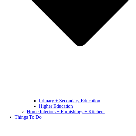
Primary + Secondary Education
Higher Education
Home Interiors + Furnishings + Kitchens
Things To Do