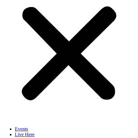
Events
Live Here