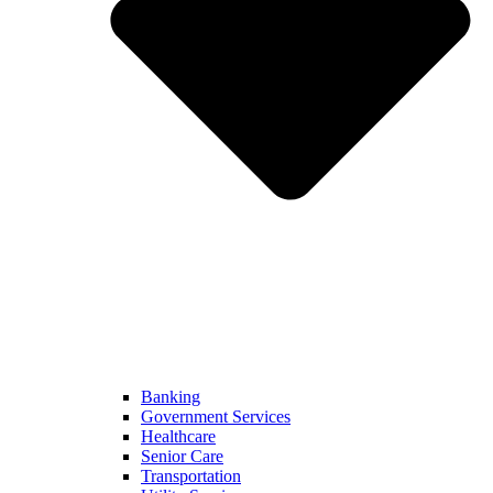
Banking
Government Services
Healthcare
Senior Care
Transportation