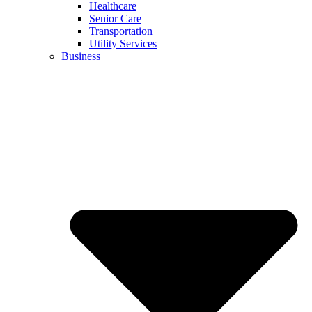
Healthcare
Senior Care
Transportation
Utility Services
Business