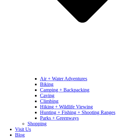
Air + Water Adventures
Biking
Camping + Backpacking
Caving
Climbing
Hiking + Wildlife Viewing
Hunting + Fishing + Shooting Ranges
Parks + Greenways
Shopping
Visit Us
Blog