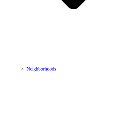
Neighborhoods