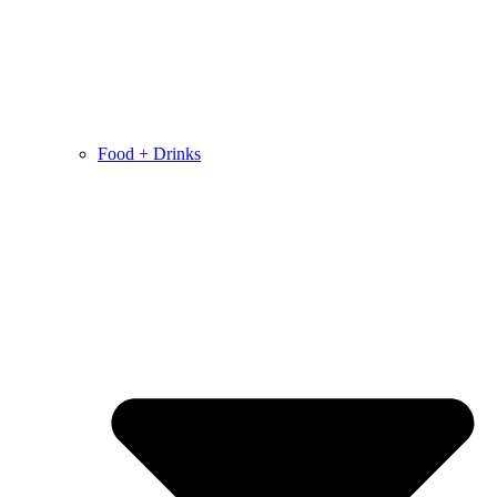
Food + Drinks