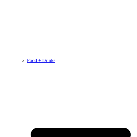
Food + Drinks