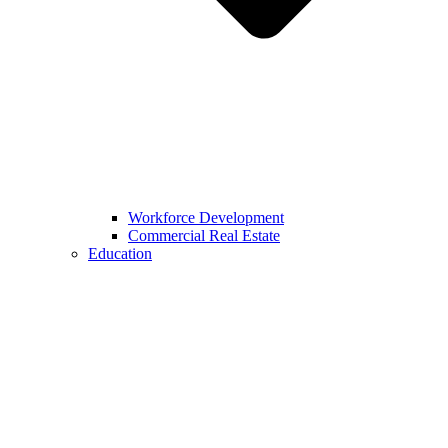
Workforce Development
Commercial Real Estate
Education