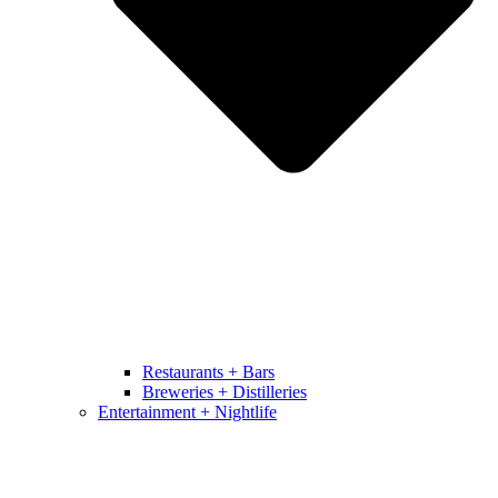
Restaurants + Bars
Breweries + Distilleries
Entertainment + Nightlife