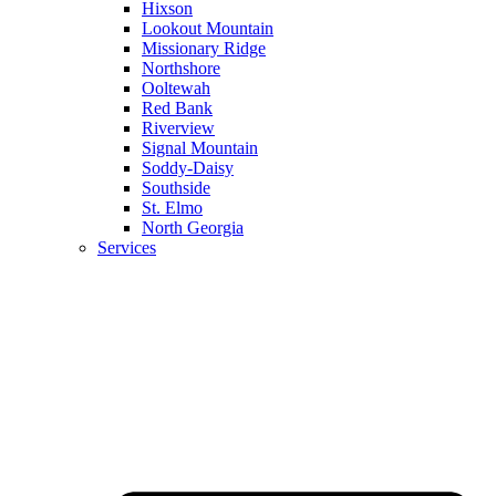
Hixson
Lookout Mountain
Missionary Ridge
Northshore
Ooltewah
Red Bank
Riverview
Signal Mountain
Soddy-Daisy
Southside
St. Elmo
North Georgia
Services