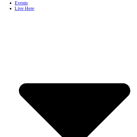
Events
Live Here