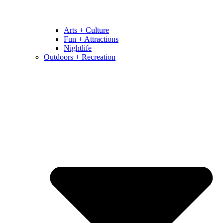
Arts + Culture
Fun + Attractions
Nightlife
Outdoors + Recreation