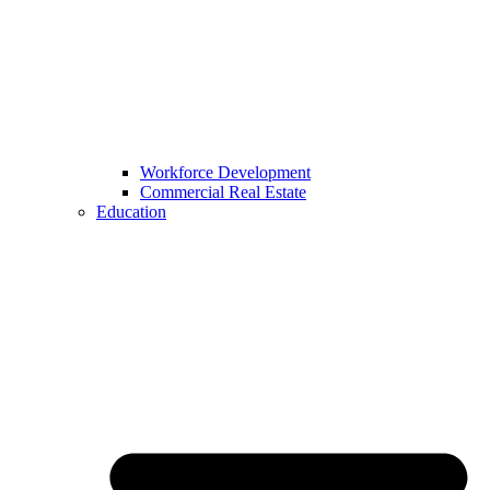
Workforce Development
Commercial Real Estate
Education