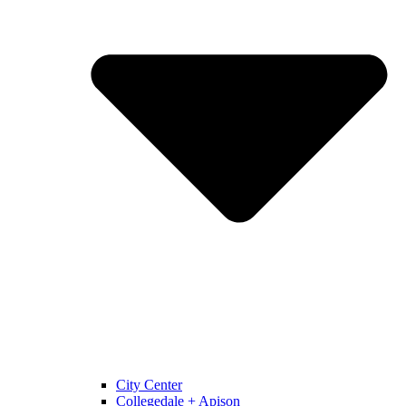
City Center
Collegedale + Apison