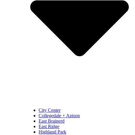
City Center
Collegedale + Apison
East Brainerd
East Ridge
Highland Park