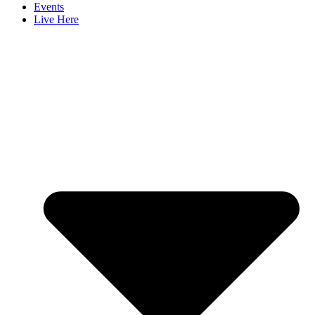
Events
Live Here