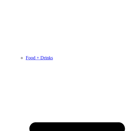
Food + Drinks