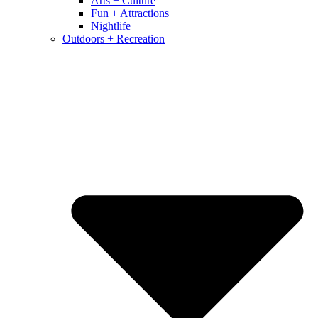
Arts + Culture
Fun + Attractions
Nightlife
Outdoors + Recreation