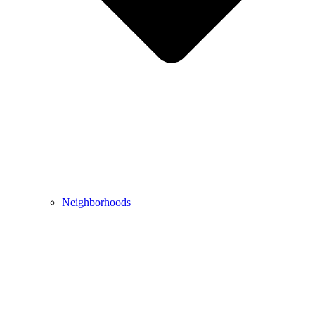
Neighborhoods