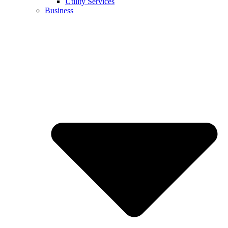
Utility Services
Business