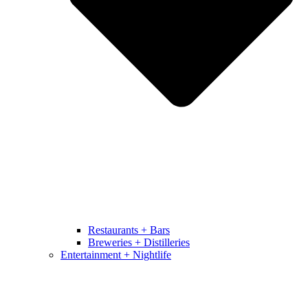
Restaurants + Bars
Breweries + Distilleries
Entertainment + Nightlife