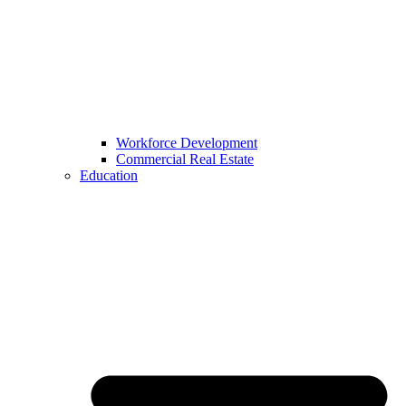
Workforce Development
Commercial Real Estate
Education