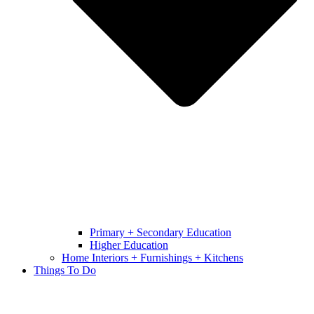
Primary + Secondary Education
Higher Education
Home Interiors + Furnishings + Kitchens
Things To Do