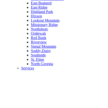
East Brainerd
East Ridge
Highland Park
Hixson
Lookout Mountain
Missionary Ridge
Northshore
Ooltewah
Red Bank
Riverview
Signal Mountain
Soddy-Daisy
Southside
St. Elmo
North Georgia
Services