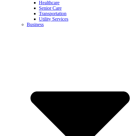
Healthcare
Senior Care
Transportation
Utility Services
Business