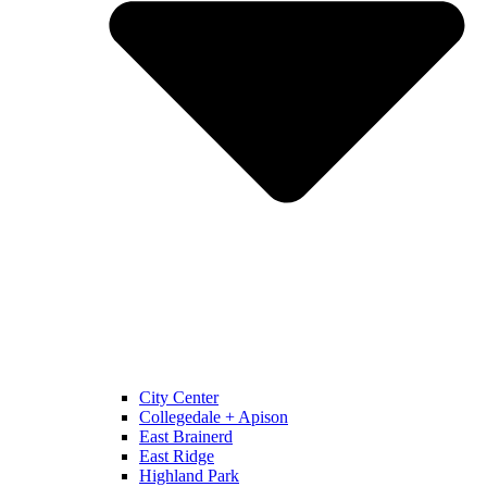
City Center
Collegedale + Apison
East Brainerd
East Ridge
Highland Park