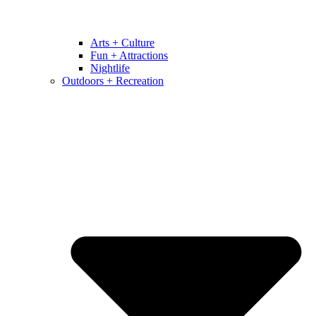
Arts + Culture
Fun + Attractions
Nightlife
Outdoors + Recreation