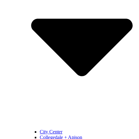
City Center
Collegedale + Apison