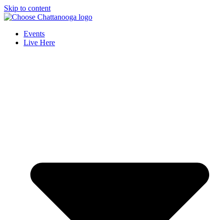
Skip to content
Events
Live Here