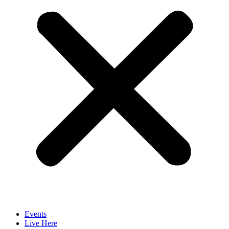
Events
Live Here