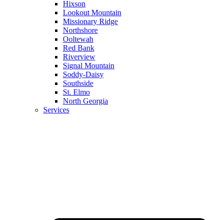
Hixson
Lookout Mountain
Missionary Ridge
Northshore
Ooltewah
Red Bank
Riverview
Signal Mountain
Soddy-Daisy
Southside
St. Elmo
North Georgia
Services