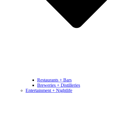
Restaurants + Bars
Breweries + Distilleries
Entertainment + Nightlife