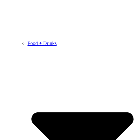
Food + Drinks