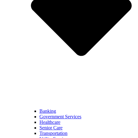
Banking
Government Services
Healthcare
Senior Care
Transportation