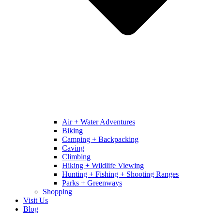
Air + Water Adventures
Biking
Camping + Backpacking
Caving
Climbing
Hiking + Wildlife Viewing
Hunting + Fishing + Shooting Ranges
Parks + Greenways
Shopping
Visit Us
Blog