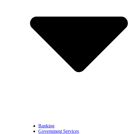
Banking
Government Services