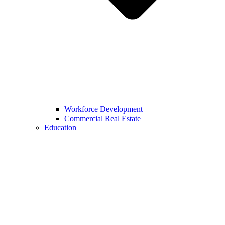
Workforce Development
Commercial Real Estate
Education