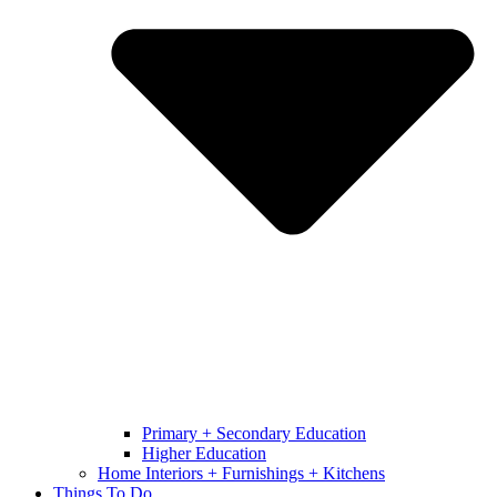
Primary + Secondary Education
Higher Education
Home Interiors + Furnishings + Kitchens
Things To Do