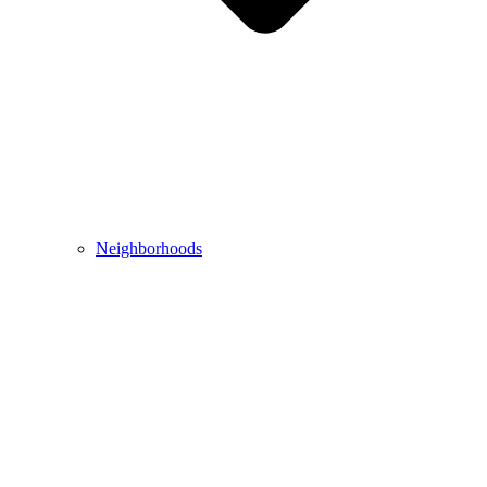
Neighborhoods