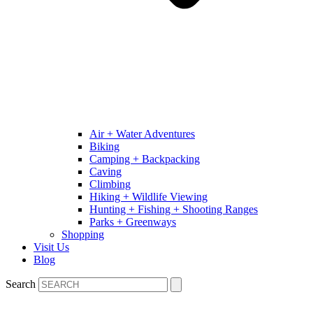
Air + Water Adventures
Biking
Camping + Backpacking
Caving
Climbing
Hiking + Wildlife Viewing
Hunting + Fishing + Shooting Ranges
Parks + Greenways
Shopping
Visit Us
Blog
Search