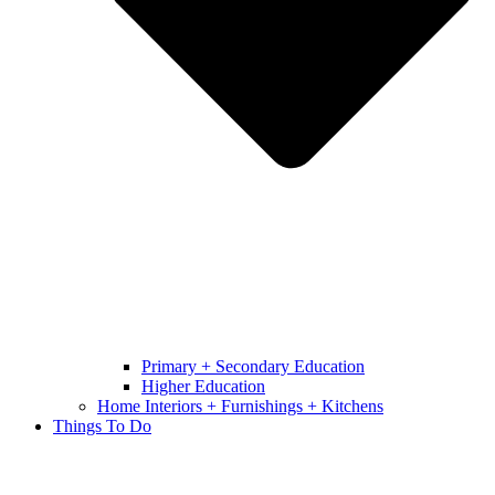
Primary + Secondary Education
Higher Education
Home Interiors + Furnishings + Kitchens
Things To Do