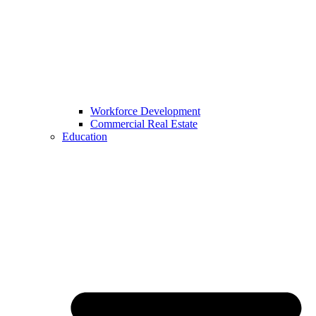
Workforce Development
Commercial Real Estate
Education