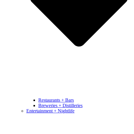
Restaurants + Bars
Breweries + Distilleries
Entertainment + Nightlife