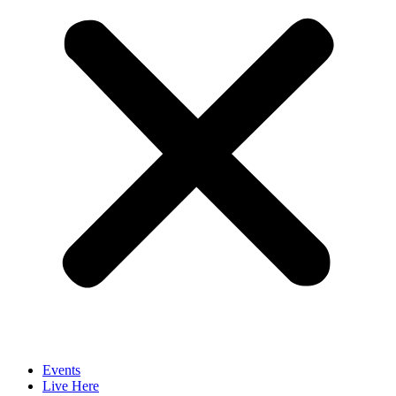
Events
Live Here