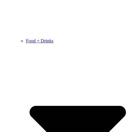
Food + Drinks