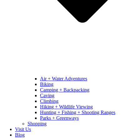
Air + Water Adventures
Biking
Camping + Backpacking
Caving
Climbing
Hiking + Wildlife Viewing
Hunting + Fishing + Shooting Ranges
Parks + Greenways
Shopping
Visit Us
Blog