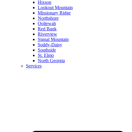
Hixson
Lookout Mountain
Missionary Ridge
Northshore
Ooltewah
Red Bank
Riverview
Signal Mountain
Soddy-Daisy
Southside
St. Elmo
North Georgia
Services