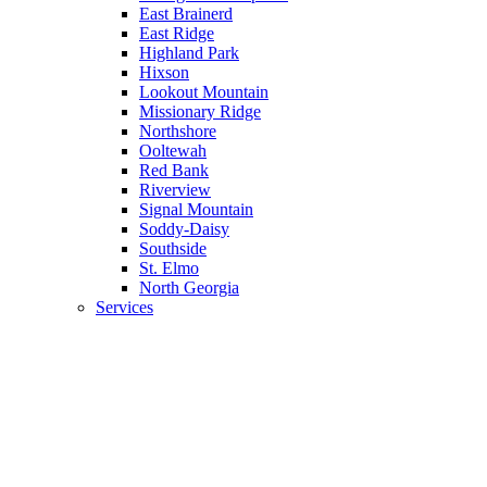
East Brainerd
East Ridge
Highland Park
Hixson
Lookout Mountain
Missionary Ridge
Northshore
Ooltewah
Red Bank
Riverview
Signal Mountain
Soddy-Daisy
Southside
St. Elmo
North Georgia
Services