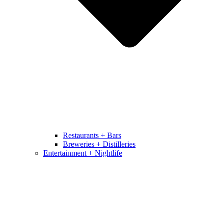
Restaurants + Bars
Breweries + Distilleries
Entertainment + Nightlife