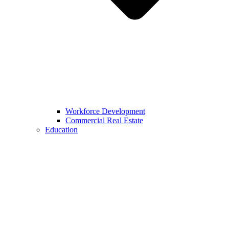
Workforce Development
Commercial Real Estate
Education