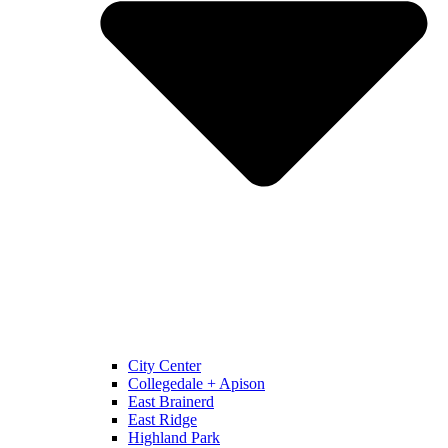
City Center
Collegedale + Apison
East Brainerd
East Ridge
Highland Park