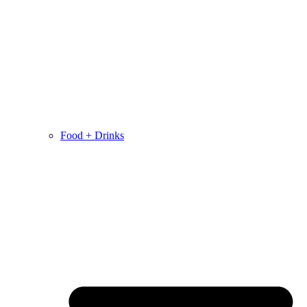
Food + Drinks