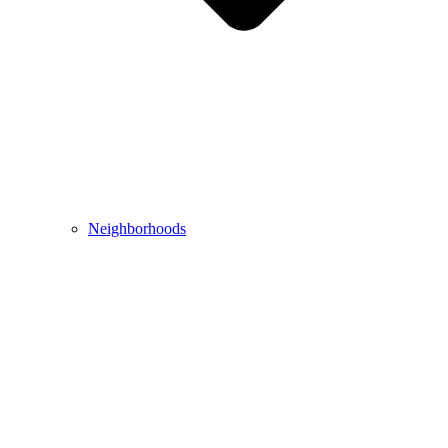
Neighborhoods