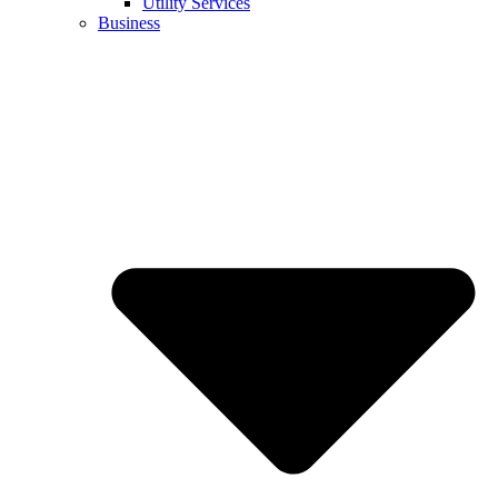
Utility Services
Business