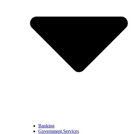
Banking
Government Services