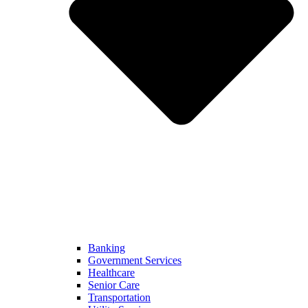
Banking
Government Services
Healthcare
Senior Care
Transportation