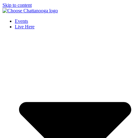
Skip to content
Events
Live Here