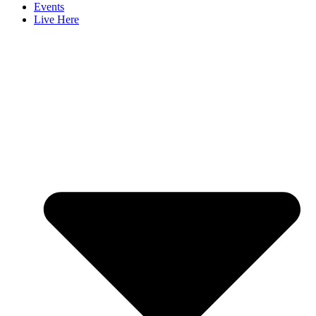
Events
Live Here