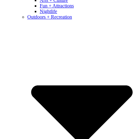
Arts + Culture
Fun + Attractions
Nightlife
Outdoors + Recreation