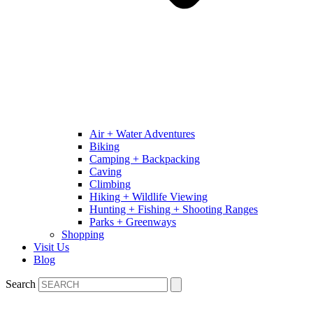
Air + Water Adventures
Biking
Camping + Backpacking
Caving
Climbing
Hiking + Wildlife Viewing
Hunting + Fishing + Shooting Ranges
Parks + Greenways
Shopping
Visit Us
Blog
Search