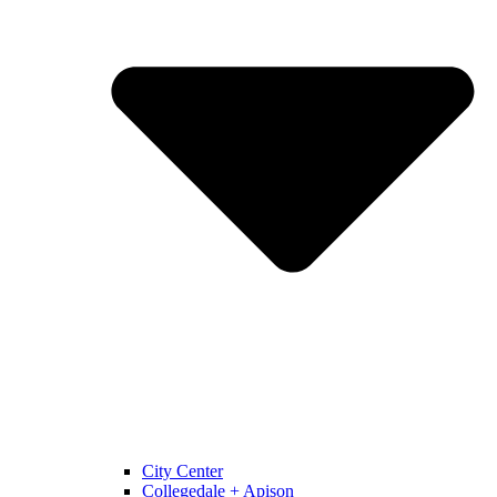
City Center
Collegedale + Apison