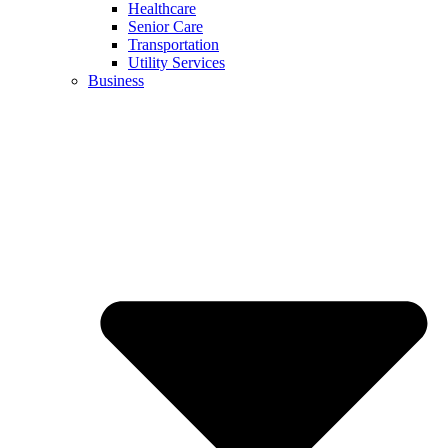
Healthcare
Senior Care
Transportation
Utility Services
Business