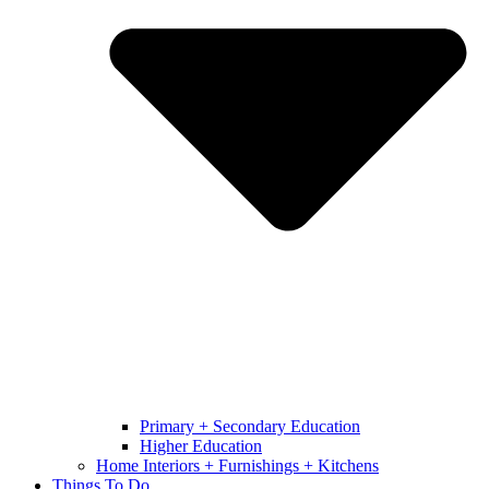
Primary + Secondary Education
Higher Education
Home Interiors + Furnishings + Kitchens
Things To Do