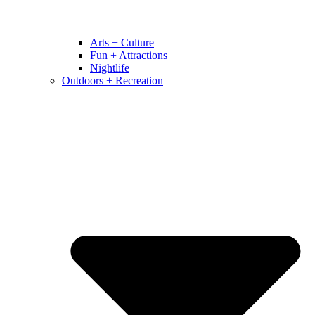
Arts + Culture
Fun + Attractions
Nightlife
Outdoors + Recreation