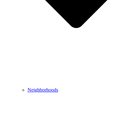
Neighborhoods