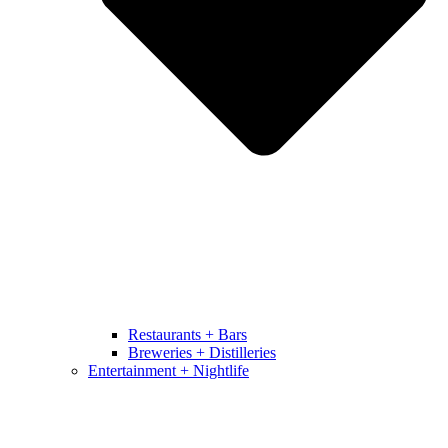
Restaurants + Bars
Breweries + Distilleries
Entertainment + Nightlife