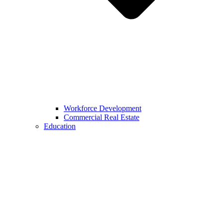
Workforce Development
Commercial Real Estate
Education