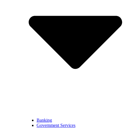
Banking
Government Services