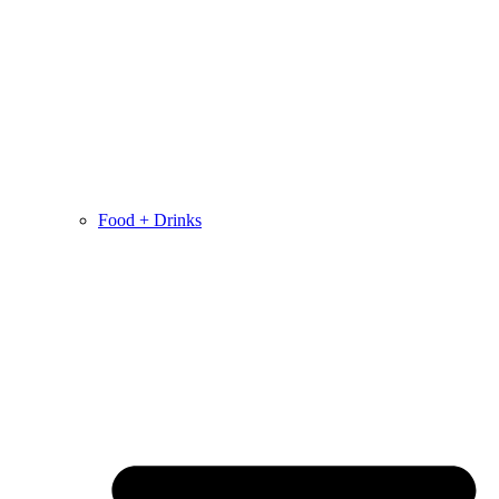
Food + Drinks