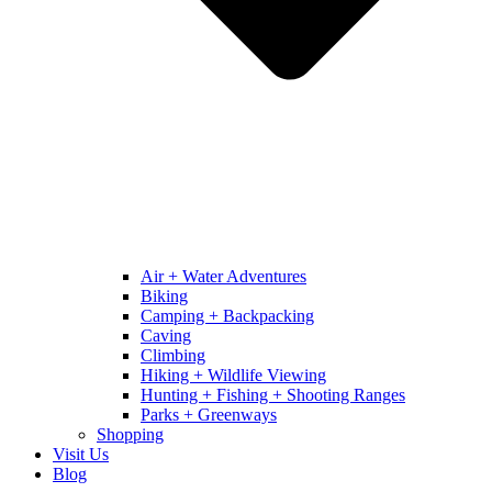
Air + Water Adventures
Biking
Camping + Backpacking
Caving
Climbing
Hiking + Wildlife Viewing
Hunting + Fishing + Shooting Ranges
Parks + Greenways
Shopping
Visit Us
Blog