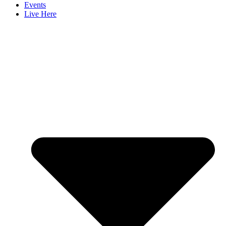
Events
Live Here