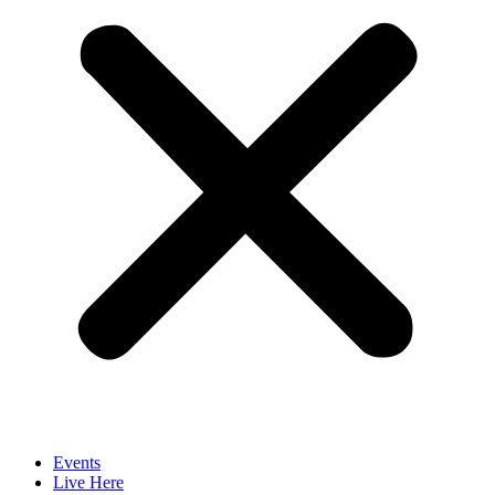
Events
Live Here