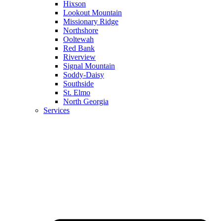
Hixson
Lookout Mountain
Missionary Ridge
Northshore
Ooltewah
Red Bank
Riverview
Signal Mountain
Soddy-Daisy
Southside
St. Elmo
North Georgia
Services