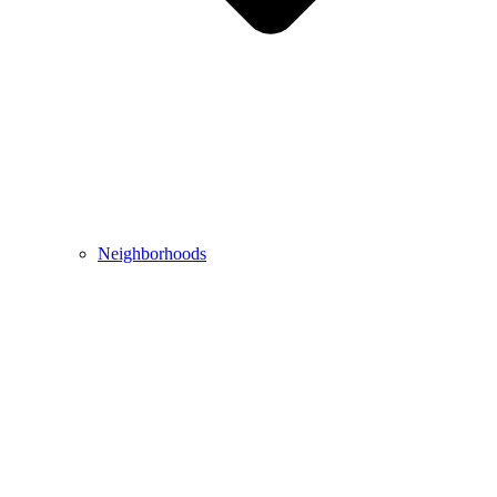
Neighborhoods