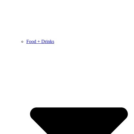
Food + Drinks