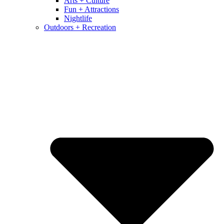
Arts + Culture
Fun + Attractions
Nightlife
Outdoors + Recreation