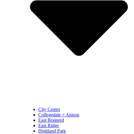
City Center
Collegedale + Apison
East Brainerd
East Ridge
Highland Park