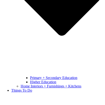
Primary + Secondary Education
Higher Education
Home Interiors + Furnishings + Kitchens
Things To Do