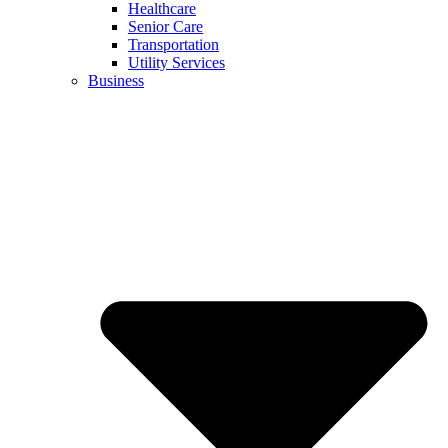
Healthcare
Senior Care
Transportation
Utility Services
Business