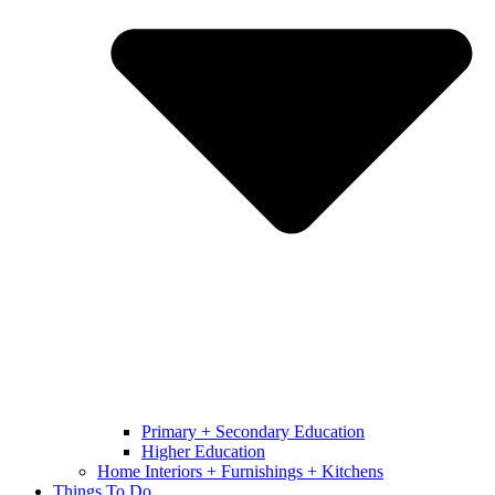
Primary + Secondary Education
Higher Education
Home Interiors + Furnishings + Kitchens
Things To Do