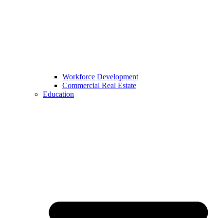
Workforce Development
Commercial Real Estate
Education