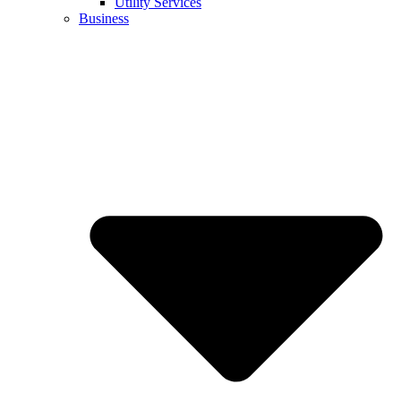
Utility Services
Business