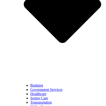
Banking
Government Services
Healthcare
Senior Care
Transportation