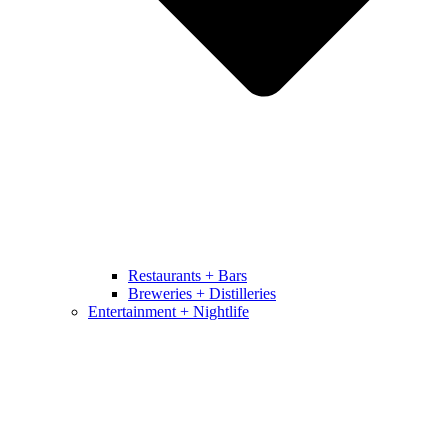
Restaurants + Bars
Breweries + Distilleries
Entertainment + Nightlife