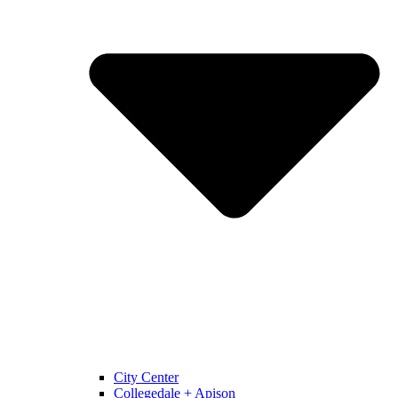
City Center
Collegedale + Apison