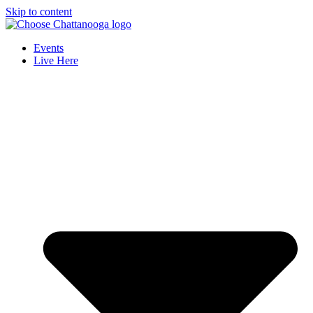
Skip to content
Events
Live Here