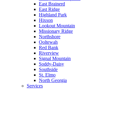
East Brainerd
East Ridge
Highland Park
Hixson
Lookout Mountain
Missionary Ridge
Northshore
Ooltewah
Red Bank
Riverview
Signal Mountain
Soddy-Daisy
Southside
St. Elmo
North Georgia
Services