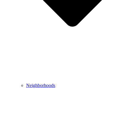
Neighborhoods