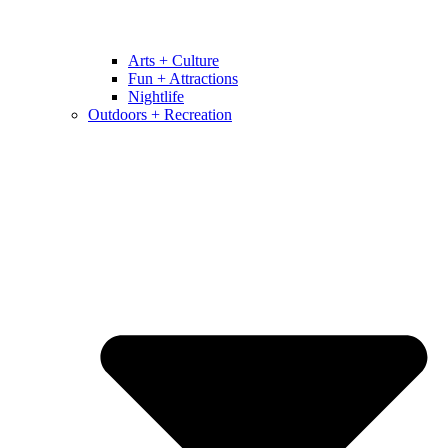
Arts + Culture
Fun + Attractions
Nightlife
Outdoors + Recreation