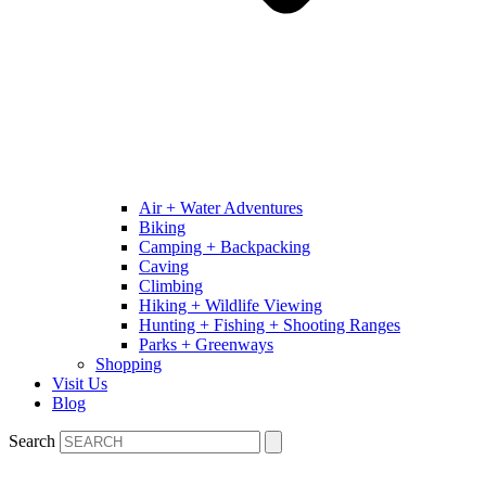
Air + Water Adventures
Biking
Camping + Backpacking
Caving
Climbing
Hiking + Wildlife Viewing
Hunting + Fishing + Shooting Ranges
Parks + Greenways
Shopping
Visit Us
Blog
Search