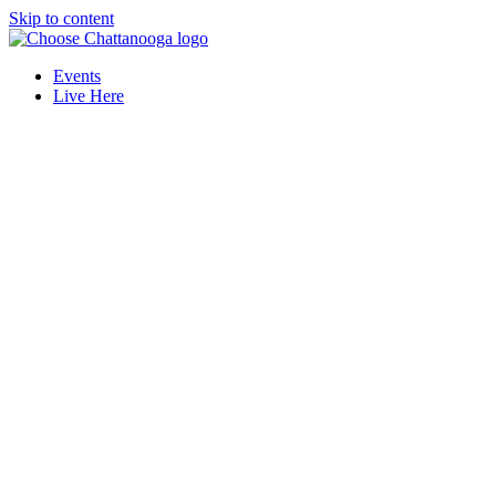
Skip to content
Events
Live Here