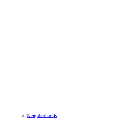
Neighborhoods