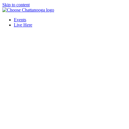
Skip to content
Events
Live Here