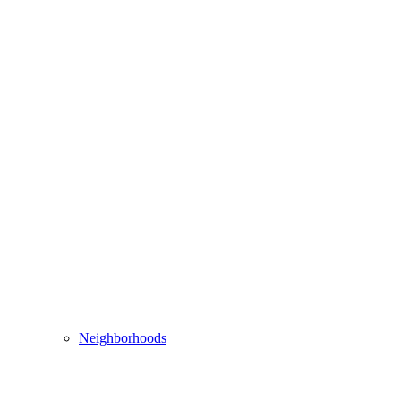
Neighborhoods