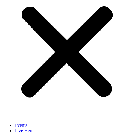
Events
Live Here