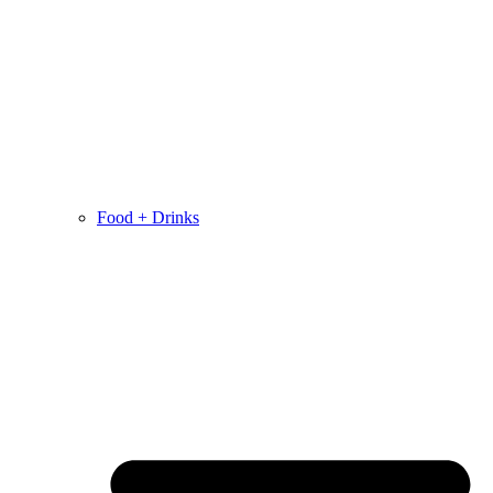
Food + Drinks