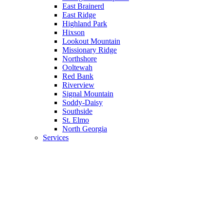
East Brainerd
East Ridge
Highland Park
Hixson
Lookout Mountain
Missionary Ridge
Northshore
Ooltewah
Red Bank
Riverview
Signal Mountain
Soddy-Daisy
Southside
St. Elmo
North Georgia
Services