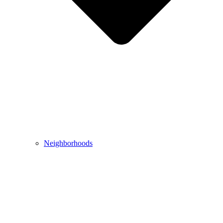
Neighborhoods