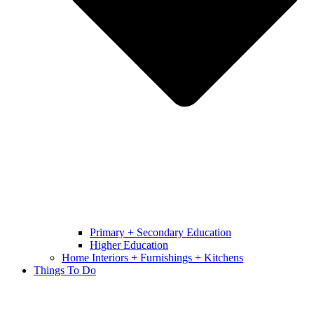
Primary + Secondary Education
Higher Education
Home Interiors + Furnishings + Kitchens
Things To Do