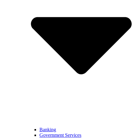
Banking
Government Services