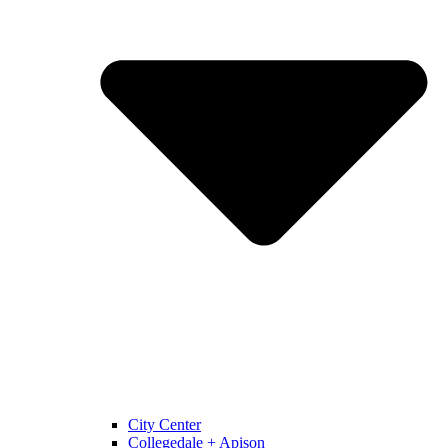
City Center
Collegedale + Apison