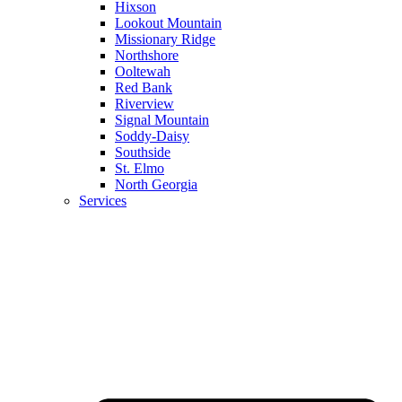
Hixson
Lookout Mountain
Missionary Ridge
Northshore
Ooltewah
Red Bank
Riverview
Signal Mountain
Soddy-Daisy
Southside
St. Elmo
North Georgia
Services