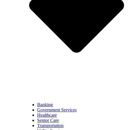
Banking
Government Services
Healthcare
Senior Care
Transportation