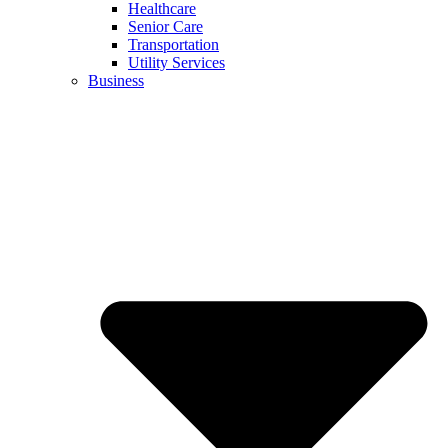
Healthcare
Senior Care
Transportation
Utility Services
Business