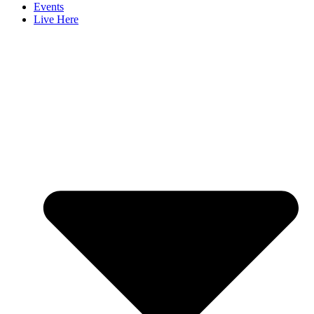
Events
Live Here