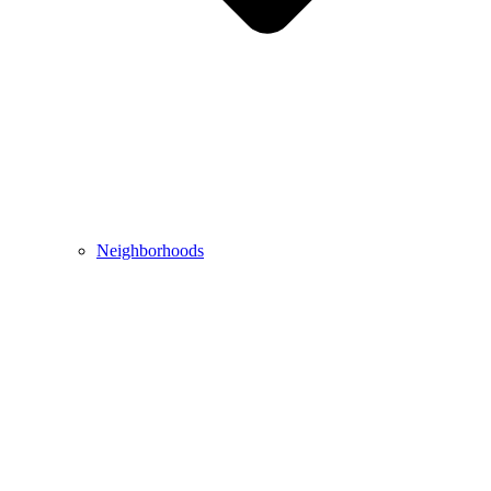
Neighborhoods