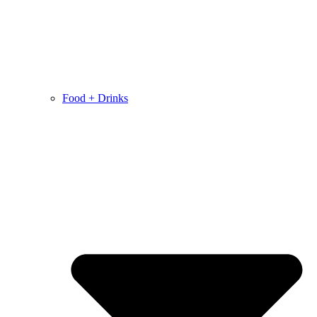
Food + Drinks