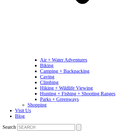
Air + Water Adventures
Biking
Camping + Backpacking
Caving
Climbing
Hiking + Wildlife Viewing
Hunting + Fishing + Shooting Ranges
Parks + Greenways
Shopping
Visit Us
Blog
Search