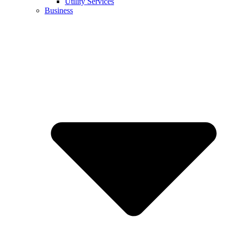
Utility Services
Business