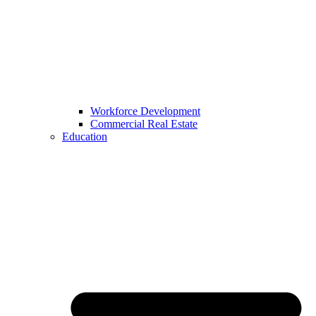
Workforce Development
Commercial Real Estate
Education