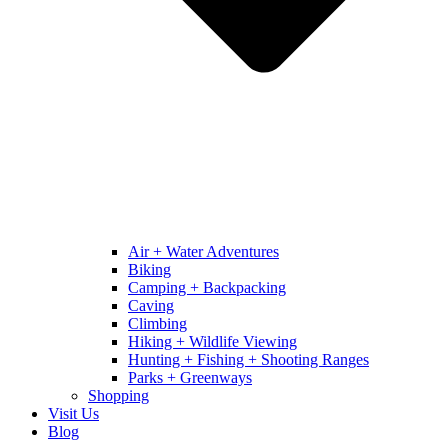
Air + Water Adventures
Biking
Camping + Backpacking
Caving
Climbing
Hiking + Wildlife Viewing
Hunting + Fishing + Shooting Ranges
Parks + Greenways
Shopping
Visit Us
Blog