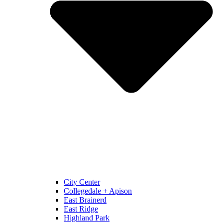
City Center
Collegedale + Apison
East Brainerd
East Ridge
Highland Park