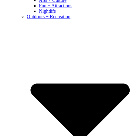
Arts + Culture
Fun + Attractions
Nightlife
Outdoors + Recreation