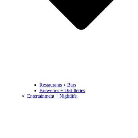
Restaurants + Bars
Breweries + Distilleries
Entertainment + Nightlife