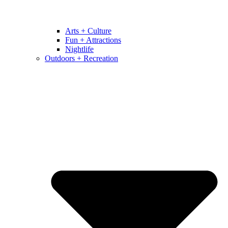
Arts + Culture
Fun + Attractions
Nightlife
Outdoors + Recreation