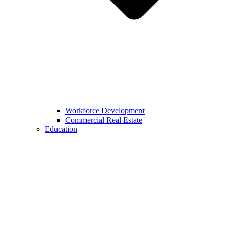
Workforce Development
Commercial Real Estate
Education