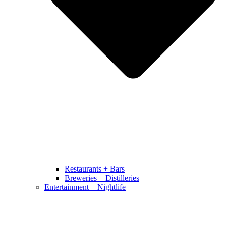
Restaurants + Bars
Breweries + Distilleries
Entertainment + Nightlife