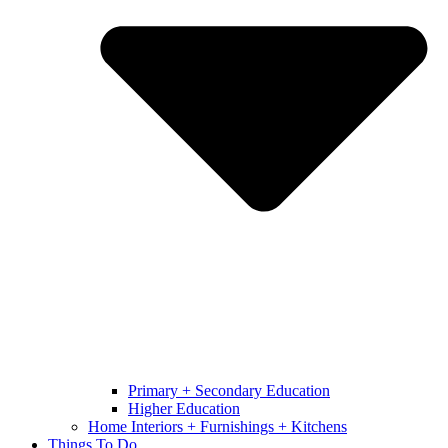
Primary + Secondary Education
Higher Education
Home Interiors + Furnishings + Kitchens
Things To Do