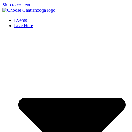
Skip to content
Events
Live Here