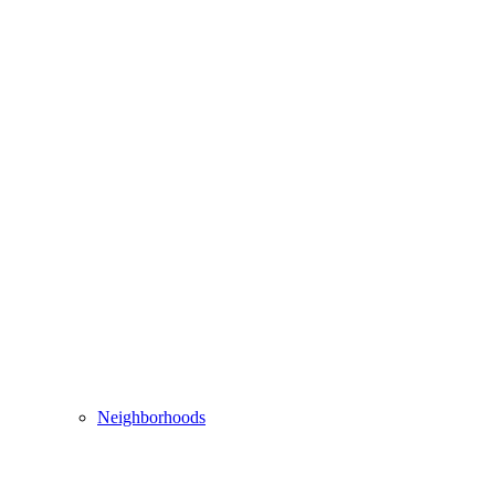
Neighborhoods