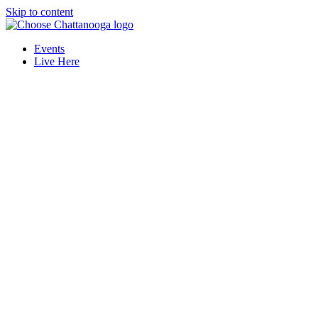
Skip to content
Events
Live Here