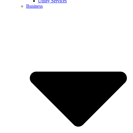
Utility Services
Business