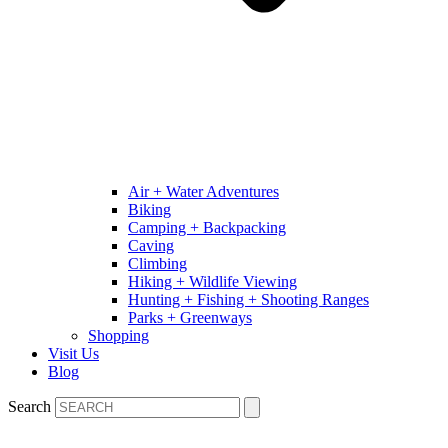
Air + Water Adventures
Biking
Camping + Backpacking
Caving
Climbing
Hiking + Wildlife Viewing
Hunting + Fishing + Shooting Ranges
Parks + Greenways
Shopping
Visit Us
Blog
Search