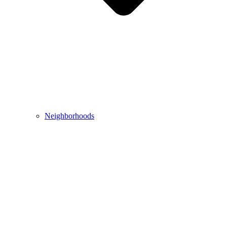
Neighborhoods