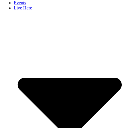
Events
Live Here