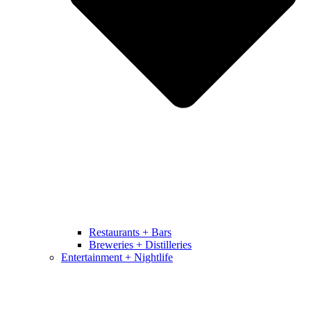
Restaurants + Bars
Breweries + Distilleries
Entertainment + Nightlife