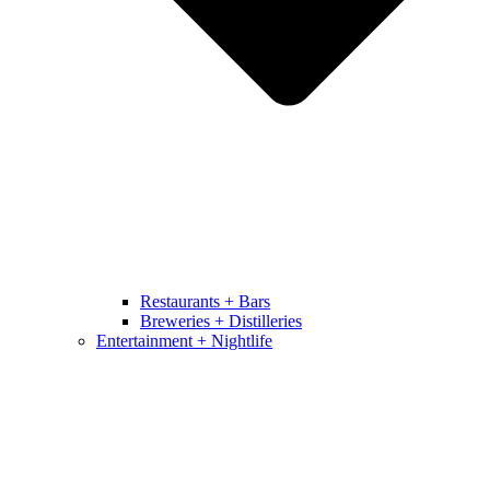
Restaurants + Bars
Breweries + Distilleries
Entertainment + Nightlife