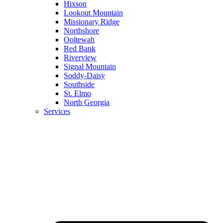
Hixson
Lookout Mountain
Missionary Ridge
Northshore
Ooltewah
Red Bank
Riverview
Signal Mountain
Soddy-Daisy
Southside
St. Elmo
North Georgia
Services