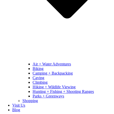
Air + Water Adventures
Biking
Camping + Backpacking
Caving
Climbing
Hiking + Wildlife Viewing
Hunting + Fishing + Shooting Ranges
Parks + Greenways
Shopping
Visit Us
Blog