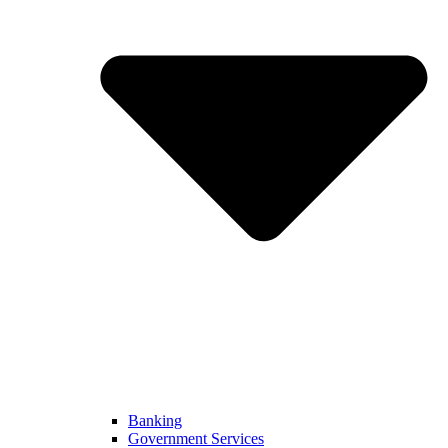
Banking
Government Services