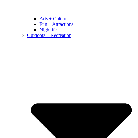
Arts + Culture
Fun + Attractions
Nightlife
Outdoors + Recreation