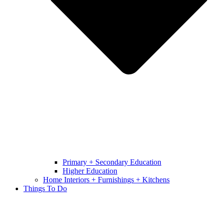
Primary + Secondary Education
Higher Education
Home Interiors + Furnishings + Kitchens
Things To Do