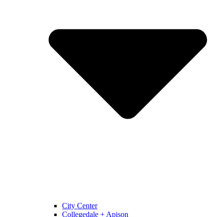
City Center
Collegedale + Apison