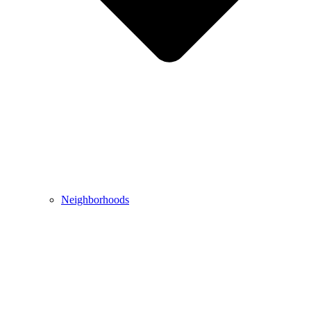
Neighborhoods