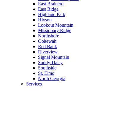
East Brainerd
East Ridge
Highland Park
Hixson
Lookout Mountain
Missionary Ridge
Northshore
Ooltewah
Red Bank
Riverview
Signal Mountain
Soddy-Daisy
Southside
St. Elmo
North Georgia
Services