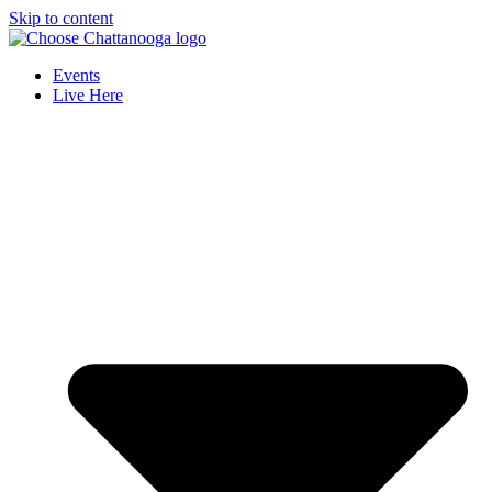
Skip to content
Events
Live Here