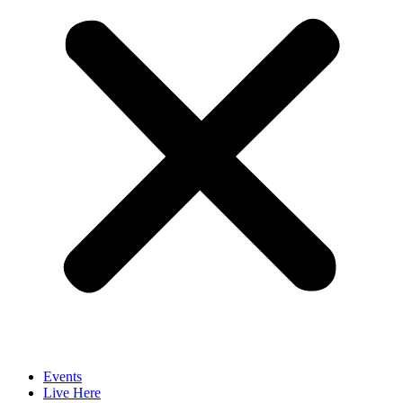
Events
Live Here