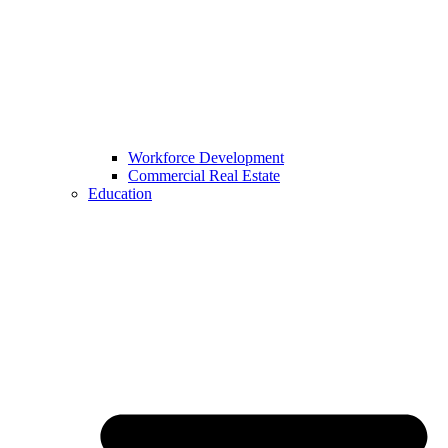
Workforce Development
Commercial Real Estate
Education