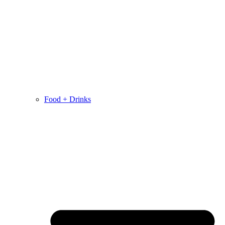
Food + Drinks