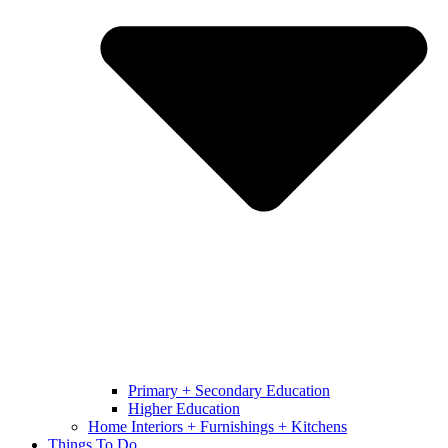
Primary + Secondary Education
Higher Education
Home Interiors + Furnishings + Kitchens
Things To Do