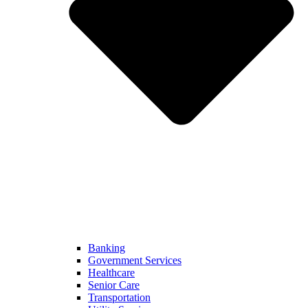
Banking
Government Services
Healthcare
Senior Care
Transportation