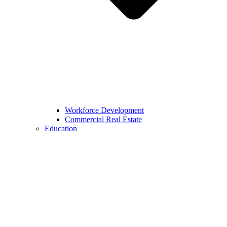
Workforce Development
Commercial Real Estate
Education