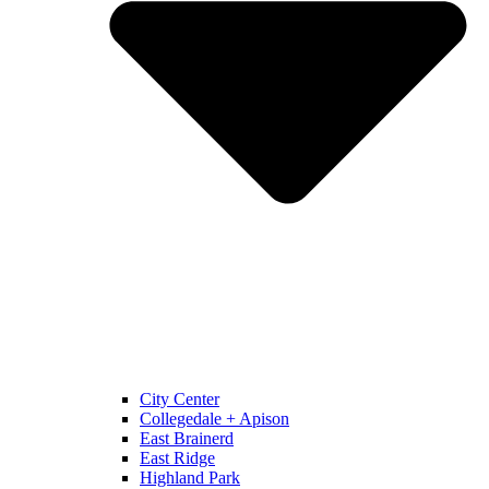
City Center
Collegedale + Apison
East Brainerd
East Ridge
Highland Park