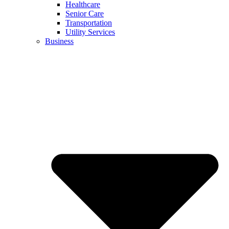
Healthcare
Senior Care
Transportation
Utility Services
Business