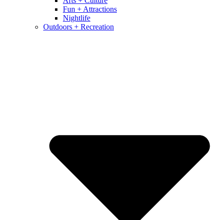
Arts + Culture
Fun + Attractions
Nightlife
Outdoors + Recreation