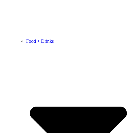
Food + Drinks