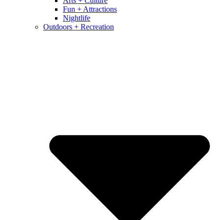
Arts + Culture
Fun + Attractions
Nightlife
Outdoors + Recreation