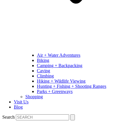
Air + Water Adventures
Biking
Camping + Backpacking
Caving
Climbing
Hiking + Wildlife Viewing
Hunting + Fishing + Shooting Ranges
Parks + Greenways
Shopping
Visit Us
Blog
Search