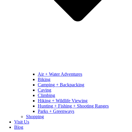
Air + Water Adventures
Biking
Camping + Backpacking
Caving
Climbing
Hiking + Wildlife Viewing
Hunting + Fishing + Shooting Ranges
Parks + Greenways
Shopping
Visit Us
Blog