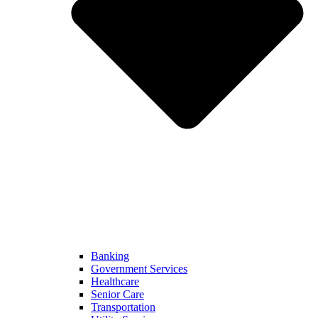
Banking
Government Services
Healthcare
Senior Care
Transportation