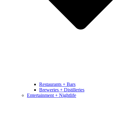
Restaurants + Bars
Breweries + Distilleries
Entertainment + Nightlife