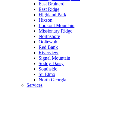
East Brainerd
East Ridge
Highland Park
Hixson
Lookout Mountain
Missionary Ridge
Northshore
Ooltewah
Red Bank
Riverview
Signal Mountain
Soddy-Daisy
Southside
St. Elmo
North Georgia
Services