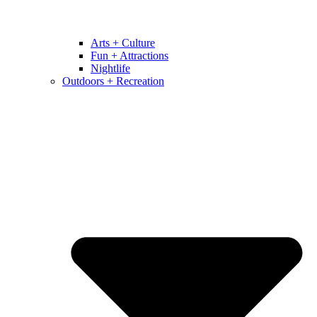
Arts + Culture
Fun + Attractions
Nightlife
Outdoors + Recreation