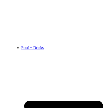
Food + Drinks