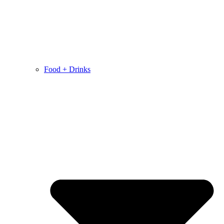
Food + Drinks