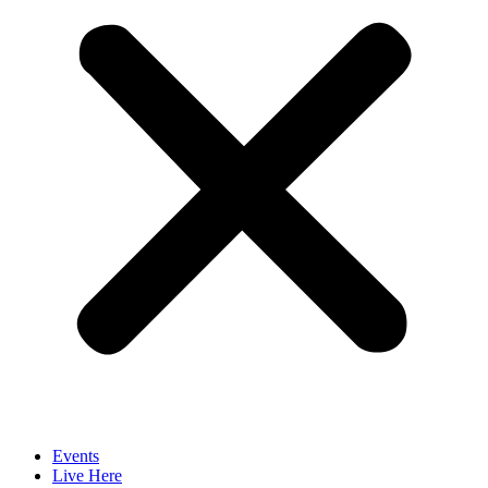
Events
Live Here