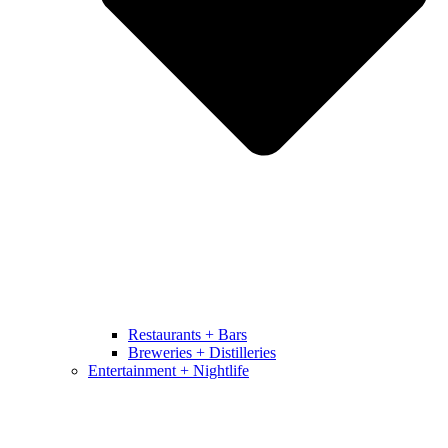
Restaurants + Bars
Breweries + Distilleries
Entertainment + Nightlife