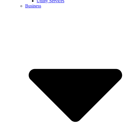
Utility Services
Business