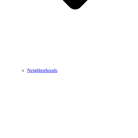
Neighborhoods