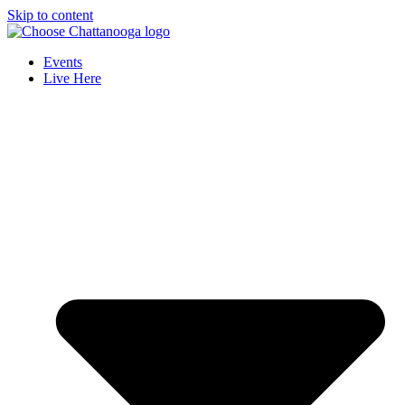
Skip to content
Events
Live Here