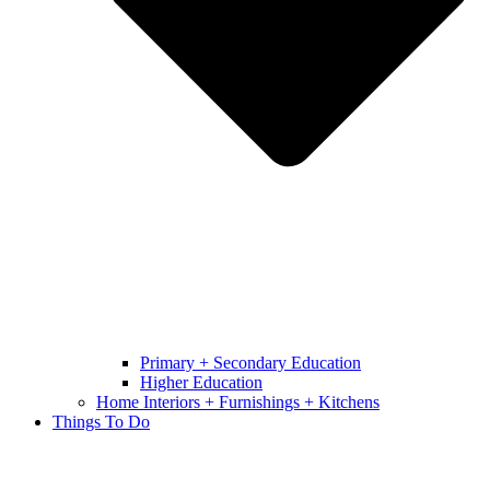
Primary + Secondary Education
Higher Education
Home Interiors + Furnishings + Kitchens
Things To Do