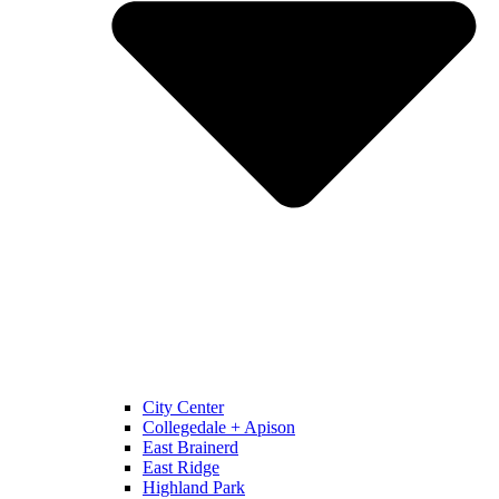
City Center
Collegedale + Apison
East Brainerd
East Ridge
Highland Park