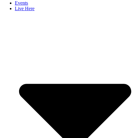
Events
Live Here