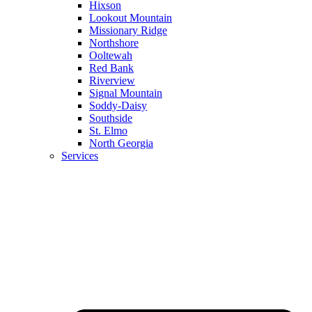
Hixson
Lookout Mountain
Missionary Ridge
Northshore
Ooltewah
Red Bank
Riverview
Signal Mountain
Soddy-Daisy
Southside
St. Elmo
North Georgia
Services