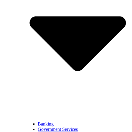
Banking
Government Services