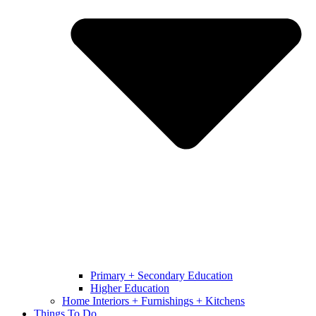
Primary + Secondary Education
Higher Education
Home Interiors + Furnishings + Kitchens
Things To Do