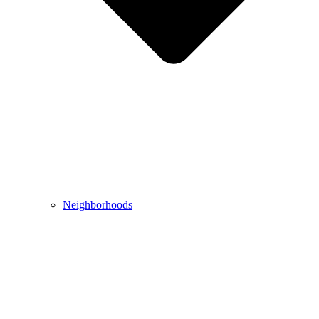
Neighborhoods