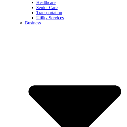
Healthcare
Senior Care
Transportation
Utility Services
Business