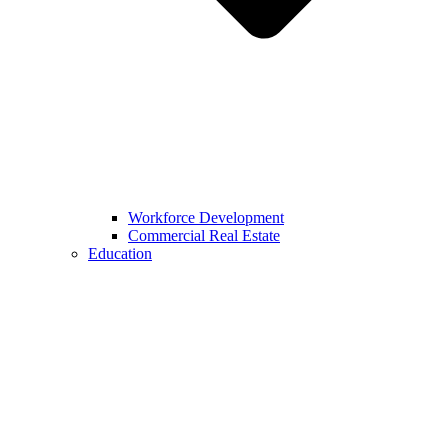
Workforce Development
Commercial Real Estate
Education