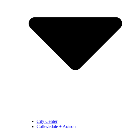
City Center
Collegedale + Apison