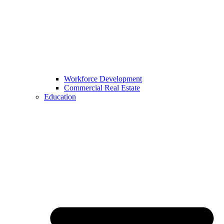
Workforce Development
Commercial Real Estate
Education