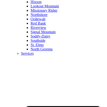
Hixson
Lookout Mountain
Missionary Ridge
Northshore
Ooltewah
Red Bank
Riverview
Signal Mountain
Soddy-Daisy
Southside
St. Elmo
North Georgia
Services