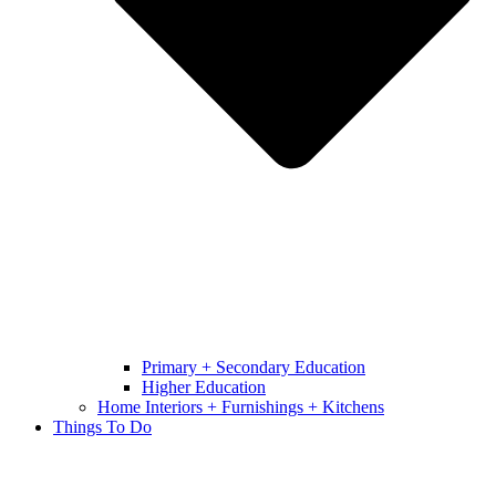
Primary + Secondary Education
Higher Education
Home Interiors + Furnishings + Kitchens
Things To Do