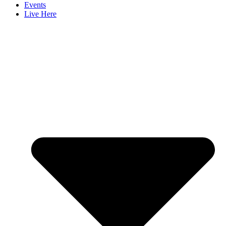
Events
Live Here