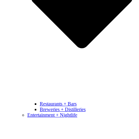
Restaurants + Bars
Breweries + Distilleries
Entertainment + Nightlife