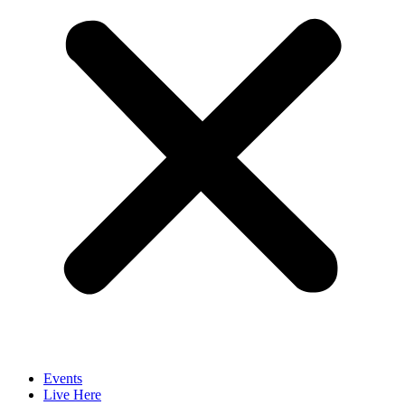
Events
Live Here