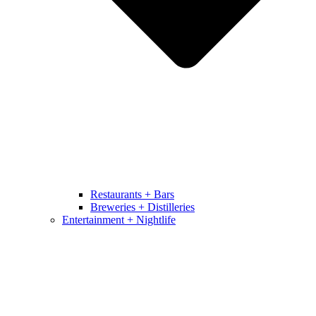
Restaurants + Bars
Breweries + Distilleries
Entertainment + Nightlife