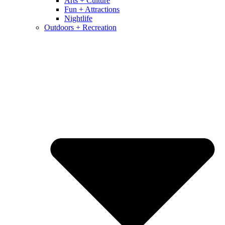
Arts + Culture
Fun + Attractions
Nightlife
Outdoors + Recreation