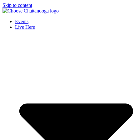
Skip to content
Events
Live Here