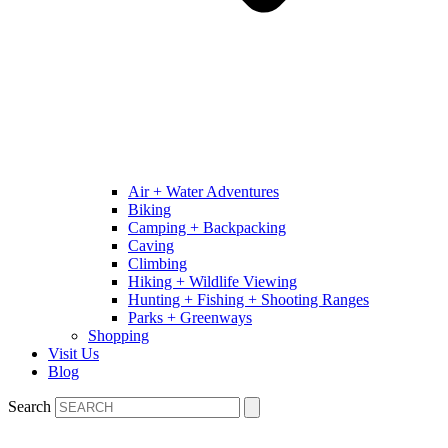
Air + Water Adventures
Biking
Camping + Backpacking
Caving
Climbing
Hiking + Wildlife Viewing
Hunting + Fishing + Shooting Ranges
Parks + Greenways
Shopping
Visit Us
Blog
Search