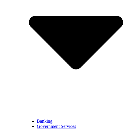
Banking
Government Services