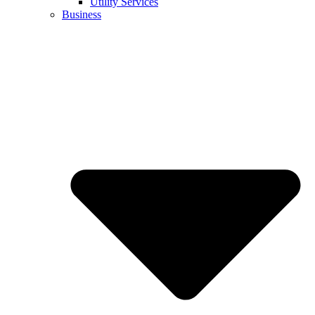
Utility Services
Business