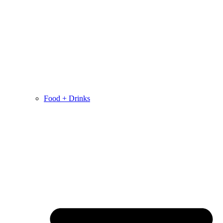
Food + Drinks