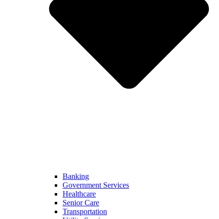
Banking
Government Services
Healthcare
Senior Care
Transportation