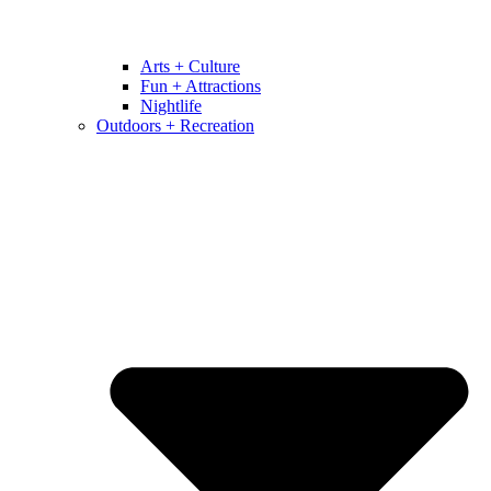
Arts + Culture
Fun + Attractions
Nightlife
Outdoors + Recreation