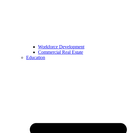
Workforce Development
Commercial Real Estate
Education