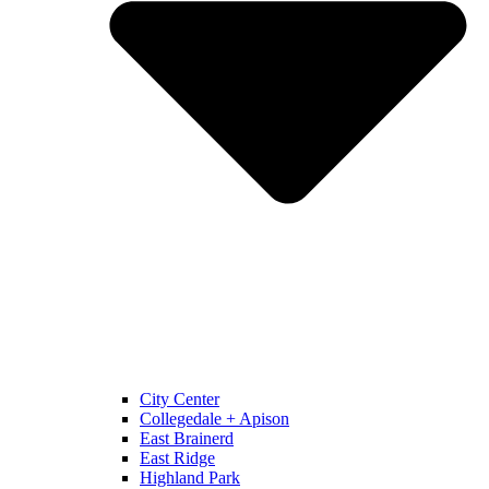
City Center
Collegedale + Apison
East Brainerd
East Ridge
Highland Park