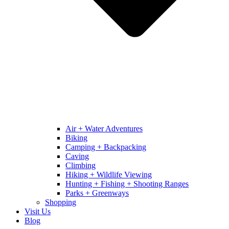
Air + Water Adventures
Biking
Camping + Backpacking
Caving
Climbing
Hiking + Wildlife Viewing
Hunting + Fishing + Shooting Ranges
Parks + Greenways
Shopping
Visit Us
Blog