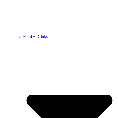
Food + Drinks