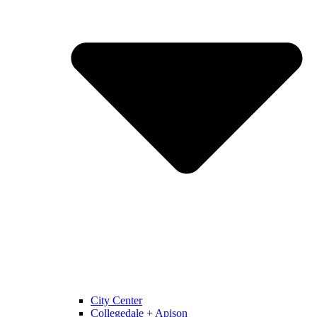
City Center
Collegedale + Apison