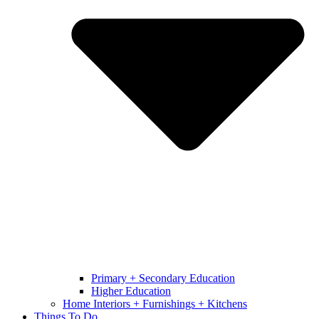
Primary + Secondary Education
Higher Education
Home Interiors + Furnishings + Kitchens
Things To Do