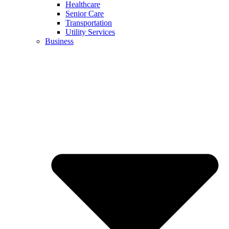
Healthcare
Senior Care
Transportation
Utility Services
Business