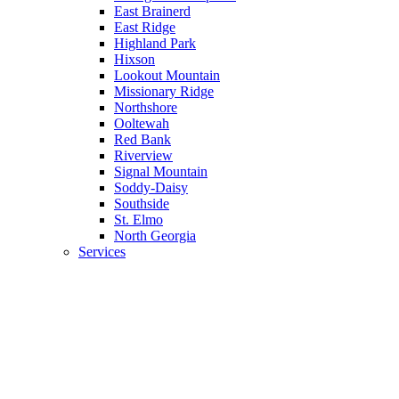
East Brainerd
East Ridge
Highland Park
Hixson
Lookout Mountain
Missionary Ridge
Northshore
Ooltewah
Red Bank
Riverview
Signal Mountain
Soddy-Daisy
Southside
St. Elmo
North Georgia
Services