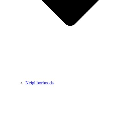
Neighborhoods