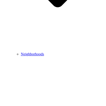
Neighborhoods