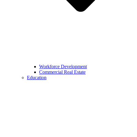
Workforce Development
Commercial Real Estate
Education