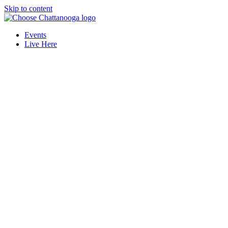
Skip to content
Events
Live Here