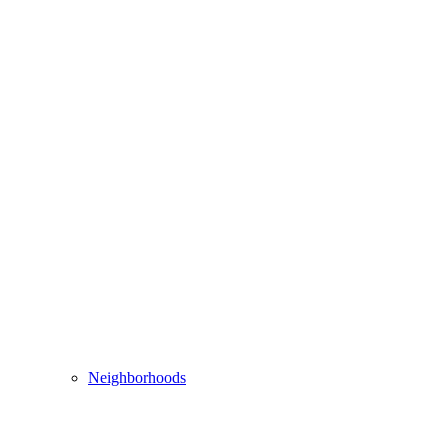
Neighborhoods