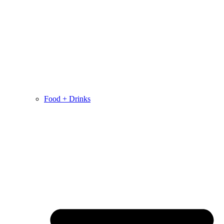
Food + Drinks