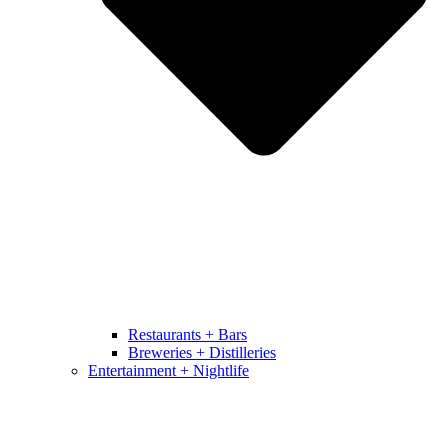
Restaurants + Bars
Breweries + Distilleries
Entertainment + Nightlife