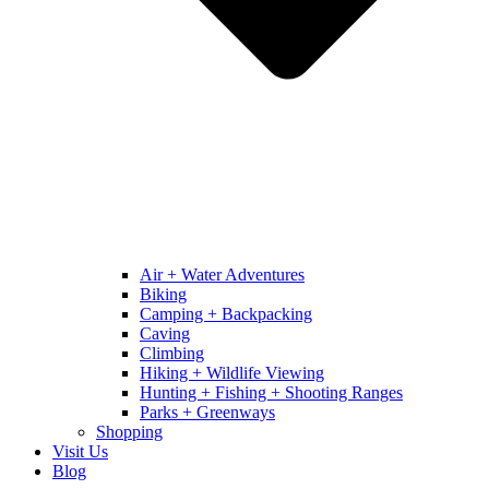
Air + Water Adventures
Biking
Camping + Backpacking
Caving
Climbing
Hiking + Wildlife Viewing
Hunting + Fishing + Shooting Ranges
Parks + Greenways
Shopping
Visit Us
Blog