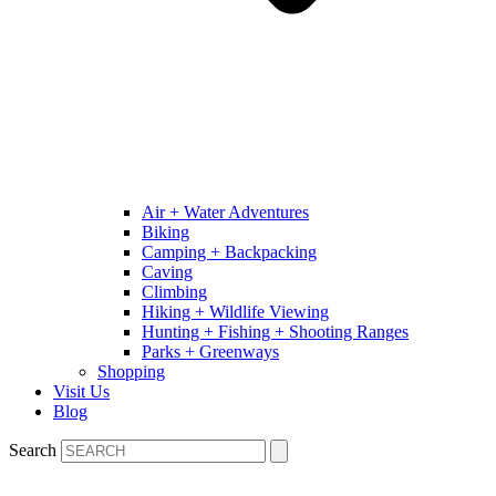
Air + Water Adventures
Biking
Camping + Backpacking
Caving
Climbing
Hiking + Wildlife Viewing
Hunting + Fishing + Shooting Ranges
Parks + Greenways
Shopping
Visit Us
Blog
Search