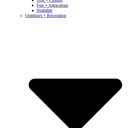
Arts + Culture
Fun + Attractions
Nightlife
Outdoors + Recreation