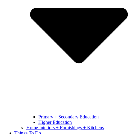
Primary + Secondary Education
Higher Education
Home Interiors + Furnishings + Kitchens
Things To Do