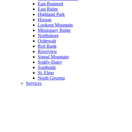
East Brainerd
East Ridge
Highland Park
Hixson
Lookout Mountain
Missionary Ridge
Northshore
Ooltewah
Red Bank
Riverview
Signal Mountain
Soddy-Daisy
Southside
St. Elmo
North Georgia
Services