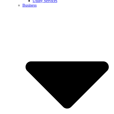
Utility Services
Business