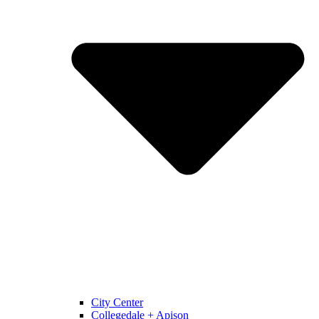
City Center
Collegedale + Apison