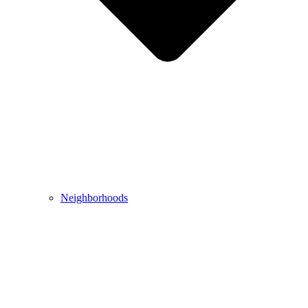
Neighborhoods