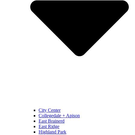
City Center
Collegedale + Apison
East Brainerd
East Ridge
Highland Park