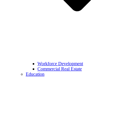
Workforce Development
Commercial Real Estate
Education