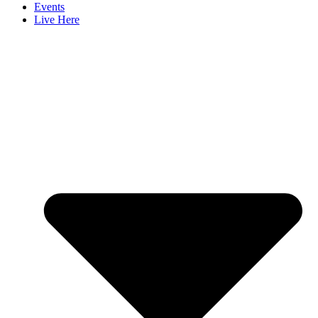
Events
Live Here