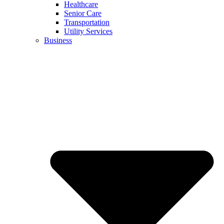
Healthcare
Senior Care
Transportation
Utility Services
Business