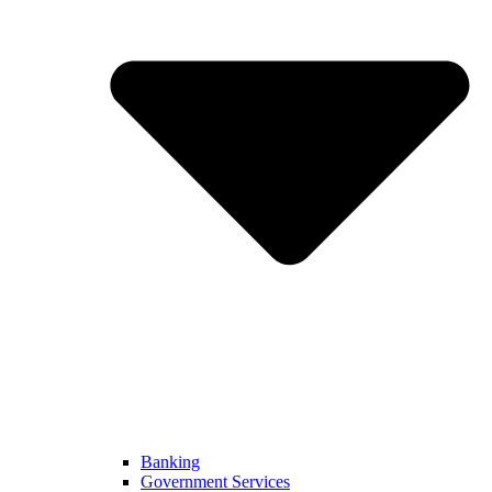
Banking
Government Services