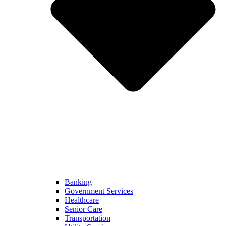
Banking
Government Services
Healthcare
Senior Care
Transportation