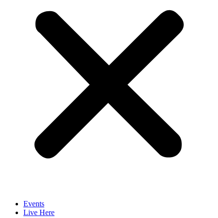
Events
Live Here