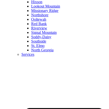
Hixson
Lookout Mountain
Missionary Ridge
Northshore
Ooltewah
Red Bank
Riverview
Signal Mountain
Soddy-Daisy
Southside
St. Elmo
North Georgia
Services