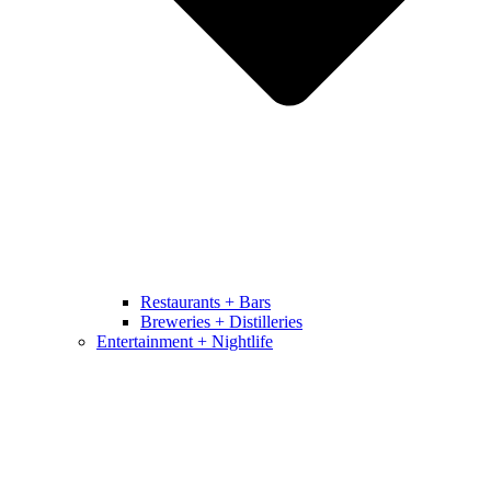
Restaurants + Bars
Breweries + Distilleries
Entertainment + Nightlife