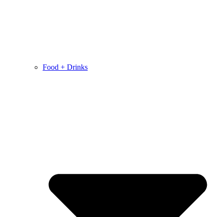
Food + Drinks