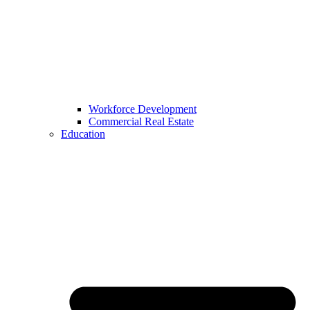
Workforce Development
Commercial Real Estate
Education