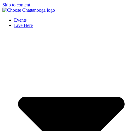
Skip to content
Events
Live Here