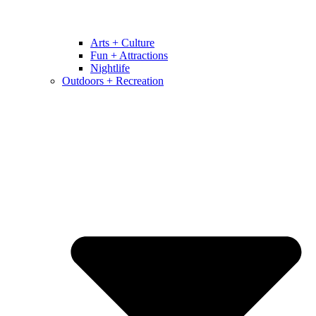
Arts + Culture
Fun + Attractions
Nightlife
Outdoors + Recreation