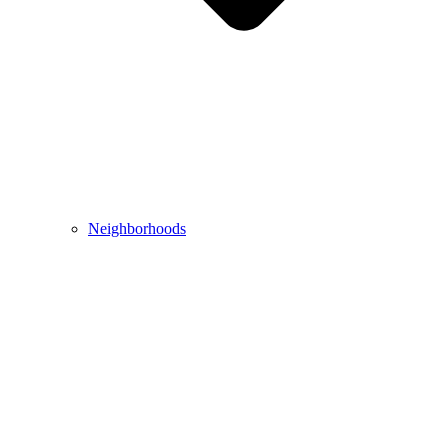
Neighborhoods