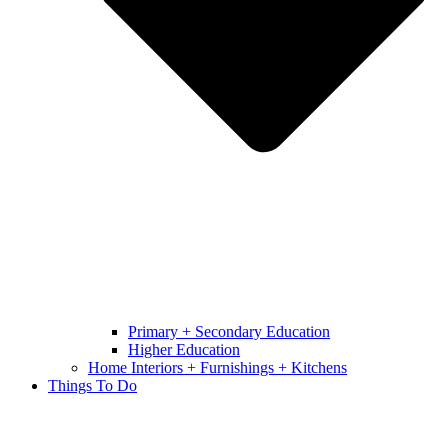
Primary + Secondary Education
Higher Education
Home Interiors + Furnishings + Kitchens
Things To Do