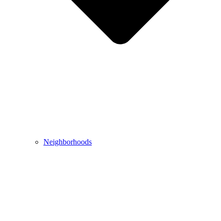
Neighborhoods