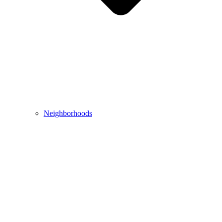
Neighborhoods