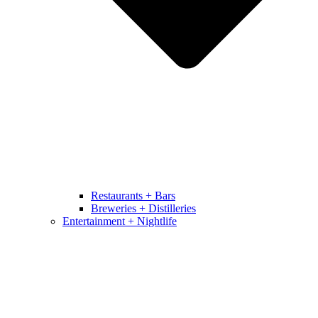
Restaurants + Bars
Breweries + Distilleries
Entertainment + Nightlife