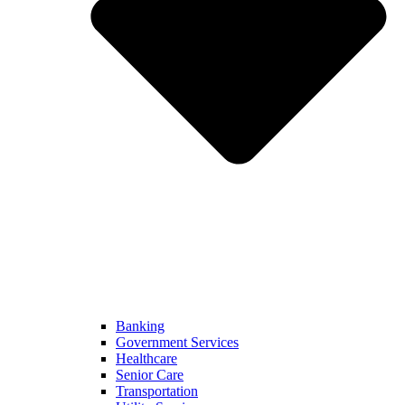
Banking
Government Services
Healthcare
Senior Care
Transportation