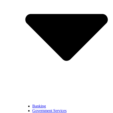
Banking
Government Services