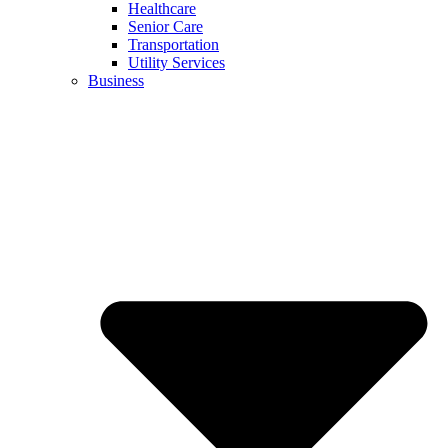
Healthcare
Senior Care
Transportation
Utility Services
Business