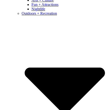
Arts + Culture
Fun + Attractions
Nightlife
Outdoors + Recreation