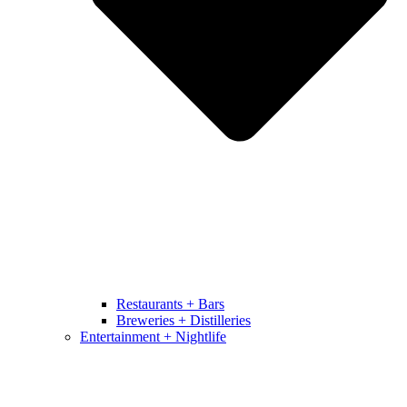
Restaurants + Bars
Breweries + Distilleries
Entertainment + Nightlife