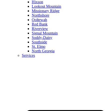
Hixson
Lookout Mountain
Missionary Ridge
Northshore
Ooltewah
Red Bank
Riverview
Signal Mountain
Soddy-Daisy
Southside
St. Elmo
North Georgia
Services