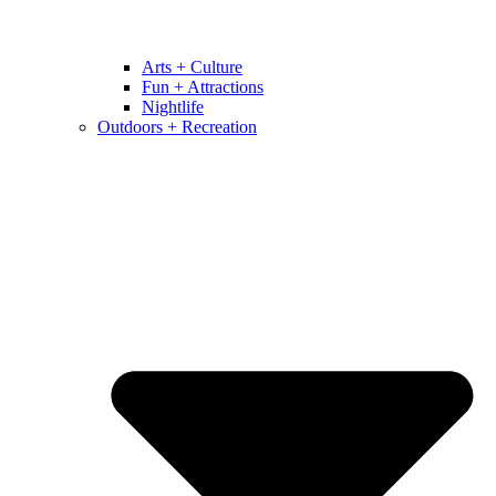
Arts + Culture
Fun + Attractions
Nightlife
Outdoors + Recreation