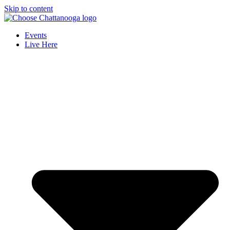
Skip to content
Events
Live Here