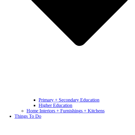
Primary + Secondary Education
Higher Education
Home Interiors + Furnishings + Kitchens
Things To Do