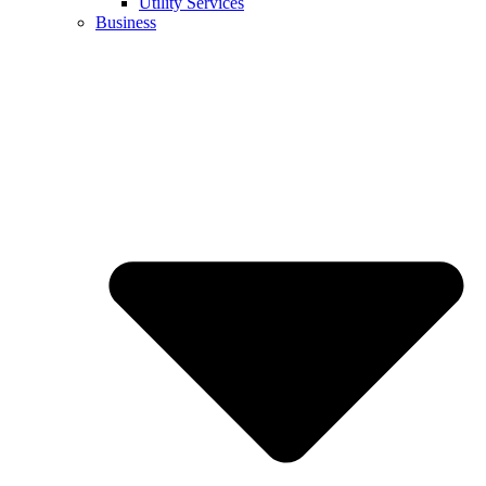
Utility Services
Business