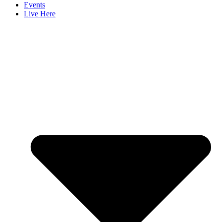
Events
Live Here