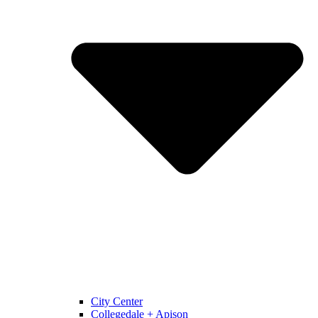
City Center
Collegedale + Apison