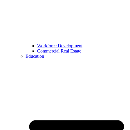
Workforce Development
Commercial Real Estate
Education