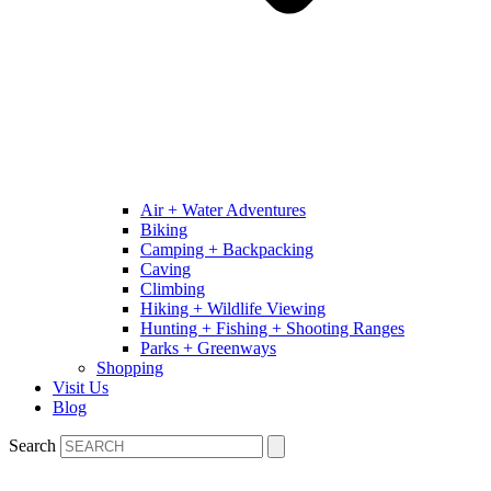
Air + Water Adventures
Biking
Camping + Backpacking
Caving
Climbing
Hiking + Wildlife Viewing
Hunting + Fishing + Shooting Ranges
Parks + Greenways
Shopping
Visit Us
Blog
Search