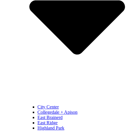
City Center
Collegedale + Apison
East Brainerd
East Ridge
Highland Park