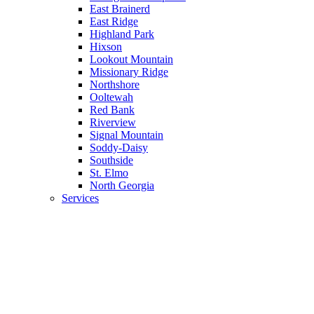
East Brainerd
East Ridge
Highland Park
Hixson
Lookout Mountain
Missionary Ridge
Northshore
Ooltewah
Red Bank
Riverview
Signal Mountain
Soddy-Daisy
Southside
St. Elmo
North Georgia
Services