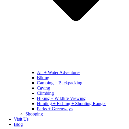
Air + Water Adventures
Biking
Camping + Backpacking
Caving
Climbing
Hiking + Wildlife Viewing
Hunting + Fishing + Shooting Ranges
Parks + Greenways
Shopping
Visit Us
Blog