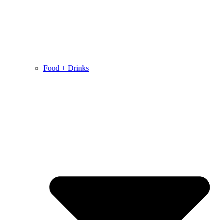
Food + Drinks