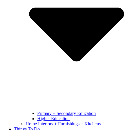
Primary + Secondary Education
Higher Education
Home Interiors + Furnishings + Kitchens
Things To Do