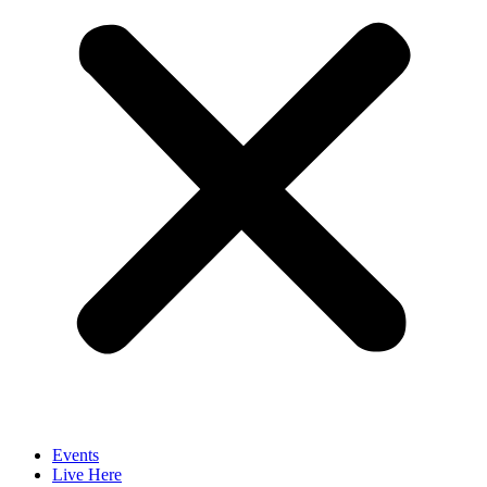
Events
Live Here