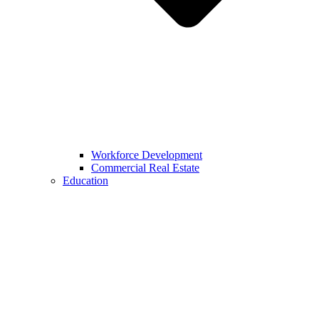
Workforce Development
Commercial Real Estate
Education