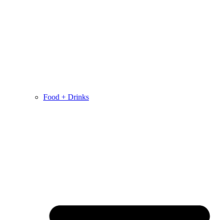
Food + Drinks