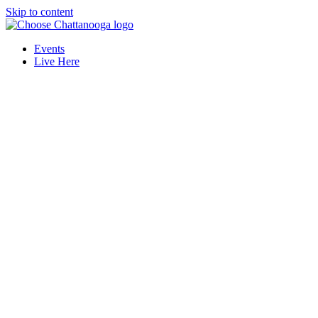
Skip to content
Events
Live Here