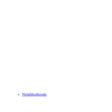
Neighborhoods