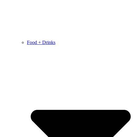
Food + Drinks