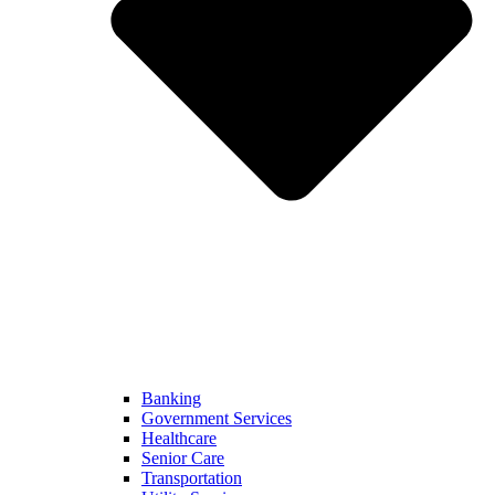
Banking
Government Services
Healthcare
Senior Care
Transportation