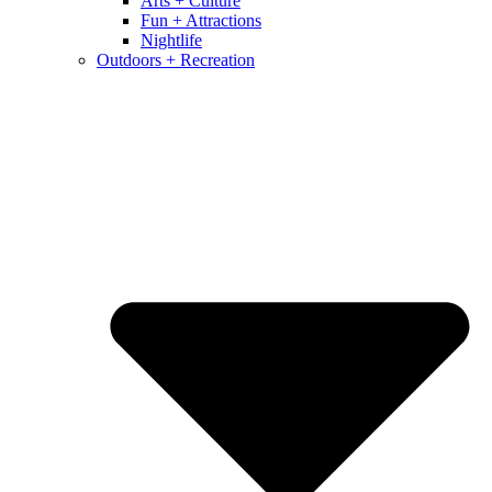
Arts + Culture
Fun + Attractions
Nightlife
Outdoors + Recreation