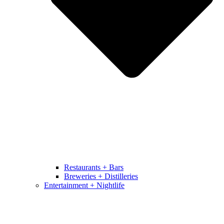
Restaurants + Bars
Breweries + Distilleries
Entertainment + Nightlife