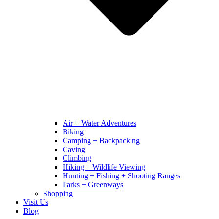
Air + Water Adventures
Biking
Camping + Backpacking
Caving
Climbing
Hiking + Wildlife Viewing
Hunting + Fishing + Shooting Ranges
Parks + Greenways
Shopping
Visit Us
Blog