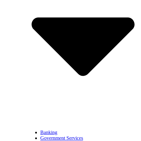
Banking
Government Services