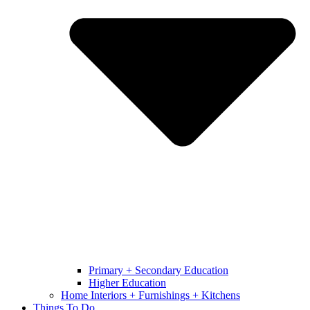
Primary + Secondary Education
Higher Education
Home Interiors + Furnishings + Kitchens
Things To Do