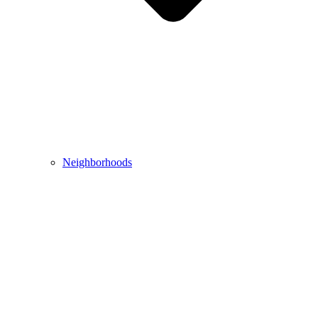
Neighborhoods