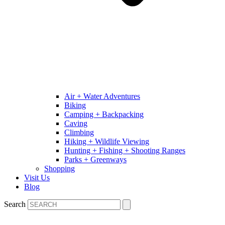
Air + Water Adventures
Biking
Camping + Backpacking
Caving
Climbing
Hiking + Wildlife Viewing
Hunting + Fishing + Shooting Ranges
Parks + Greenways
Shopping
Visit Us
Blog
Search