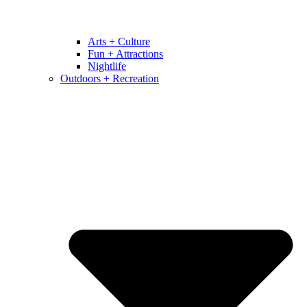
Arts + Culture
Fun + Attractions
Nightlife
Outdoors + Recreation