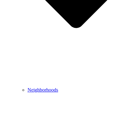
Neighborhoods