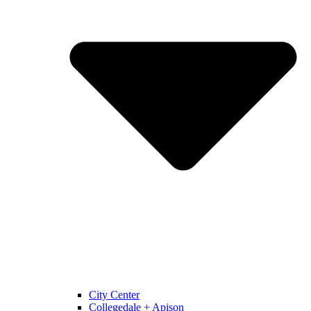
City Center
Collegedale + Apison