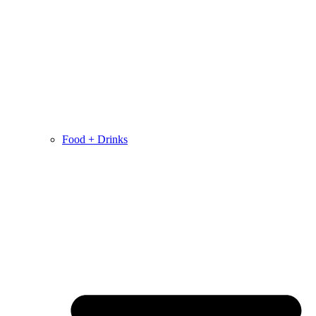
Food + Drinks