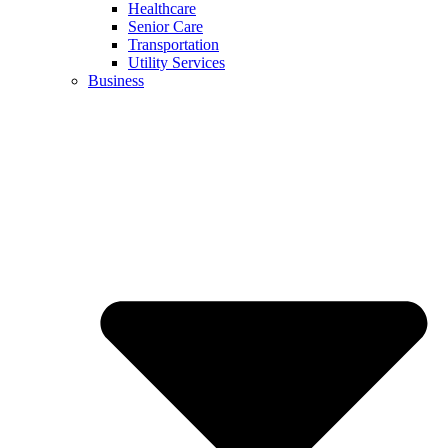
Healthcare
Senior Care
Transportation
Utility Services
Business