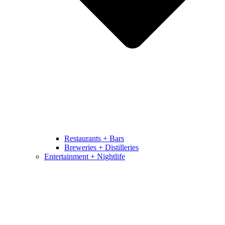
Restaurants + Bars
Breweries + Distilleries
Entertainment + Nightlife