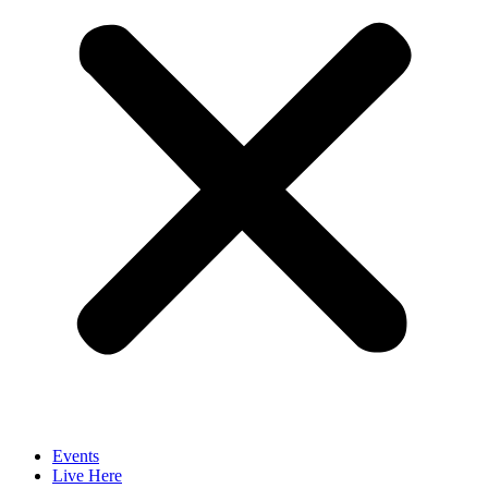
Events
Live Here