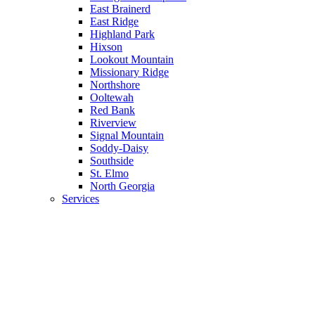
East Brainerd
East Ridge
Highland Park
Hixson
Lookout Mountain
Missionary Ridge
Northshore
Ooltewah
Red Bank
Riverview
Signal Mountain
Soddy-Daisy
Southside
St. Elmo
North Georgia
Services