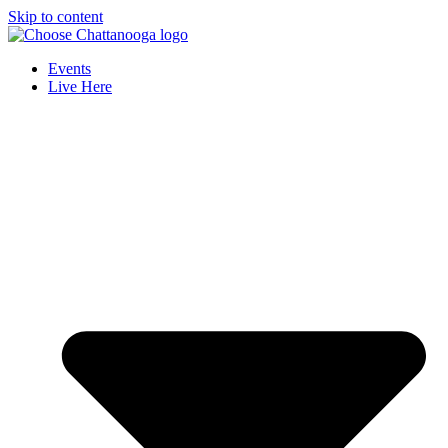
Skip to content
Events
Live Here