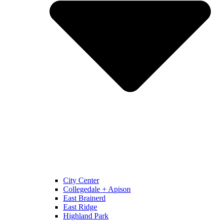
City Center
Collegedale + Apison
East Brainerd
East Ridge
Highland Park