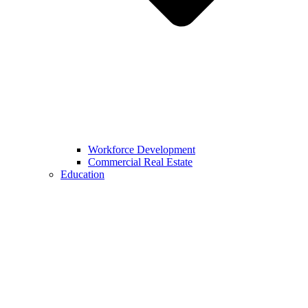
Workforce Development
Commercial Real Estate
Education