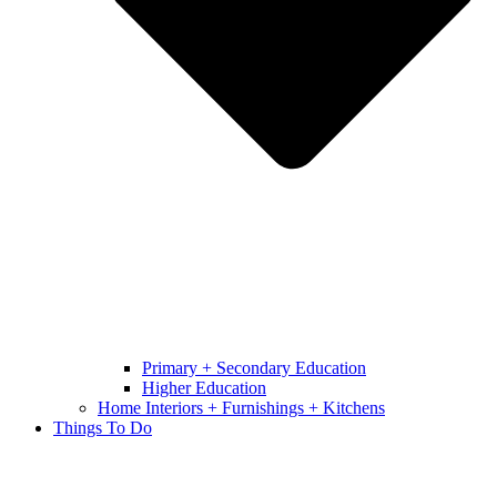
Primary + Secondary Education
Higher Education
Home Interiors + Furnishings + Kitchens
Things To Do