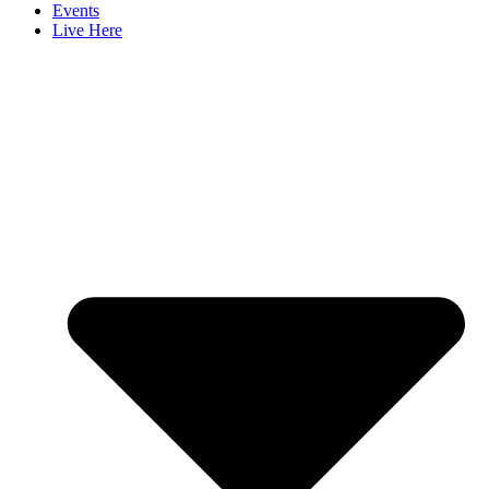
Events
Live Here