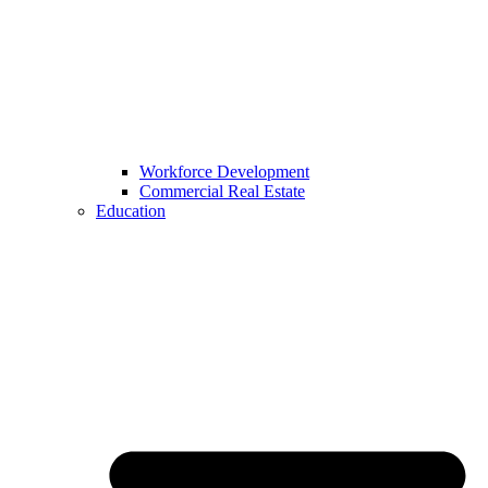
Workforce Development
Commercial Real Estate
Education