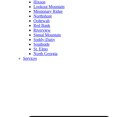
Hixson
Lookout Mountain
Missionary Ridge
Northshore
Ooltewah
Red Bank
Riverview
Signal Mountain
Soddy-Daisy
Southside
St. Elmo
North Georgia
Services