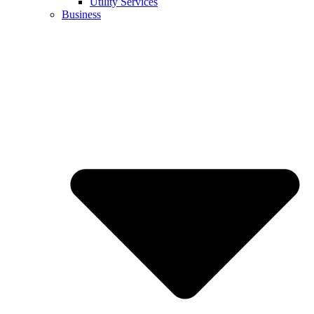
Utility Services
Business