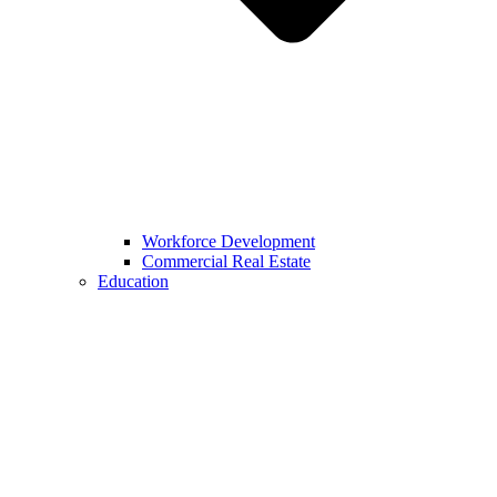
Workforce Development
Commercial Real Estate
Education