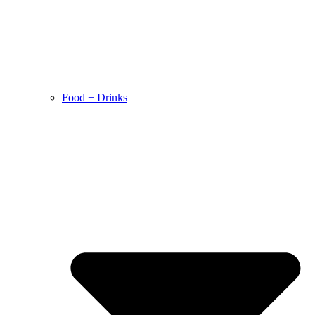
Food + Drinks