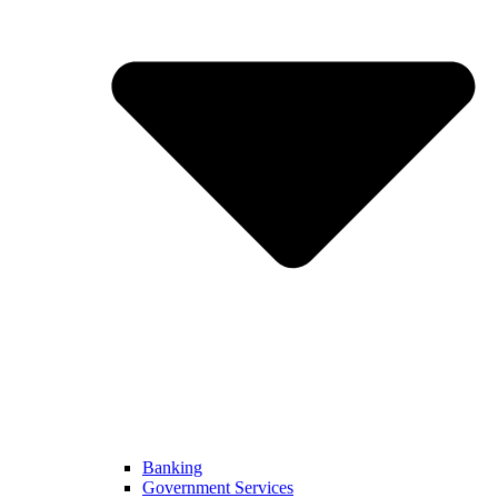
Banking
Government Services