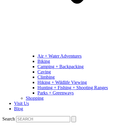
Air + Water Adventures
Biking
Camping + Backpacking
Caving
Climbing
Hiking + Wildlife Viewing
Hunting + Fishing + Shooting Ranges
Parks + Greenways
Shopping
Visit Us
Blog
Search