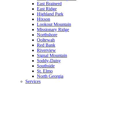
East Brainerd
East Ridge
Highland Park
Hixson
Lookout Mountain
Missionary Ridge
Northshore
Ooltewah
Red Bank
Riverview
Signal Mountain
Soddy-Daisy
Southside
St. Elmo
North Georgia
Services