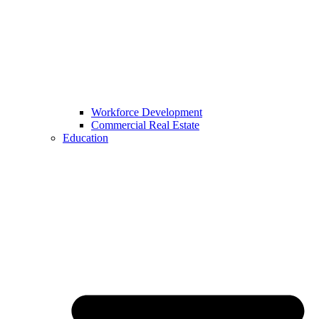
Workforce Development
Commercial Real Estate
Education