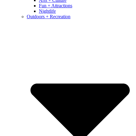
Arts + Culture
Fun + Attractions
Nightlife
Outdoors + Recreation