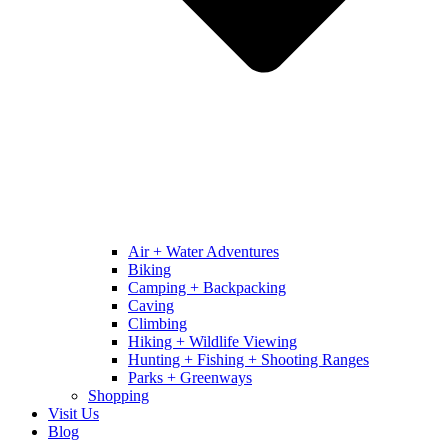
Air + Water Adventures
Biking
Camping + Backpacking
Caving
Climbing
Hiking + Wildlife Viewing
Hunting + Fishing + Shooting Ranges
Parks + Greenways
Shopping
Visit Us
Blog