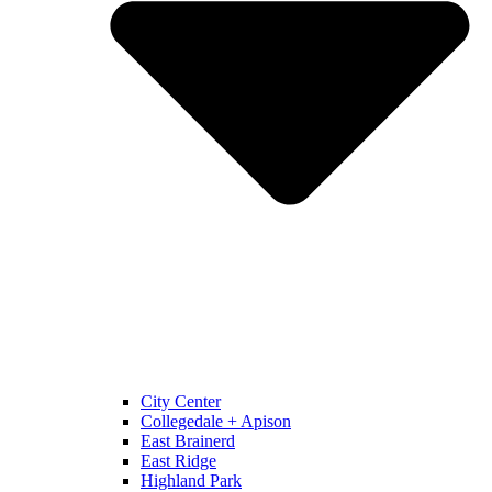
City Center
Collegedale + Apison
East Brainerd
East Ridge
Highland Park