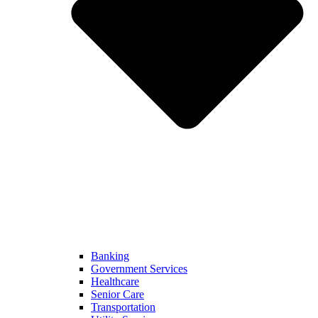
Banking
Government Services
Healthcare
Senior Care
Transportation