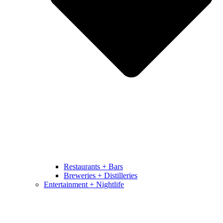
Restaurants + Bars
Breweries + Distilleries
Entertainment + Nightlife