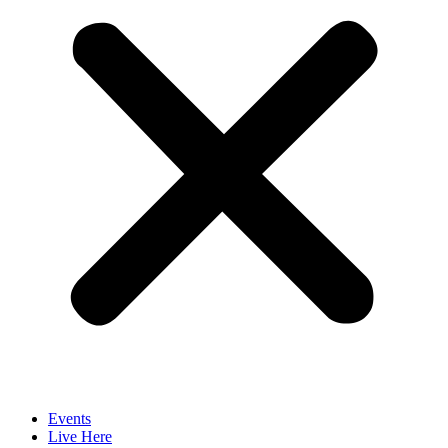
Events
Live Here