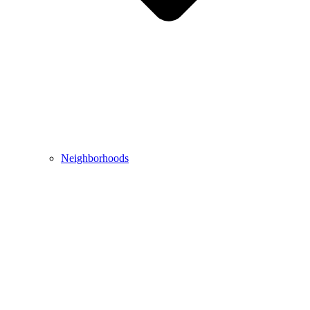
Neighborhoods