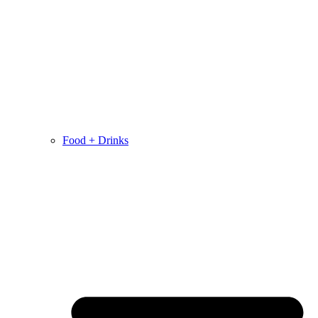
Food + Drinks