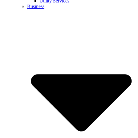
Utility Services
Business