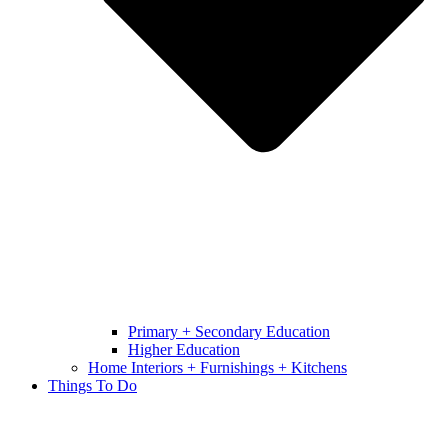
Primary + Secondary Education
Higher Education
Home Interiors + Furnishings + Kitchens
Things To Do