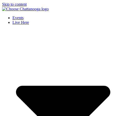
Skip to content
Events
Live Here