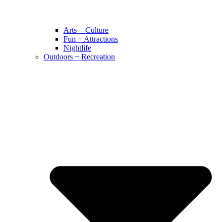
Arts + Culture
Fun + Attractions
Nightlife
Outdoors + Recreation