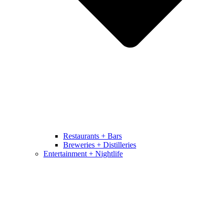
Restaurants + Bars
Breweries + Distilleries
Entertainment + Nightlife