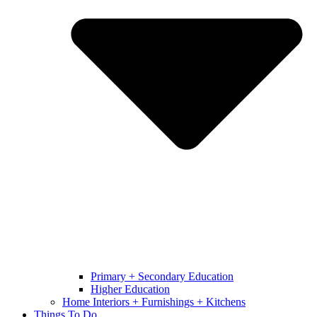
Primary + Secondary Education
Higher Education
Home Interiors + Furnishings + Kitchens
Things To Do