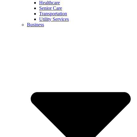
Healthcare
Senior Care
Transportation
Utility Services
Business