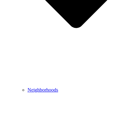
Neighborhoods