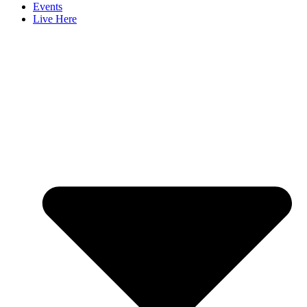
Events
Live Here