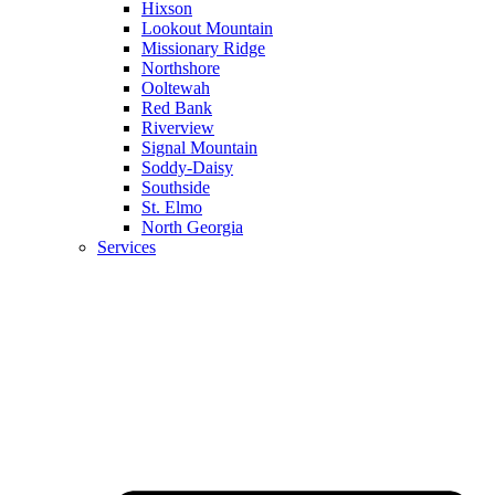
Hixson
Lookout Mountain
Missionary Ridge
Northshore
Ooltewah
Red Bank
Riverview
Signal Mountain
Soddy-Daisy
Southside
St. Elmo
North Georgia
Services