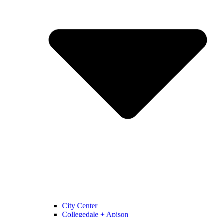
City Center
Collegedale + Apison