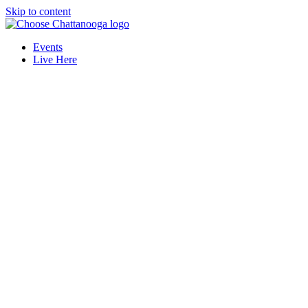
Skip to content
Events
Live Here