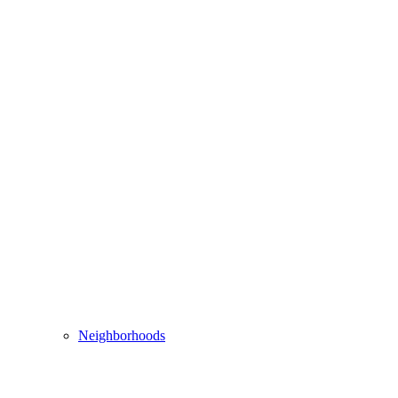
Neighborhoods