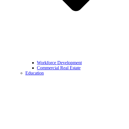
Workforce Development
Commercial Real Estate
Education