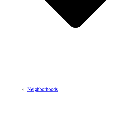
Neighborhoods