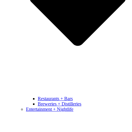
Restaurants + Bars
Breweries + Distilleries
Entertainment + Nightlife