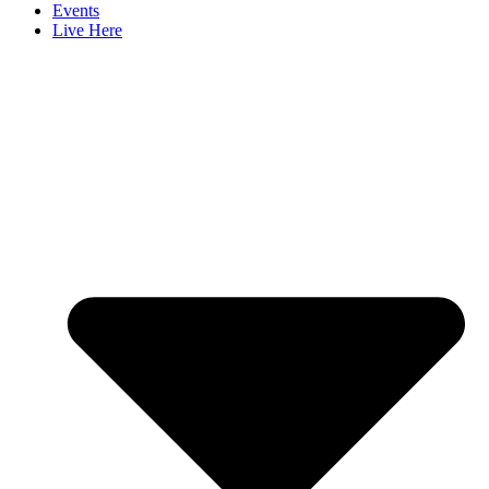
Events
Live Here