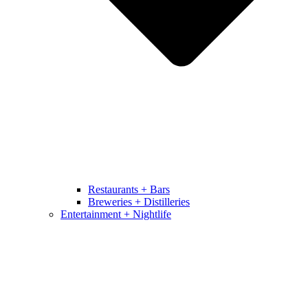
Restaurants + Bars
Breweries + Distilleries
Entertainment + Nightlife