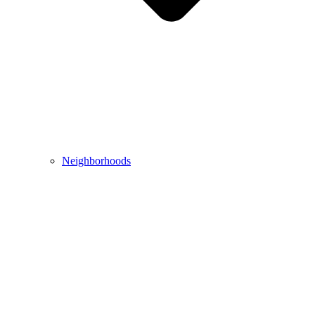
Neighborhoods