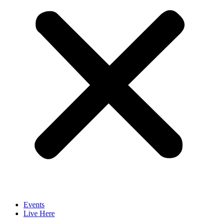
Events
Live Here