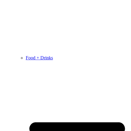
Food + Drinks