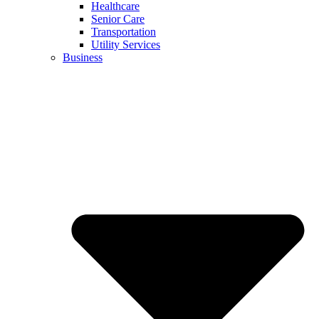
Healthcare
Senior Care
Transportation
Utility Services
Business