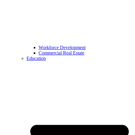
Workforce Development
Commercial Real Estate
Education