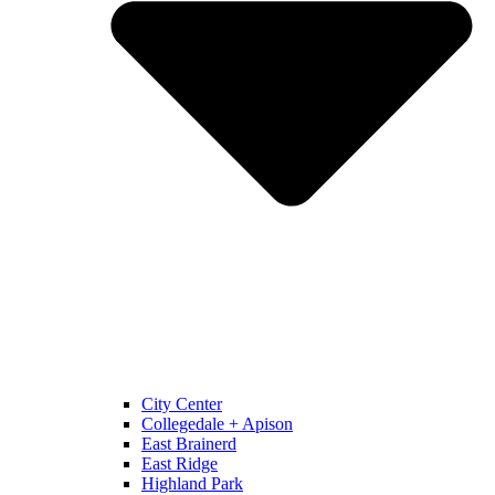
City Center
Collegedale + Apison
East Brainerd
East Ridge
Highland Park