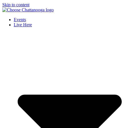
Skip to content
Events
Live Here