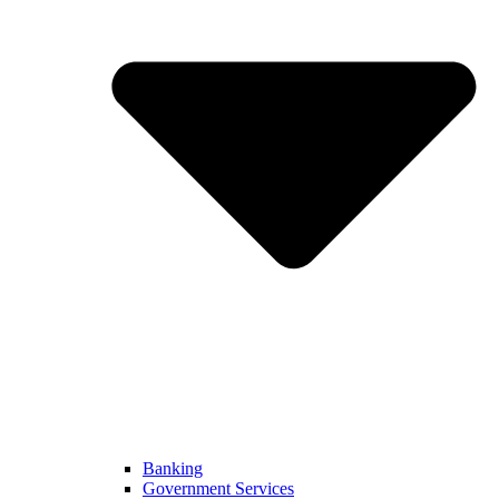
Banking
Government Services