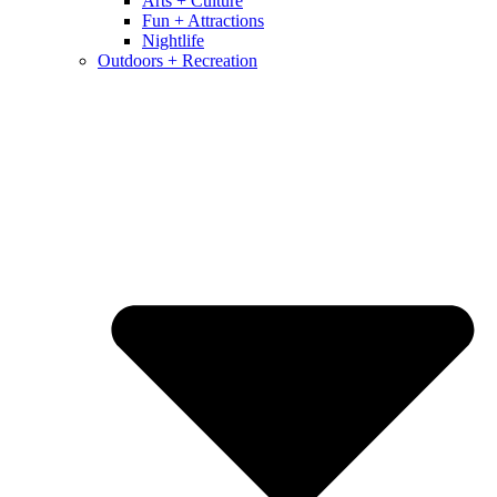
Arts + Culture
Fun + Attractions
Nightlife
Outdoors + Recreation