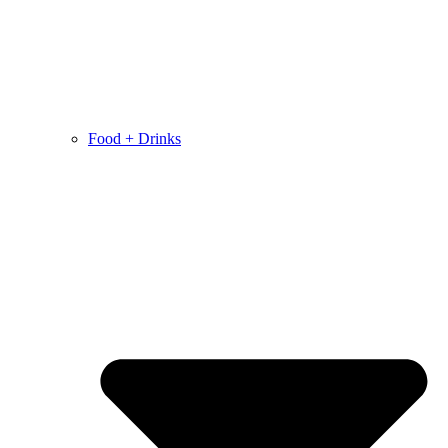
Food + Drinks