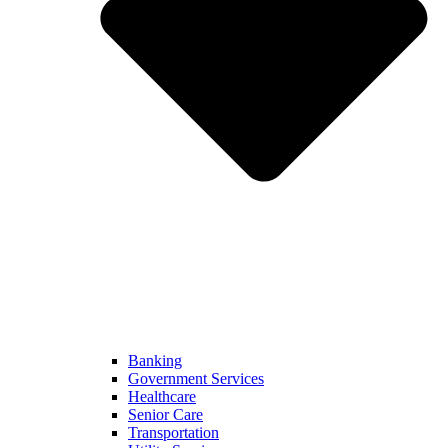
Banking
Government Services
Healthcare
Senior Care
Transportation