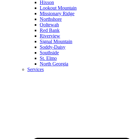
Hixson
Lookout Mountain
Missionary Ridge
Northshore
Ooltewah
Red Bank
Riverview
Signal Mountain
Soddy-Daisy
Southside
St. Elmo
North Georgia
Services