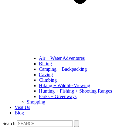
Air + Water Adventures
Biking
Camping + Backpacking
Caving
Climbing
Hiking + Wildlife Viewing
Hunting + Fishing + Shooting Ranges
Parks + Greenways
Shopping
Visit Us
Blog
Search