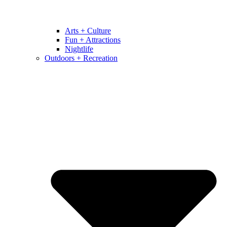
Arts + Culture
Fun + Attractions
Nightlife
Outdoors + Recreation