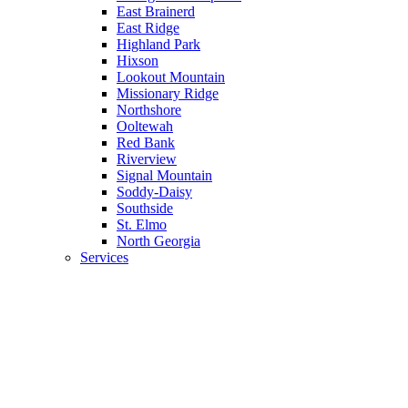
East Brainerd
East Ridge
Highland Park
Hixson
Lookout Mountain
Missionary Ridge
Northshore
Ooltewah
Red Bank
Riverview
Signal Mountain
Soddy-Daisy
Southside
St. Elmo
North Georgia
Services