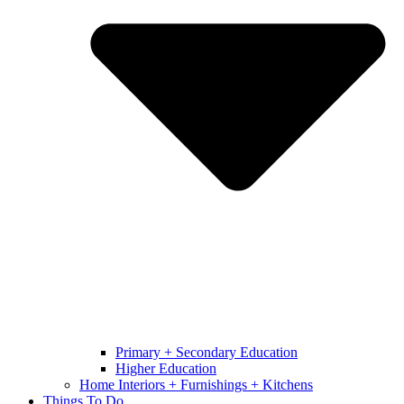
Primary + Secondary Education
Higher Education
Home Interiors + Furnishings + Kitchens
Things To Do