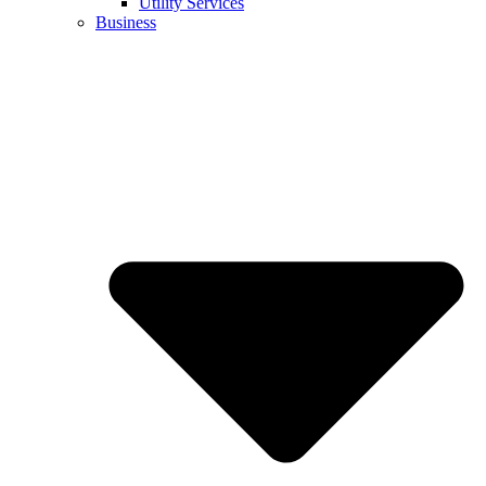
Utility Services
Business