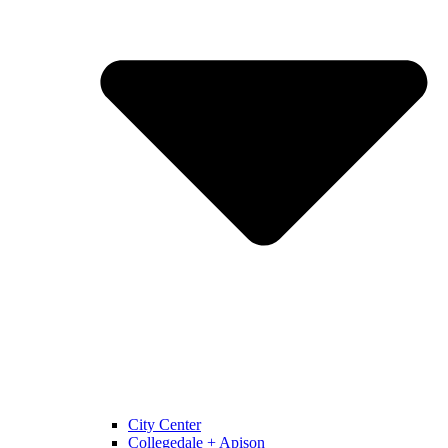
City Center
Collegedale + Apison