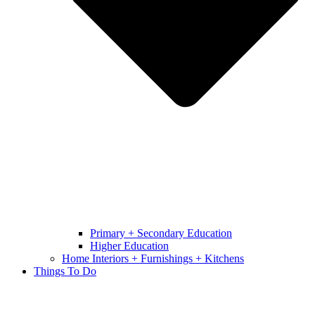
Primary + Secondary Education
Higher Education
Home Interiors + Furnishings + Kitchens
Things To Do