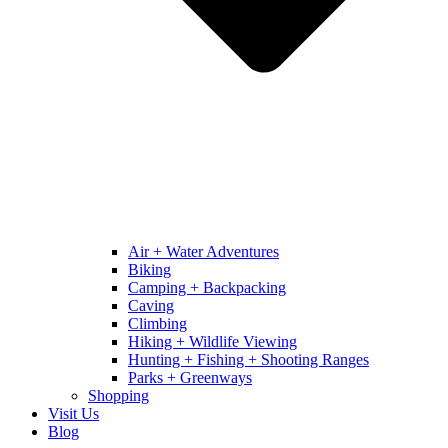
Air + Water Adventures
Biking
Camping + Backpacking
Caving
Climbing
Hiking + Wildlife Viewing
Hunting + Fishing + Shooting Ranges
Parks + Greenways
Shopping
Visit Us
Blog