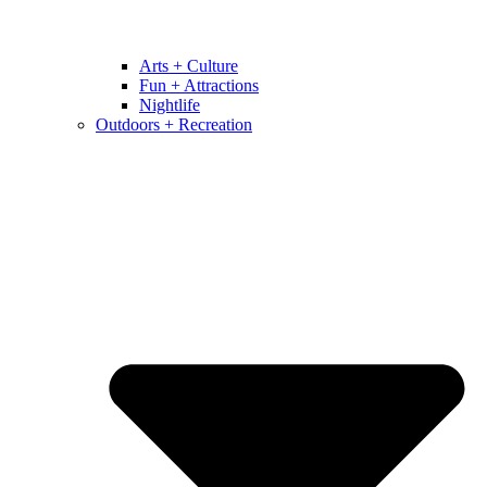
Arts + Culture
Fun + Attractions
Nightlife
Outdoors + Recreation