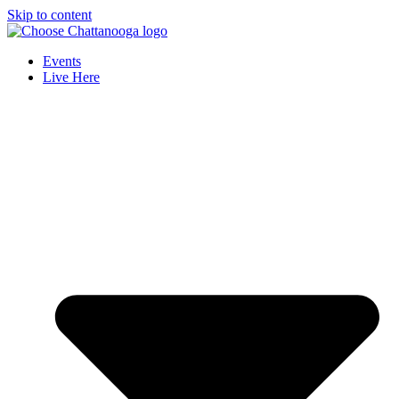
Skip to content
Events
Live Here