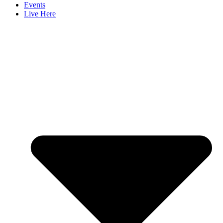
Events
Live Here