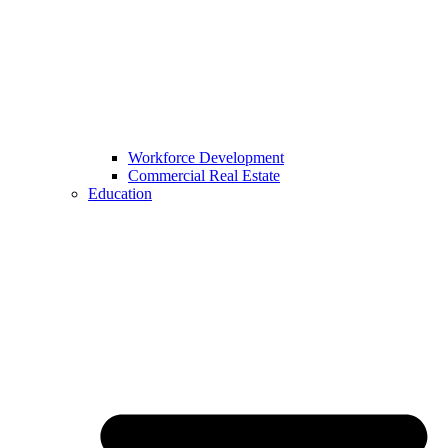
Workforce Development
Commercial Real Estate
Education