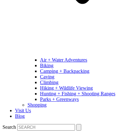
Air + Water Adventures
Biking
Camping + Backpacking
Caving
Climbing
Hiking + Wildlife Viewing
Hunting + Fishing + Shooting Ranges
Parks + Greenways
Shopping
Visit Us
Blog
Search