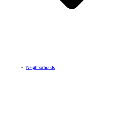
Neighborhoods