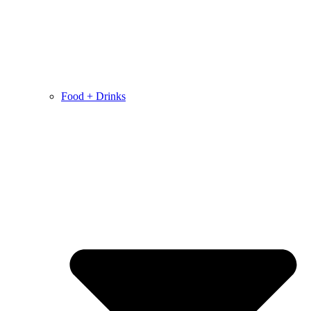
Food + Drinks