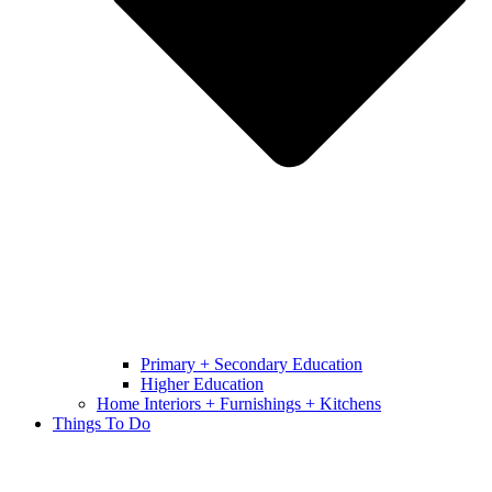
Primary + Secondary Education
Higher Education
Home Interiors + Furnishings + Kitchens
Things To Do