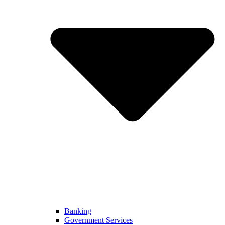
Banking
Government Services