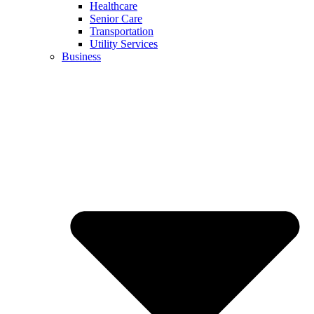
Healthcare
Senior Care
Transportation
Utility Services
Business