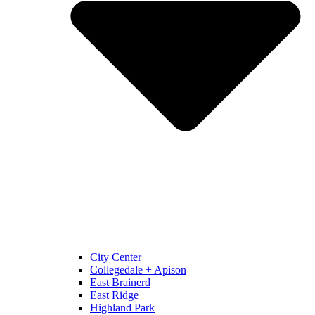
City Center
Collegedale + Apison
East Brainerd
East Ridge
Highland Park