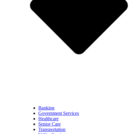
Banking
Government Services
Healthcare
Senior Care
Transportation