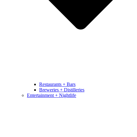
Restaurants + Bars
Breweries + Distilleries
Entertainment + Nightlife