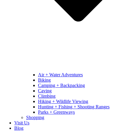
Air + Water Adventures
Biking
Camping + Backpacking
Caving
Climbing
Hiking + Wildlife Viewing
Hunting + Fishing + Shooting Ranges
Parks + Greenways
Shopping
Visit Us
Blog