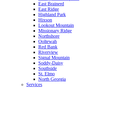
East Brainerd
East Ridge
Highland Park
Hixson
Lookout Mountain
Missionary Ridge
Northshore
Ooltewah
Red Bank
Riverview
Signal Mountain
Soddy-Daisy
Southside
St. Elmo
North Georgia
Services