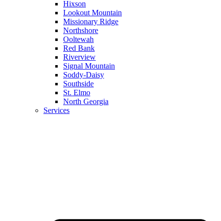
Hixson
Lookout Mountain
Missionary Ridge
Northshore
Ooltewah
Red Bank
Riverview
Signal Mountain
Soddy-Daisy
Southside
St. Elmo
North Georgia
Services