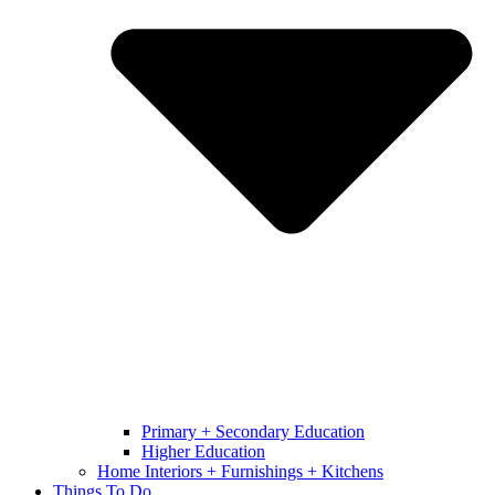
Primary + Secondary Education
Higher Education
Home Interiors + Furnishings + Kitchens
Things To Do