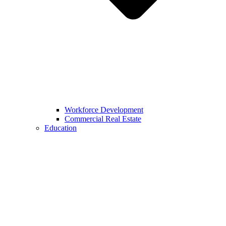
Workforce Development
Commercial Real Estate
Education