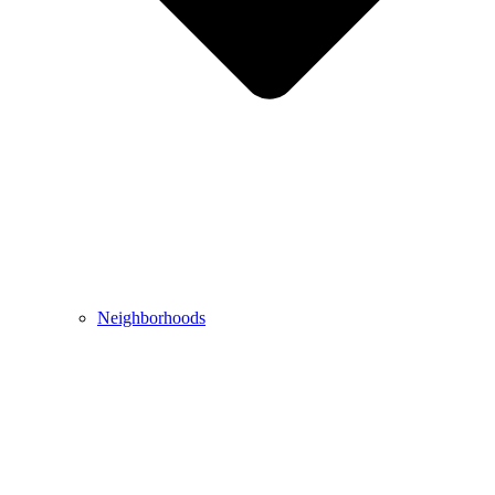
Neighborhoods