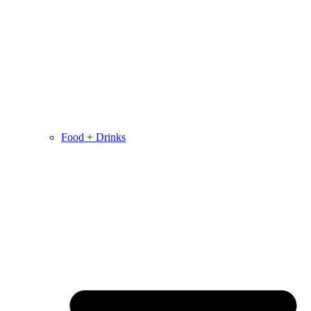
Food + Drinks