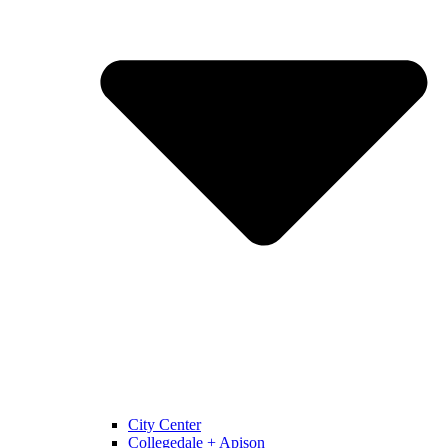
City Center
Collegedale + Apison