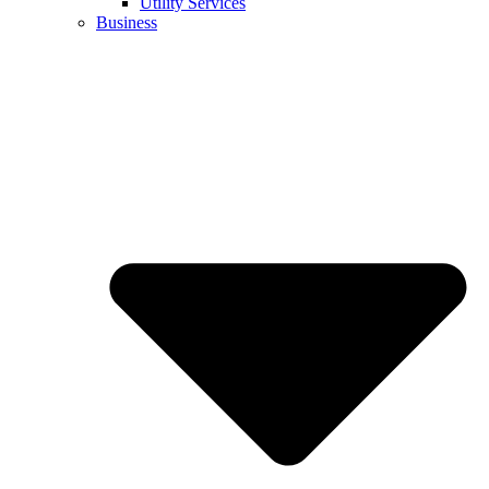
Utility Services
Business