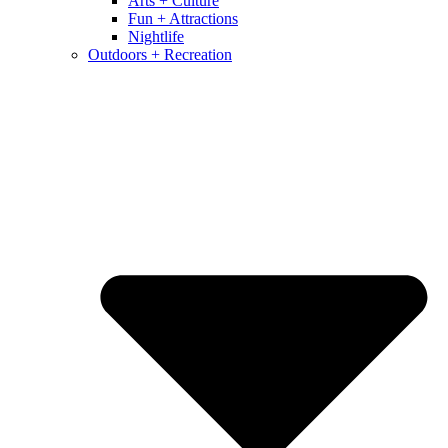
Arts + Culture
Fun + Attractions
Nightlife
Outdoors + Recreation