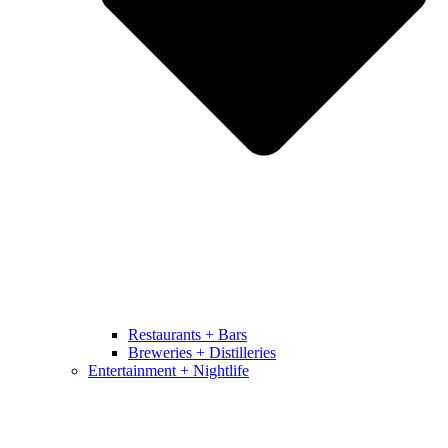
Restaurants + Bars
Breweries + Distilleries
Entertainment + Nightlife