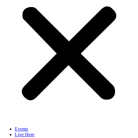
Events
Live Here