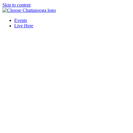
Skip to content
Events
Live Here