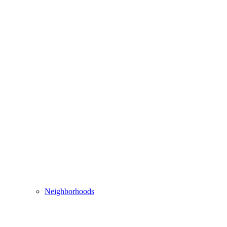
Neighborhoods