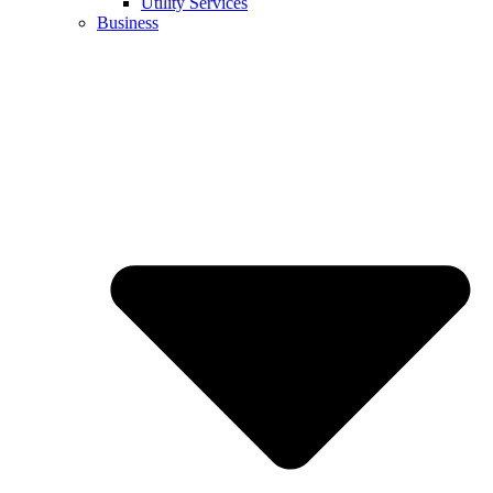
Utility Services
Business