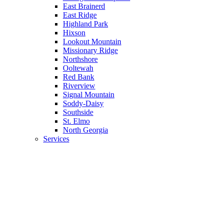
East Brainerd
East Ridge
Highland Park
Hixson
Lookout Mountain
Missionary Ridge
Northshore
Ooltewah
Red Bank
Riverview
Signal Mountain
Soddy-Daisy
Southside
St. Elmo
North Georgia
Services