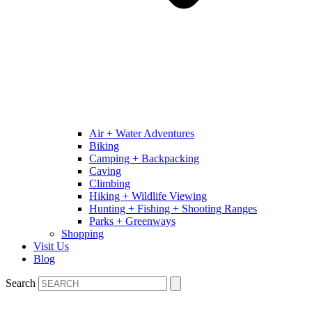
Air + Water Adventures
Biking
Camping + Backpacking
Caving
Climbing
Hiking + Wildlife Viewing
Hunting + Fishing + Shooting Ranges
Parks + Greenways
Shopping
Visit Us
Blog
Search