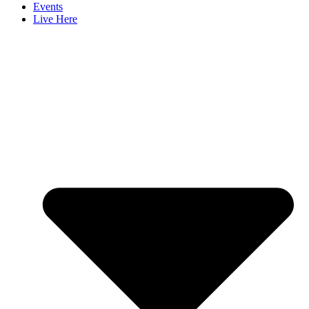
Events
Live Here