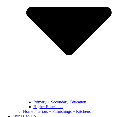
Primary + Secondary Education
Higher Education
Home Interiors + Furnishings + Kitchens
Things To Do