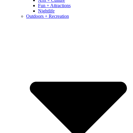
Arts + Culture
Fun + Attractions
Nightlife
Outdoors + Recreation