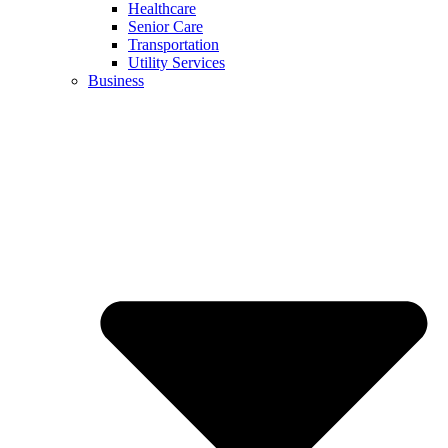
Healthcare
Senior Care
Transportation
Utility Services
Business