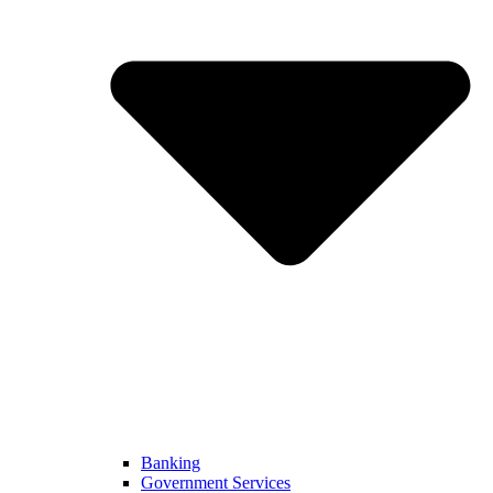
Banking
Government Services