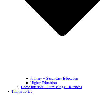
Primary + Secondary Education
Higher Education
Home Interiors + Furnishings + Kitchens
Things To Do