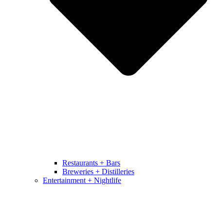
Restaurants + Bars
Breweries + Distilleries
Entertainment + Nightlife