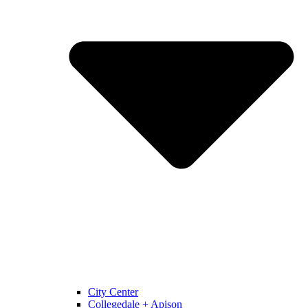
City Center
Collegedale + Apison