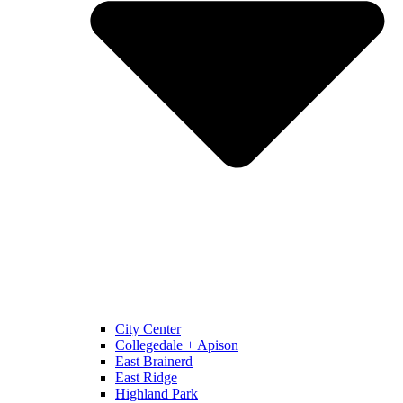
City Center
Collegedale + Apison
East Brainerd
East Ridge
Highland Park