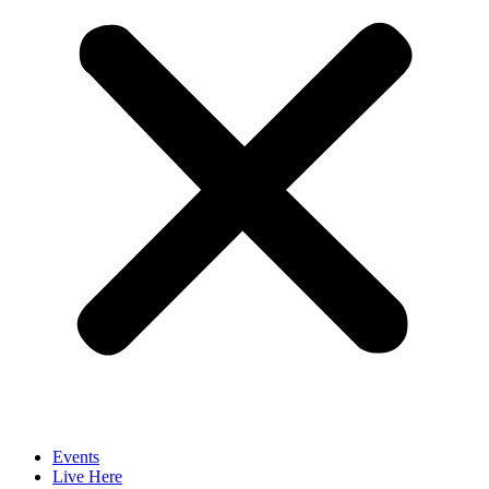
Events
Live Here