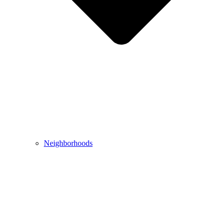
Neighborhoods