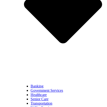
Banking
Government Services
Healthcare
Senior Care
Transportation