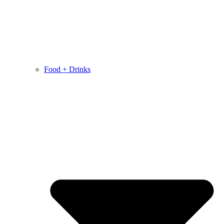
Food + Drinks