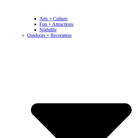
Arts + Culture
Fun + Attractions
Nightlife
Outdoors + Recreation