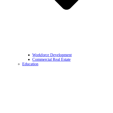
Workforce Development
Commercial Real Estate
Education