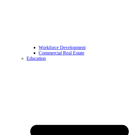
Workforce Development
Commercial Real Estate
Education