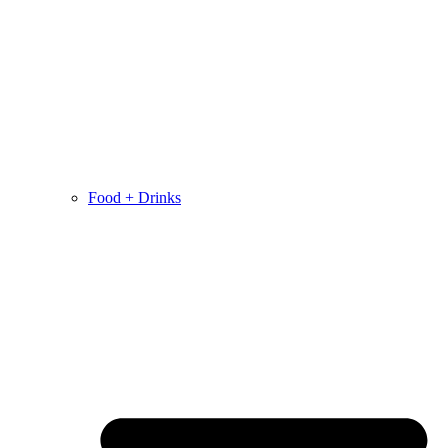
Food + Drinks