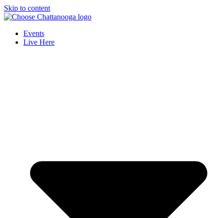
Skip to content
Events
Live Here