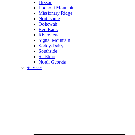
Hixson
Lookout Mountain
Missionary Ridge
Northshore
Ooltewah
Red Bank
Riverview
Signal Mountain
Soddy-Daisy
Southside
St. Elmo
North Georgia
Services