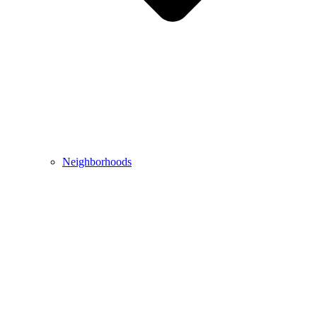
Neighborhoods