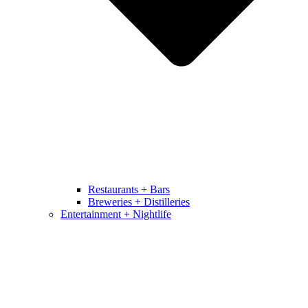
Restaurants + Bars
Breweries + Distilleries
Entertainment + Nightlife