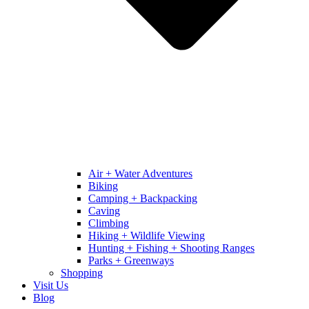
Air + Water Adventures
Biking
Camping + Backpacking
Caving
Climbing
Hiking + Wildlife Viewing
Hunting + Fishing + Shooting Ranges
Parks + Greenways
Shopping
Visit Us
Blog