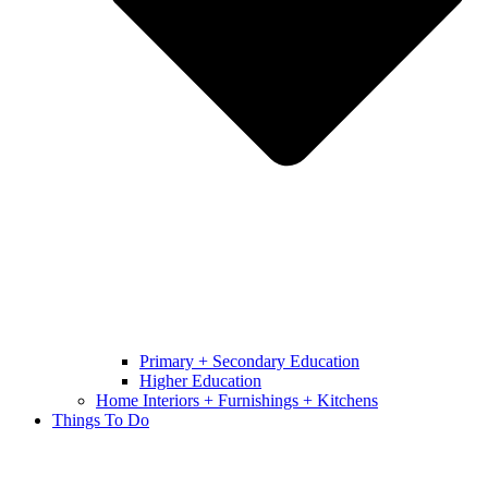
Primary + Secondary Education
Higher Education
Home Interiors + Furnishings + Kitchens
Things To Do