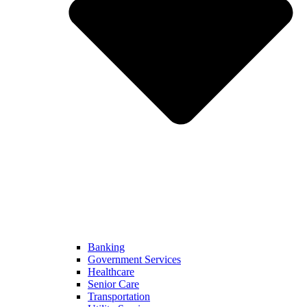
Banking
Government Services
Healthcare
Senior Care
Transportation