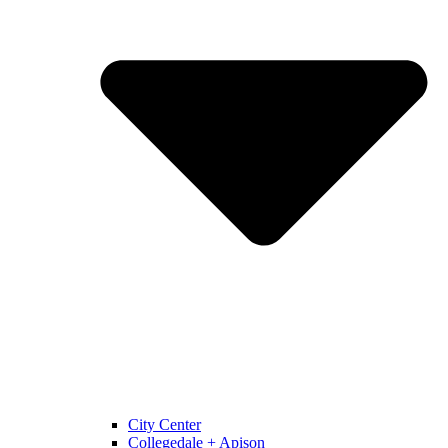
City Center
Collegedale + Apison