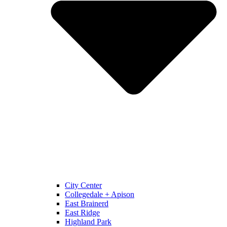
City Center
Collegedale + Apison
East Brainerd
East Ridge
Highland Park