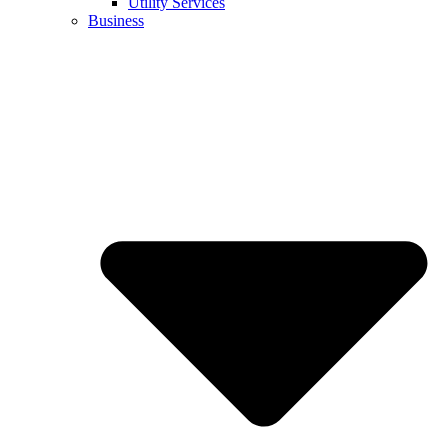
Utility Services
Business