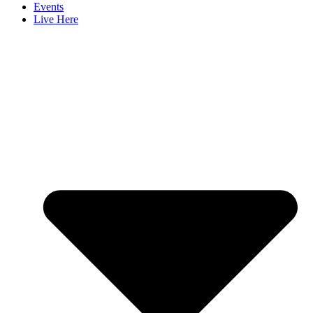
Events
Live Here