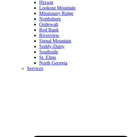
Hixson
Lookout Mountain
Missionary Ridge
Northshore
Ooltewah
Red Bank
Riverview
Signal Mountain
Soddy-Daisy
Southside
St. Elmo
North Georgia
Services