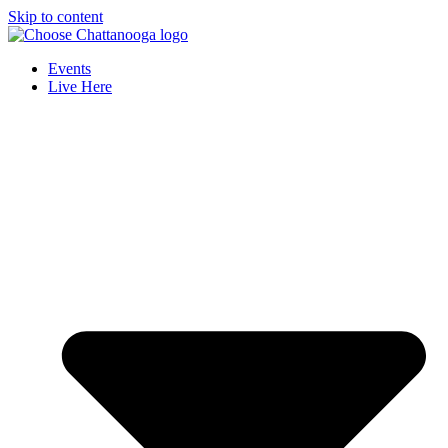
Skip to content
Events
Live Here