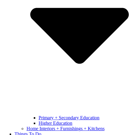
Primary + Secondary Education
Higher Education
Home Interiors + Furnishings + Kitchens
Things To Do