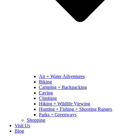
Air + Water Adventures
Biking
Camping + Backpacking
Caving
Climbing
Hiking + Wildlife Viewing
Hunting + Fishing + Shooting Ranges
Parks + Greenways
Shopping
Visit Us
Blog