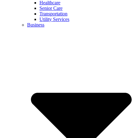
Healthcare
Senior Care
Transportation
Utility Services
Business