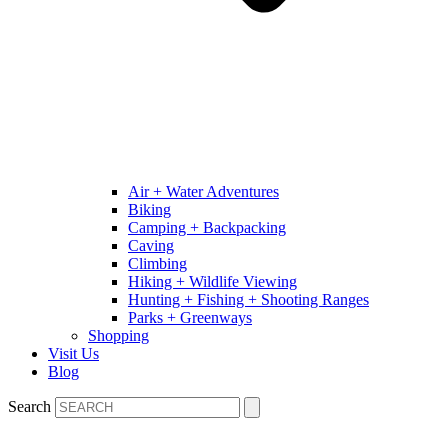
Air + Water Adventures
Biking
Camping + Backpacking
Caving
Climbing
Hiking + Wildlife Viewing
Hunting + Fishing + Shooting Ranges
Parks + Greenways
Shopping
Visit Us
Blog
Search