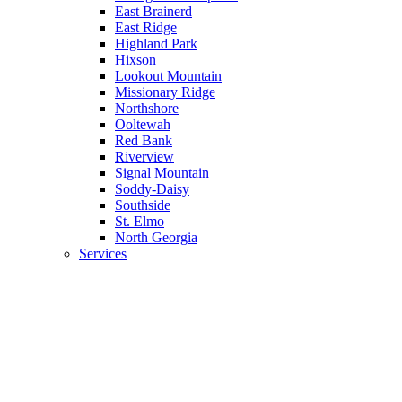
East Brainerd
East Ridge
Highland Park
Hixson
Lookout Mountain
Missionary Ridge
Northshore
Ooltewah
Red Bank
Riverview
Signal Mountain
Soddy-Daisy
Southside
St. Elmo
North Georgia
Services