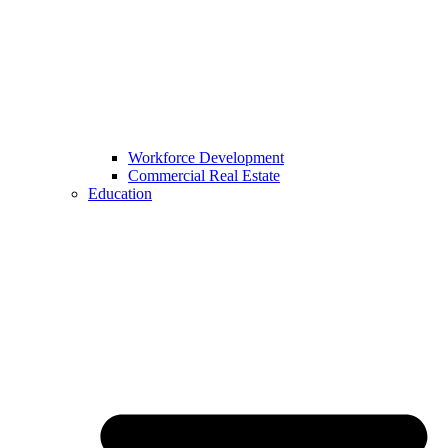
Workforce Development
Commercial Real Estate
Education