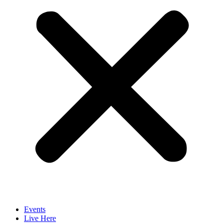
Events
Live Here