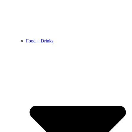
Food + Drinks