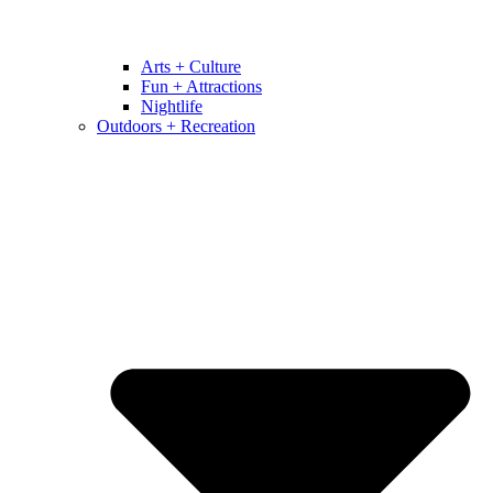
Arts + Culture
Fun + Attractions
Nightlife
Outdoors + Recreation