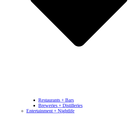
Restaurants + Bars
Breweries + Distilleries
Entertainment + Nightlife