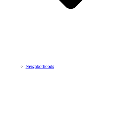
Neighborhoods