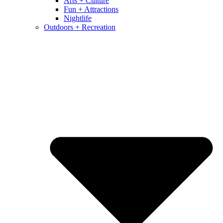
Arts + Culture
Fun + Attractions
Nightlife
Outdoors + Recreation