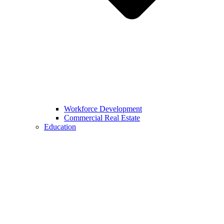
Workforce Development
Commercial Real Estate
Education