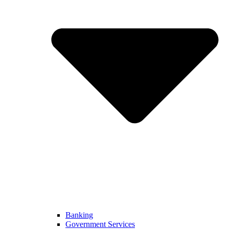
Banking
Government Services