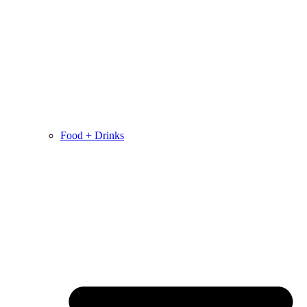
Food + Drinks