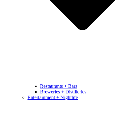
Restaurants + Bars
Breweries + Distilleries
Entertainment + Nightlife