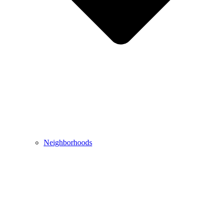
Neighborhoods