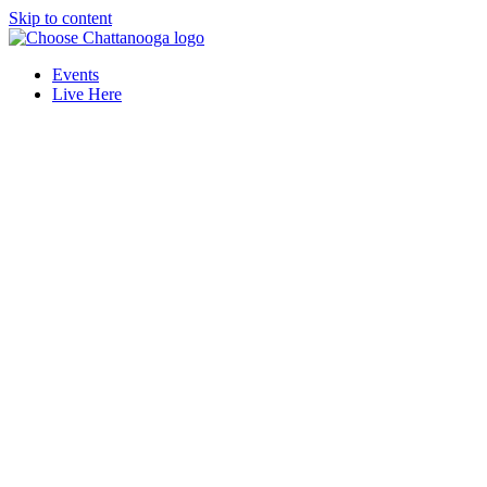
Skip to content
Events
Live Here