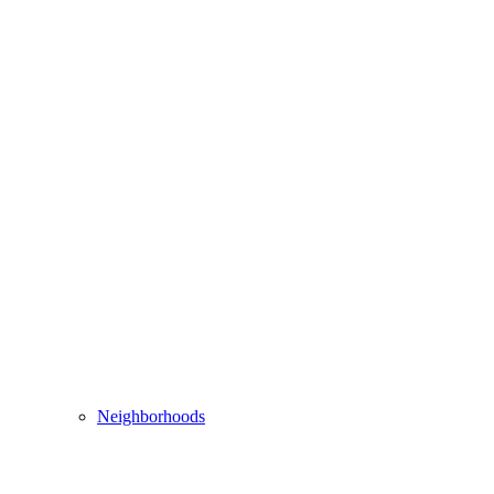
Neighborhoods